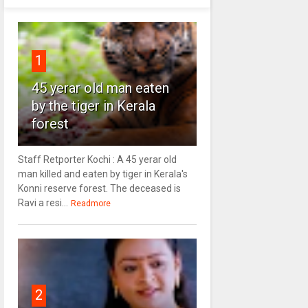
1
45 yerar old man eaten
by the tiger in Kerala
forest
Staff Retporter Kochi : A 45 yerar old
man killed and eaten by tiger in Kerala's
Konni reserve forest. The deceased is
Ravi a resi...
Readmore
2