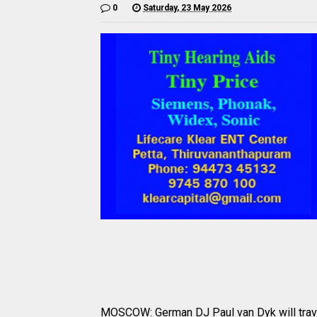
0
Saturday, 23 May 2026
MOSCOW: German DJ Paul van Dyk will travel 