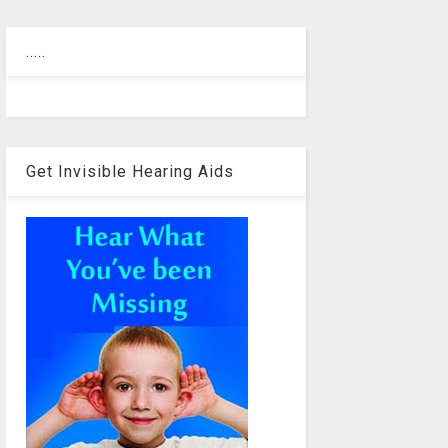
.....
Get Invisible Hearing Aids