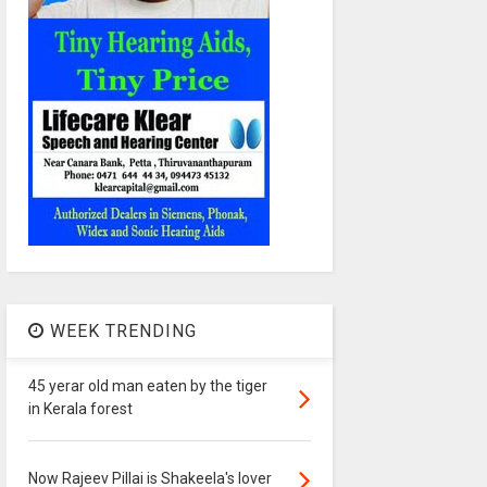
WEEK TRENDING
45 yerar old man eaten by the tiger
in Kerala forest
Now Rajeev Pillai is Shakeela's lover