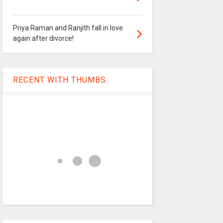
Priya Raman and Ranjith fall in love
again after divorce!
RECENT WITH THUMBS