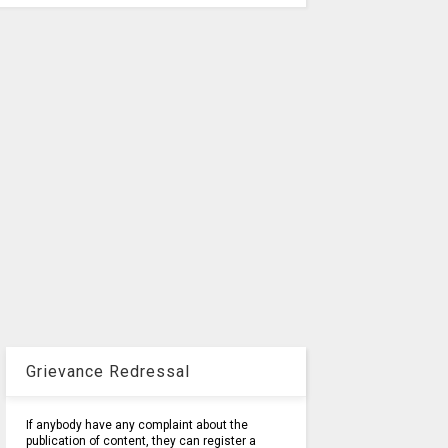
Grievance Redressal
If anybody have any complaint about the
publication of content, they can register a