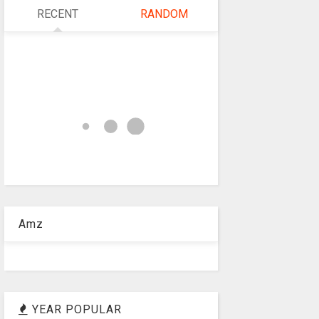
RECENT
RANDOM
Amz
YEAR POPULAR