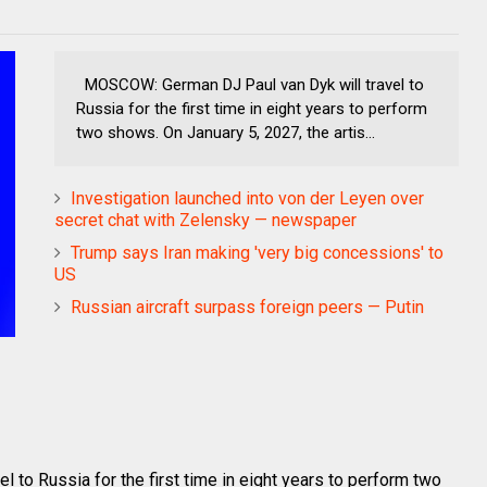
MOSCOW: German DJ Paul van Dyk will travel to
Russia for the first time in eight years to perform
two shows. On January 5, 2027, the artis...
Investigation launched into von der Leyen over
secret chat with Zelensky — newspaper
Trump says Iran making 'very big concessions' to
US
Russian aircraft surpass foreign peers — Putin
to Russia for the first time in eight years to perform two