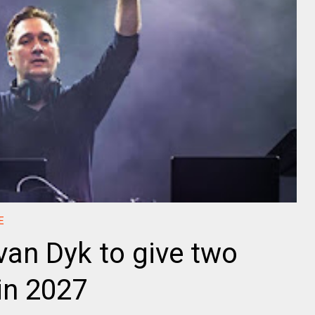
E
an Dyk to give two
in 2027