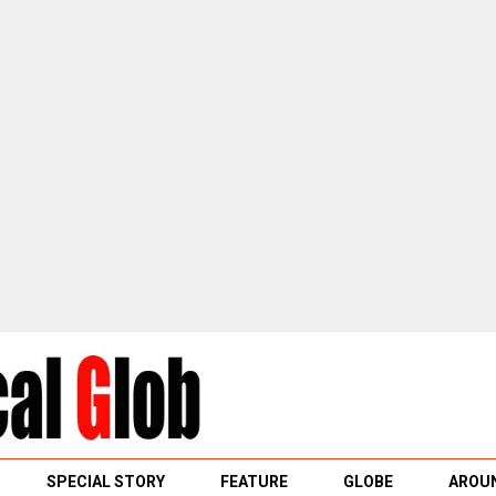
SPECIAL STORY
FEATURE
GLOBE
AROUN