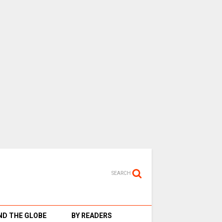
SEARCH
D THE GLOBE
BY READERS