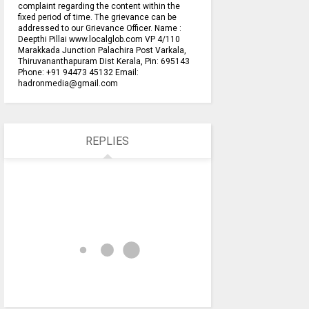
complaint regarding the content within the
fixed period of time. The grievance can be
addressed to our Grievance Officer. Name :
Deepthi Pillai www.localglob.com VP 4/110
Marakkada Junction Palachira Post Varkala,
Thiruvananthapuram Dist Kerala, Pin: 695143
Phone: +91 94473 45132 Email:
hadronmedia@gmail.com
REPLIES