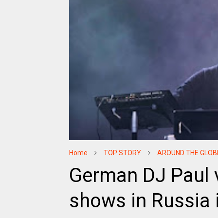
Home
TOP STORY
AROUND THE GLOB
German DJ Paul v
shows in Russia 