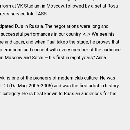
perform at VK Stadium in Moscow, followed by a set at Rosa
press service told TASS.
icipated DJs in Russia. The negotiations were long and
s successful performances in our country. <…> We see his
ime and again, and when Paul takes the stage, he proves that
p emotions and connect with every member of the audience.
n Moscow and Sochi — his first in eight years," Anna
yk, is one of the pioneers of modern club culture. He was
 DJ (DJ Mag, 2005-2006) and was the first artist in history
e category. He is best known to Russian audiences for his