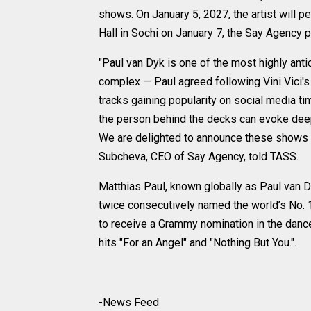
shows. On January 5, 2027, the artist will 
Hall in Sochi on January 7, the Say Agency 
"Paul van Dyk is one of the most highly ant
complex — Paul agreed following Vini Vici'
tracks gaining popularity on social media t
the person behind the decks can evoke dee
We are delighted to announce these shows i
Subcheva, CEO of Say Agency, told TASS.
Matthias Paul, known globally as Paul van D
twice consecutively named the world’s No. 1
to receive a Grammy nomination in the danc
hits "For an Angel" and "Nothing But You.".
-News Feed