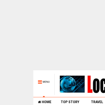
MENU
HOME
TOP STORY
TRAVEL