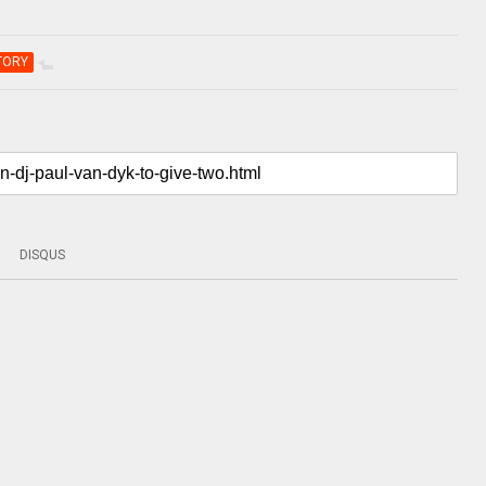
TORY
DISQUS