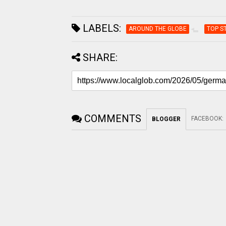
LABELS:
AROUND THE GLOBE
TOP S
SHARE:
COMMENTS
FACEBOOK
:
BLOGGER