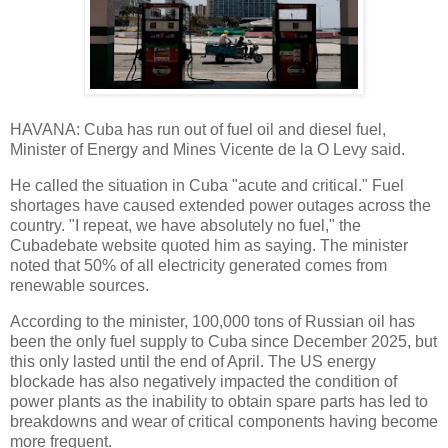
HAVANA: Cuba has run out of fuel oil and diesel fuel,
Minister of Energy and Mines Vicente de la O Levy said.
He called the situation in Cuba "acute and critical." Fuel
shortages have caused extended power outages across the
country. "I repeat, we have absolutely no fuel," the
Cubadebate website quoted him as saying. The minister
noted that 50% of all electricity generated comes from
renewable sources.
According to the minister, 100,000 tons of Russian oil has
been the only fuel supply to Cuba since December 2025, but
this only lasted until the end of April. The US energy
blockade has also negatively impacted the condition of
power plants as the inability to obtain spare parts has led to
breakdowns and wear of critical components having become
more frequent.