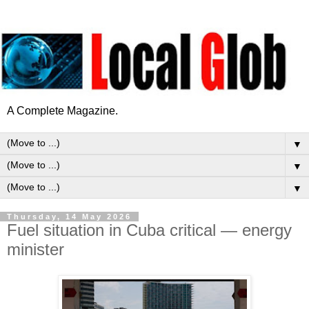
A Complete Magazine.
▼
▼
▼
Thursday, 14 May 2026
Fuel situation in Cuba critical — energy
minister