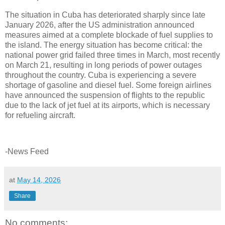
The situation in Cuba has deteriorated sharply since late
January 2026, after the US administration announced
measures aimed at a complete blockade of fuel supplies to
the island. The energy situation has become critical: the
national power grid failed three times in March, most recently
on March 21, resulting in long periods of power outages
throughout the country. Cuba is experiencing a severe
shortage of gasoline and diesel fuel. Some foreign airlines
have announced the suspension of flights to the republic
due to the lack of jet fuel at its airports, which is necessary
for refueling aircraft.
-News Feed
at
May 14, 2026
Share
No comments: