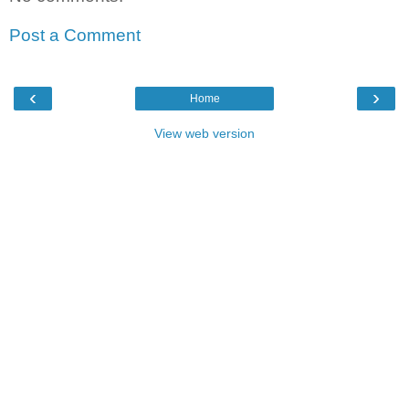
Post a Comment
‹
›
Home
View web version