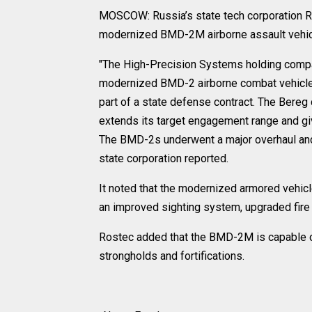
MOSCOW: Russia’s state tech corporation Ros
modernized BMD-2M airborne assault vehicl
"The High-Precision Systems holding compan
modernized BMD-2 airborne combat vehicle
part of a state defense contract. The Bereg
extends its target engagement range and giv
The BMD-2s underwent a major overhaul and
state corporation reported.
It noted that the modernized armored vehi
an improved sighting system, upgraded fir
Rostec added that the BMD-2M is capable of 
strongholds and fortifications.