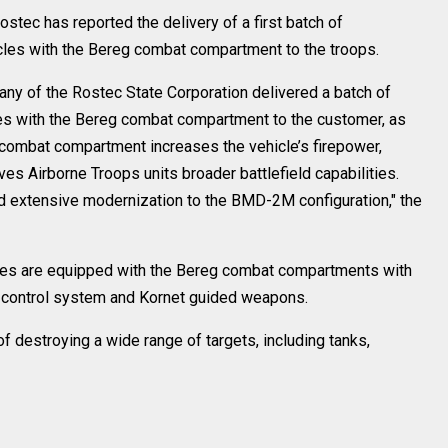
tec has reported the delivery of a first batch of
es with the Bereg combat compartment to the troops.
y of the Rostec State Corporation delivered a batch of
s with the Bereg combat compartment to the customer, as
 combat compartment increases the vehicle’s firepower,
es Airborne Troops units broader battlefield capabilities.
 extensive modernization to the BMD-2M configuration," the
cles are equipped with the Bereg combat compartments with
e control system and Kornet guided weapons.
destroying a wide range of targets, including tanks,