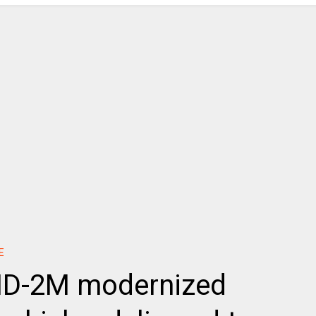
E
BMD-2M modernized