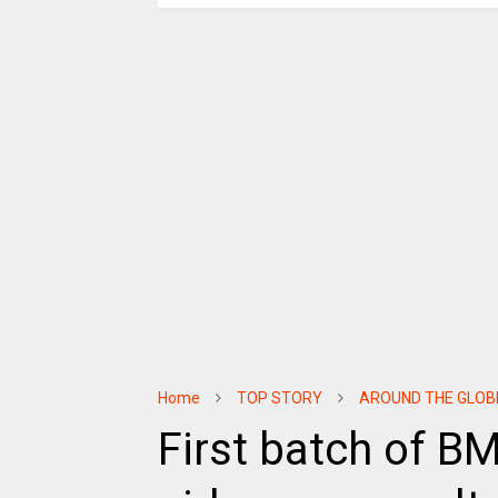
Home
TOP STORY
AROUND THE GLOB
First batch of 