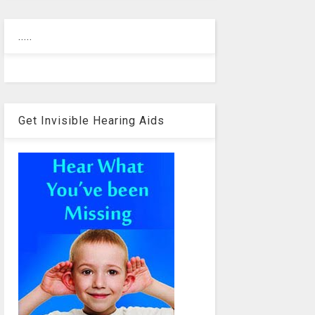
.....
Get Invisible Hearing Aids