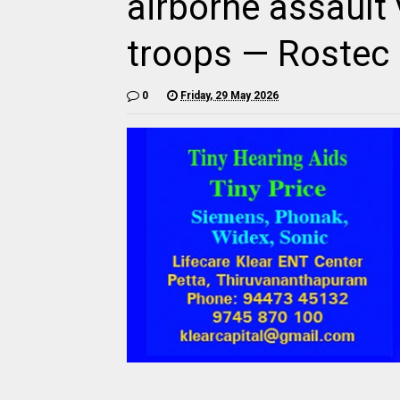
airborne assault 
troops — Rostec
0
Friday, 29 May 2026