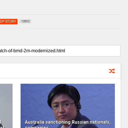
OP STORY
12852
d
Australia sanctioning Russian nationals,
ket
companies