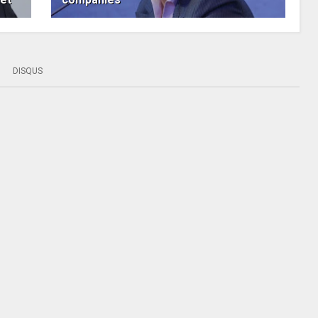
DISQUS