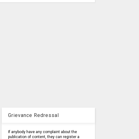
Grievance Redressal
If anybody have any complaint about the
publication of content, they can register a