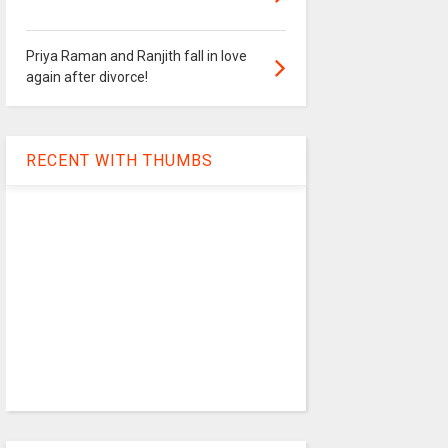
Priya Raman and Ranjith fall in love
again after divorce!
RECENT WITH THUMBS