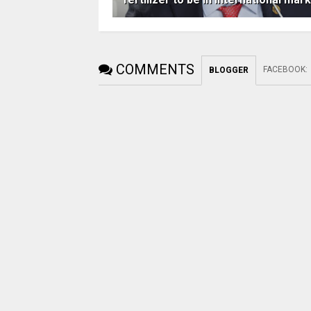
COMMENTS
FACEBOOK
:
BLOGGER