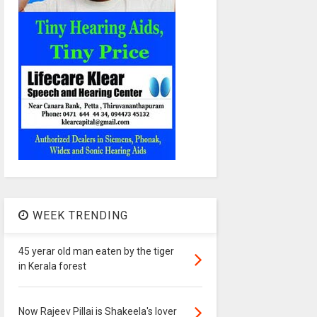
WEEK TRENDING
45 yerar old man eaten by the tiger
in Kerala forest
Now Rajeev Pillai is Shakeela's lover