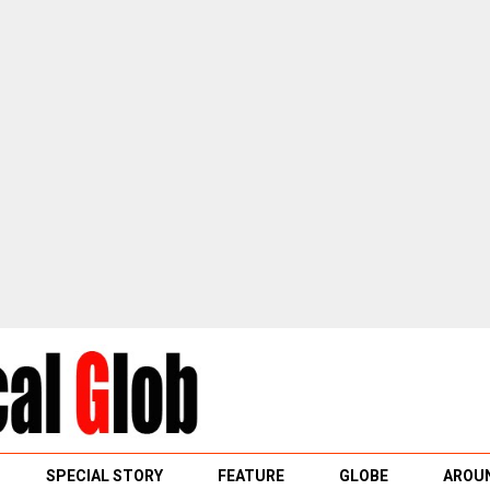
SPECIAL STORY
FEATURE
GLOBE
AROUN