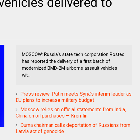
vehicles delivered to
MOSCOW: Russia’s state tech corporation Rostec
has reported the delivery of a first batch of
modernized BMD-2M airborne assault vehicles
wit...
Press review: Putin meets Syria’s interim leader as
EU plans to increase military budget
Moscow relies on official statements from India,
China on oil purchases — Kremlin
Duma chairman calls deportation of Russians from
Latvia act of genocide