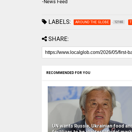
-News Feed
LABELS:
AROUND THE GLOBE
T
12165
SHARE:
RECOMMENDED FOR YOU
UN wants Russia, Ukrainian food an
fertilizer to be in international mar