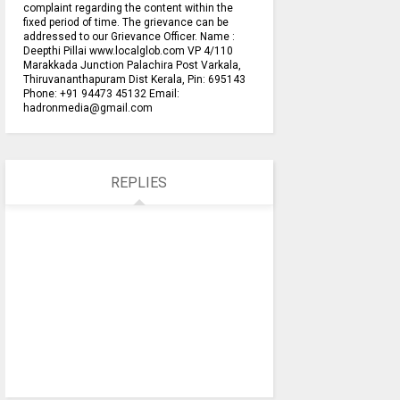
complaint regarding the content within the
fixed period of time. The grievance can be
addressed to our Grievance Officer. Name :
Deepthi Pillai www.localglob.com VP 4/110
Marakkada Junction Palachira Post Varkala,
Thiruvananthapuram Dist Kerala, Pin: 695143
Phone: +91 94473 45132 Email:
hadronmedia@gmail.com
REPLIES