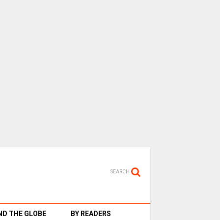
SEARCH
D THE GLOBE
BY READERS