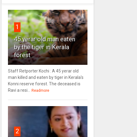
1
45 yerar old man eaten
by the tiger in Kerala
forest
Staff Retporter Kochi : A 45 yerar old
man killed and eaten by tiger in Kerala's
Konni reserve forest. The deceased is
Ravi a resi...
Readmore
2