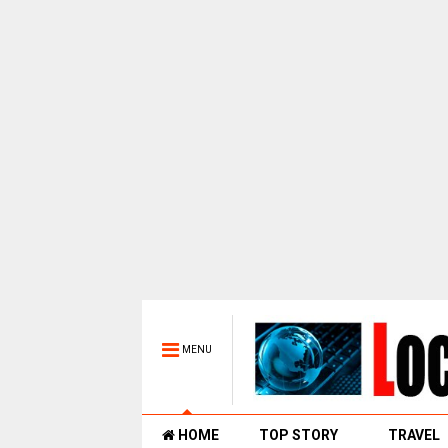
MENU
HOME
TOP STORY
TRAVEL