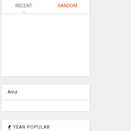
RECENT
RANDOM
Amz
YEAR POPULAR