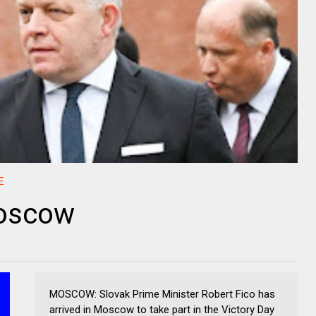
E
Moscow
MOSCOW: Slovak Prime Minister Robert Fico has
arrived in Moscow to take part in the Victory Day