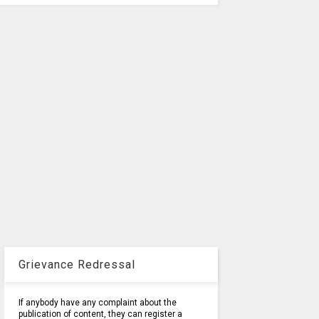
Grievance Redressal
If anybody have any complaint about the
publication of content, they can register a