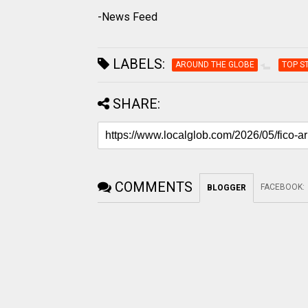
-News Feed
LABELS:
AROUND THE GLOBE
TOP S
SHARE:
COMMENTS
FACEBOOK
:
BLOGGER