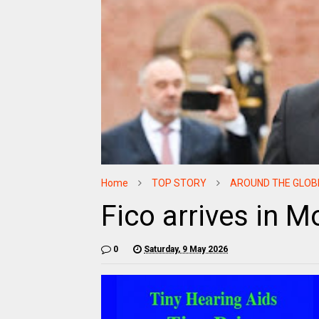
Home
TOP STORY
AROUND THE GLOB
Fico arrives in 
0
Saturday, 9 May 2026