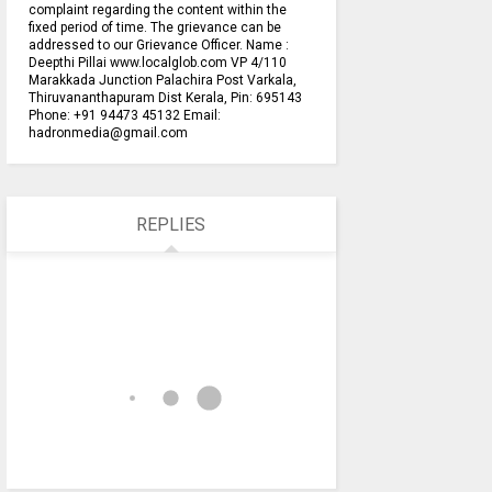
complaint regarding the content within the
fixed period of time. The grievance can be
addressed to our Grievance Officer. Name :
Deepthi Pillai www.localglob.com VP 4/110
Marakkada Junction Palachira Post Varkala,
Thiruvananthapuram Dist Kerala, Pin: 695143
Phone: +91 94473 45132 Email:
hadronmedia@gmail.com
REPLIES