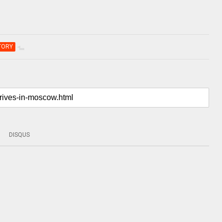
TORY
DISQUS