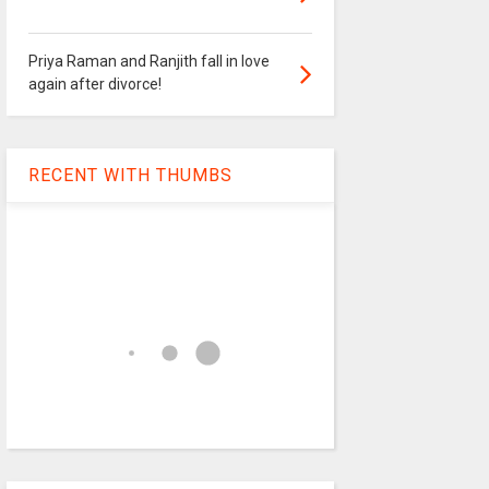
Priya Raman and Ranjith fall in love
again after divorce!
RECENT WITH THUMBS