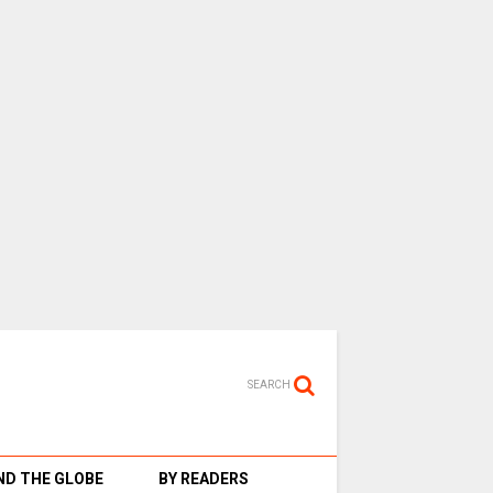
SEARCH
D THE GLOBE
BY READERS