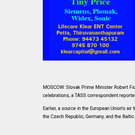
MOSCOW: Slovak Prime Minister Robert Fico 
celebrations, a TASS correspondent reporte
Earlier, a source in the European Union’s air 
the Czech Republic, Germany, and the Baltic 