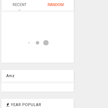
RECENT
RANDOM
Amz
YEAR POPULAR