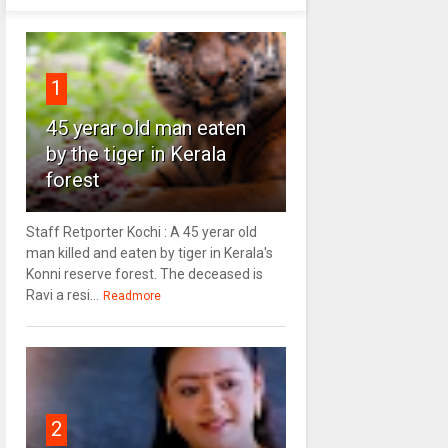
1
45 yerar old man eaten
by the tiger in Kerala
forest
Staff Retporter Kochi : A 45 yerar old
man killed and eaten by tiger in Kerala's
Konni reserve forest. The deceased is
Ravi a resi...
Readmore
2