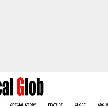
SPECIAL STORY
FEATURE
GLOBE
AROUN