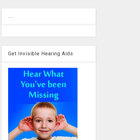
.....
Get Invisible Hearing Aids