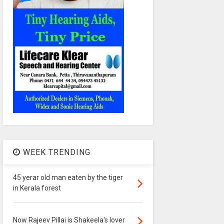
WEEK TRENDING
45 yerar old man eaten by the tiger
in Kerala forest
Now Rajeev Pillai is Shakeela's lover