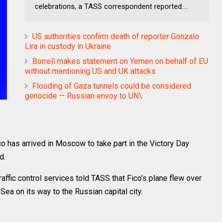
celebrations, a TASS correspondent reported....
US authorities confirm death of reporter Gonzalo
Lira in custody in Ukraine
Borrell makes statement on Yemen on behalf of EU
without mentioning US and UK attacks
Flooding of Gaza tunnels could be considered
genocide — Russian envoy to UN\
has arrived in Moscow to take part in the Victory Day
d.
traffic control services told TASS that Fico’s plane flew over
Sea on its way to the Russian capital city.