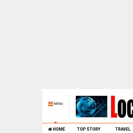
MENU
HOME
TOP STORY
TRAVEL