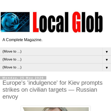
A Complete Magazine.
▼
▼
▼
Monday, 25 May 2026
Europe's 'indulgence' for Kiev prompts
strikes on civilian targets — Russian
envoy