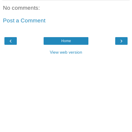
No comments:
Post a Comment
‹
›
Home
View web version