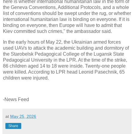
here is whether international humanitarian law in the form of
the Geneva Conventions, Additional Protocols, and a whole
list of conventions should be swept under the rug, or whether
international humanitarian law is binding on everyone. If it is
binding on everyone, then Europe will have to admit that
Kiev committed such crimes," the ambassador said.
In the early hours of May 22, the Ukrainian armed forces
used UAVs to attack the academic building and dormitory of
the Starobelsk Pedagogical College of the Lugansk State
Pedagogical University in the LPR. At the time of the strike,
86 children aged 14 to 18 were inside. Twenty-one people
were killed. According to LPR head Leonid Pasechnik, 65
children were injured.
-News Feed
at
May 25, 2026
Share