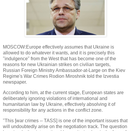
MOSCOW:Europe effectively assumes that Ukraine is
allowed to do whatever it wants, and it is precisely this
"indulgence" from the West that has become one of the
reasons for new Ukrainian strikes on civilian targets,
Russian Foreign Ministry Ambassador-at-Large on the Kiev
Regime's War Crimes Rodion Miroshnik told the Izvestia
newspaper.
According to him, at the current stage, European states are
deliberately ignoring violations of international and
humanitarian law by Ukraine, effectively absolving it of
responsibility for any actions in the conflict zone.
"This [war crimes -- TASS] is one of the important issues that
will undoubtedly arise on the negotiation track. The question