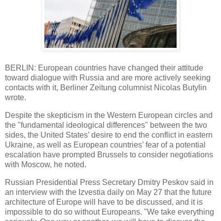
BERLIN: European countries have changed their attitude
toward dialogue with Russia and are more actively seeking
contacts with it, Berliner Zeitung columnist Nicolas Butylin
wrote.
Despite the skepticism in the Western European circles and
the "fundamental ideological differences" between the two
sides, the United States’ desire to end the conflict in eastern
Ukraine, as well as European countries’ fear of a potential
escalation have prompted Brussels to consider negotiations
with Moscow, he noted.
Russian Presidential Press Secretary Dmitry Peskov said in
an interview with the Izvestia daily on May 27 that the future
architecture of Europe will have to be discussed, and it is
impossible to do so without Europeans. "We take everything