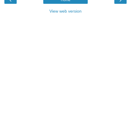
View web version