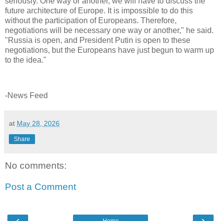
seriously. One way or another, we will have to discuss the
future architecture of Europe. It is impossible to do this
without the participation of Europeans. Therefore,
negotiations will be necessary one way or another," he said.
"Russia is open, and President Putin is open to these
negotiations, but the Europeans have just begun to warm up
to the idea."
-News Feed
at
May 28, 2026
Share
No comments:
Post a Comment
‹
›
Home