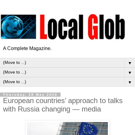
A Complete Magazine.
▼
▼
▼
Thursday, 28 May 2026
European countries’ approach to talks
with Russia changing — media