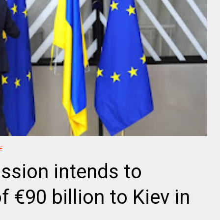
E
sion intends to
f €90 billion to Kiev in