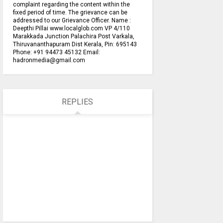
complaint regarding the content within the
fixed period of time. The grievance can be
addressed to our Grievance Officer. Name :
Deepthi Pillai www.localglob.com VP 4/110
Marakkada Junction Palachira Post Varkala,
Thiruvananthapuram Dist Kerala, Pin: 695143
Phone: +91 94473 45132 Email:
hadronmedia@gmail.com
REPLIES