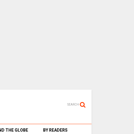
SEARCH
D THE GLOBE
BY READERS