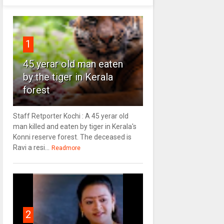
1
45 yerar old man eaten
by the tiger in Kerala
forest
Staff Retporter Kochi : A 45 yerar old
man killed and eaten by tiger in Kerala's
Konni reserve forest. The deceased is
Ravi a resi...
Readmore
2