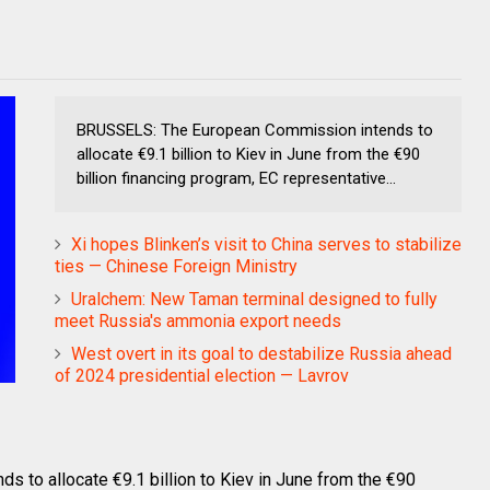
BRUSSELS: The European Commission intends to
allocate €9.1 billion to Kiev in June from the €90
billion financing program, EC representative...
Xi hopes Blinken’s visit to China serves to stabilize
ties — Chinese Foreign Ministry
Uralchem: New Taman terminal designed to fully
meet Russia's ammonia export needs
West overt in its goal to destabilize Russia ahead
of 2024 presidential election — Lavrov
to allocate €9.1 billion to Kiev in June from the €90