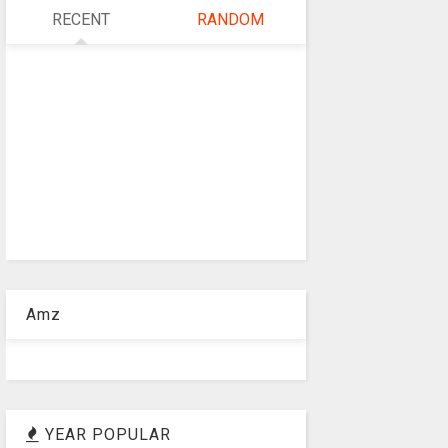
RECENT
RANDOM
Amz
YEAR POPULAR