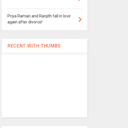
Priya Raman and Ranjith fall in love
again after divorce!
RECENT WITH THUMBS