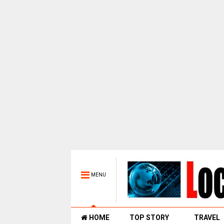
MENU
HOME
TOP STORY
TRAVEL