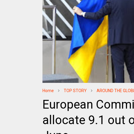
Home
TOP STORY
AROUND THE GLOB
European Commis
allocate 9.1 out o