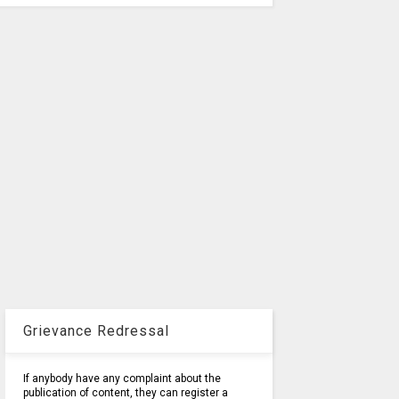
Grievance Redressal
If anybody have any complaint about the
publication of content, they can register a