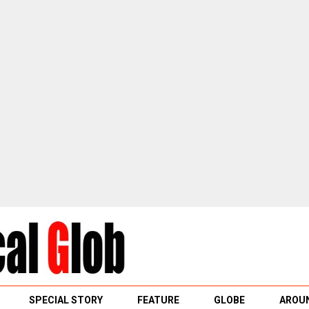
SPECIAL STORY
FEATURE
GLOBE
AROUN