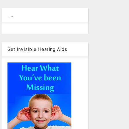
.....
Get Invisible Hearing Aids