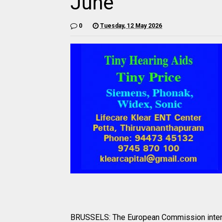
June
0
Tuesday, 12 May 2026
BRUSSELS: The European Commission intends 