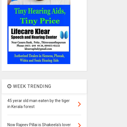
WEEK TRENDING
45 yerar old man eaten by the tiger
in Kerala forest
Now Rajeev Pillai is Shakeela's lover