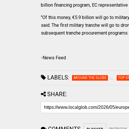
billion financing program, EC representative 
"Of this money, €5.9 billion will go to milita
said. The first military tranche will go to d
subsequent tranche procurement programs.
-News Feed
LABELS:
AROUND THE GLOBE
TOP S
SHARE: