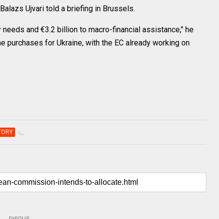
Balazs Ujvari told a briefing in Brussels.
ry needs and €3.2 billion to macro-financial assistance," he
rone purchases for Ukraine, with the EC already working on
TORY