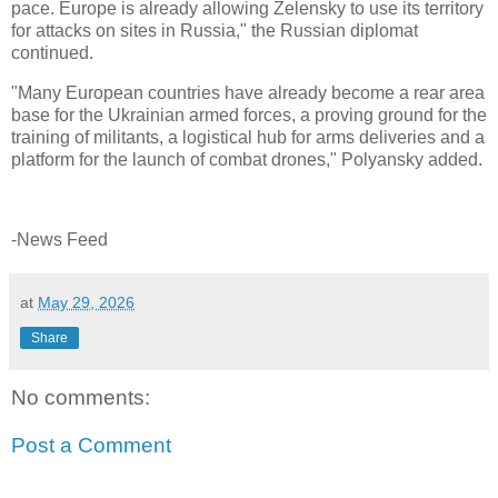
pace. Europe is already allowing Zelensky to use its territory
for attacks on sites in Russia," the Russian diplomat
continued.
"Many European countries have already become a rear area
base for the Ukrainian armed forces, a proving ground for the
training of militants, a logistical hub for arms deliveries and a
platform for the launch of combat drones," Polyansky added.
-News Feed
at
May 29, 2026
Share
No comments:
Post a Comment