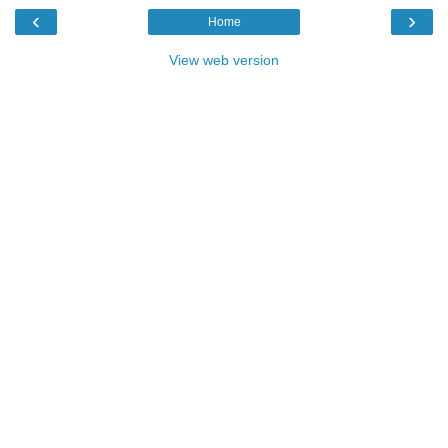
‹
›
Home
View web version