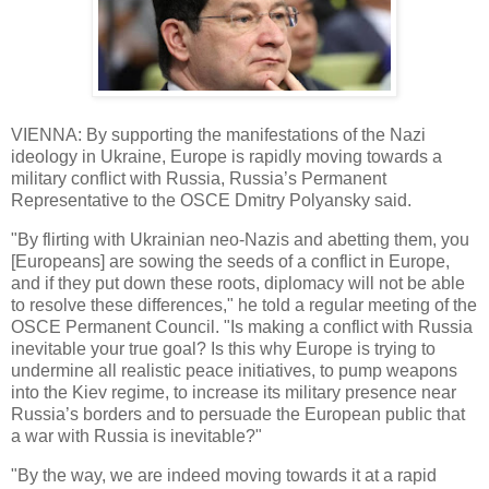
VIENNA: By supporting the manifestations of the Nazi
ideology in Ukraine, Europe is rapidly moving towards a
military conflict with Russia, Russia’s Permanent
Representative to the OSCE Dmitry Polyansky said.
"By flirting with Ukrainian neo-Nazis and abetting them, you
[Europeans] are sowing the seeds of a conflict in Europe,
and if they put down these roots, diplomacy will not be able
to resolve these differences," he told a regular meeting of the
OSCE Permanent Council. "Is making a conflict with Russia
inevitable your true goal? Is this why Europe is trying to
undermine all realistic peace initiatives, to pump weapons
into the Kiev regime, to increase its military presence near
Russia’s borders and to persuade the European public that
a war with Russia is inevitable?"
"By the way, we are indeed moving towards it at a rapid