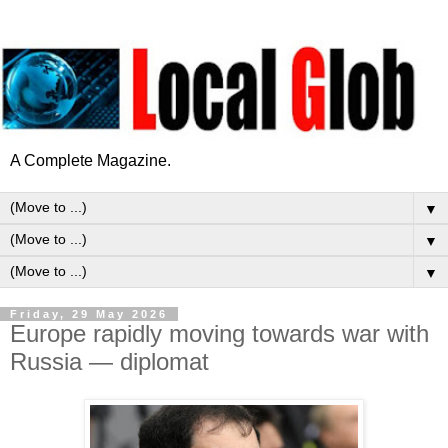
A Complete Magazine.
▼
▼
▼
Friday, 29 May 2026
Europe rapidly moving towards war with
Russia — diplomat