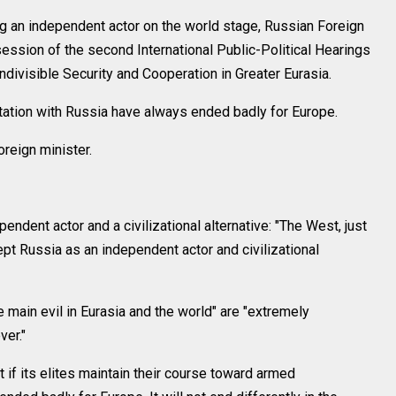
 an independent actor on the world stage, Russian Foreign
session of the second International Public-Political Hearings
ndivisible Security and Cooperation in Greater Eurasia.
tation with Russia have always ended badly for Europe.
reign minister.
ndent actor and a civilizational alternative: "The West, just
pt Russia as an independent actor and civilizational
 main evil in Eurasia and the world" are "extremely
er."
t if its elites maintain their course toward armed