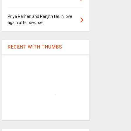
Priya Raman and Ranjith fall in love
again after divorce!
RECENT WITH THUMBS