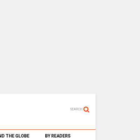
SEARCH
D THE GLOBE
BY READERS