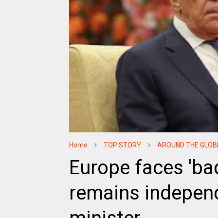
Home
TOP STORY
AROUND THE GLOB
Europe faces 'ba
remains independ