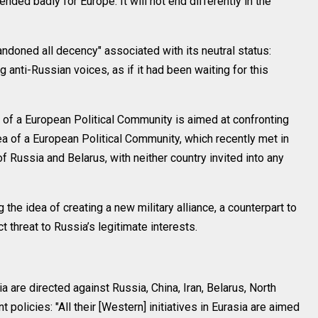
nded badly for Europe. It will not end differently in the
andoned all decency" associated with its neutral status:
anti-Russian voices, as if it had been waiting for this
of a European Political Community is aimed at confronting
ea of a European Political Community, which recently met in
 Russia and Belarus, with neither country invited into any
the idea of creating a new military alliance, a counterpart to
 threat to Russia’s legitimate interests.
ia are directed against Russia, China, Iran, Belarus, North
policies: "All their [Western] initiatives in Eurasia are aimed