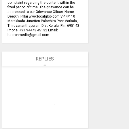
complaint regarding the content within the
fixed period of time. The grievance can be
addressed to our Grievance Officer. Name :
Deepthi Pillai www.localglob.com VP 4/110
Marakkada Junction Palachira Post Varkala,
Thiruvananthapuram Dist Kerala, Pin: 695143
Phone: +91 94473 45132 Email:
hadronmedia@gmail.com
REPLIES