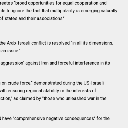
reates "broad opportunities for equal cooperation and
le to ignore the fact that multipolarity is emerging naturally
f states and their associations."
he Arab-Israeli conflict is resolved "in all its dimensions,
ian issue."
gression" against Iran and forceful interference in its
g on crude force," demonstrated during the US-Israeli
ith ensuring regional stability or the interests of
ction," as claimed by "those who unleashed war in the
ld have "comprehensive negative consequences" for the