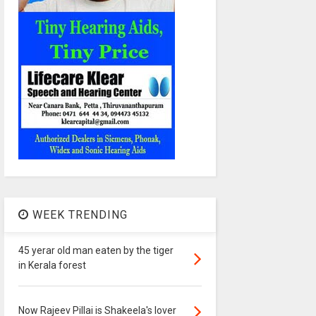
WEEK TRENDING
45 yerar old man eaten by the tiger
in Kerala forest
Now Rajeev Pillai is Shakeela's lover