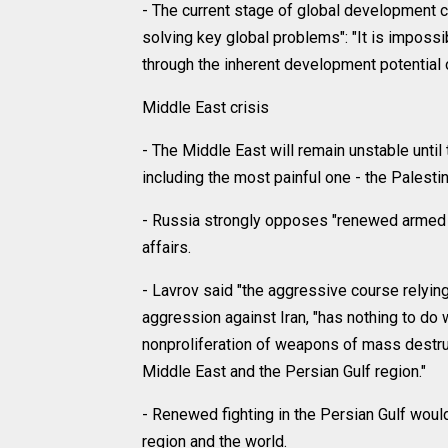
- The current stage of global development c
solving key global problems": "It is impossib
through the inherent development potential o
Middle East crisis
- The Middle East will remain unstable until t
including the most painful one - the Palestin
- Russia strongly opposes "renewed armed ag
affairs.
- Lavrov said "the aggressive course relyin
aggression against Iran, "has nothing to do w
nonproliferation of weapons of mass destru
Middle East and the Persian Gulf region."
- Renewed fighting in the Persian Gulf wou
region and the world.