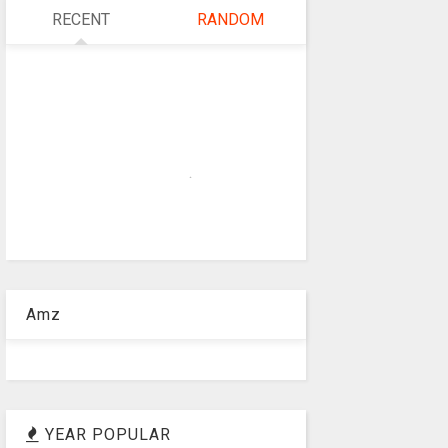
RECENT
RANDOM
Amz
YEAR POPULAR