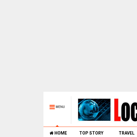
MENU
HOME
TOP STORY
TRAVEL