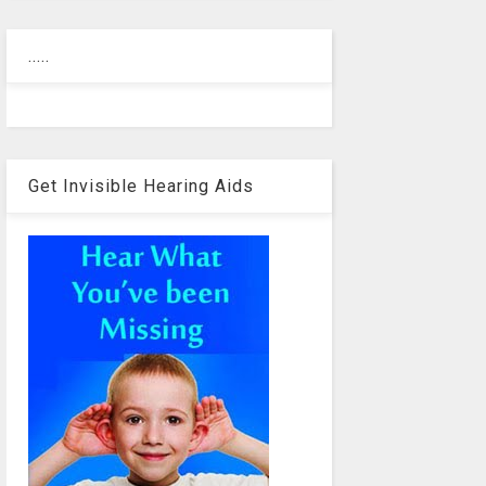
.....
Get Invisible Hearing Aids