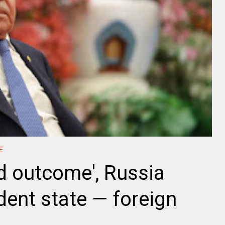
E
d outcome', Russia
ent state — foreign