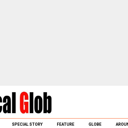
SPECIAL STORY
FEATURE
GLOBE
AROUN