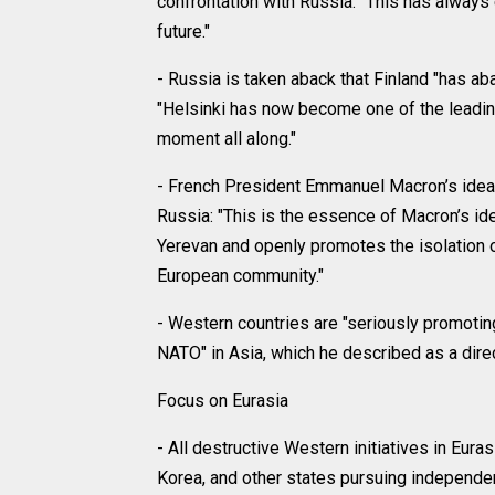
confrontation with Russia: "This has always e
future."
- Russia is taken aback that Finland "has ab
"Helsinki has now become one of the leading 
moment all along."
- French President Emmanuel Macron’s idea 
Russia: "This is the essence of Macron’s id
Yerevan and openly promotes the isolation of
European community."
- Western countries are "seriously promoting 
NATO" in Asia, which he described as a direct
Focus on Eurasia
- All destructive Western initiatives in Euras
Korea, and other states pursuing independent 