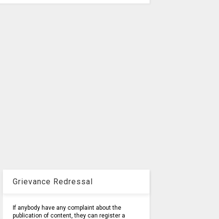
Grievance Redressal
If anybody have any complaint about the
publication of content, they can register a