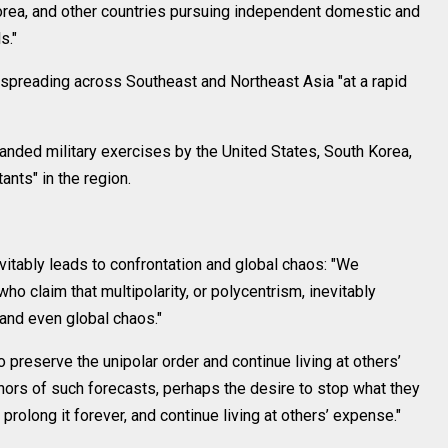
 Korea, and other countries pursuing independent domestic and
s."
s spreading across Southeast and Northeast Asia "at a rapid
anded military exercises by the United States, South Korea,
tants" in the region.
evitably leads to confrontation and global chaos: "We
o claim that multipolarity, or polycentrism, inevitably
 and even global chaos."
 preserve the unipolar order and continue living at others’
hors of such forecasts, perhaps the desire to stop what they
rolong it forever, and continue living at others’ expense."