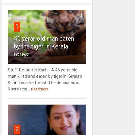
1
45 yerar old man eaten
by the tiger in Kerala
forest
Staff Retporter Kochi : A 45 yerar old
man killed and eaten by tiger in Kerala's
Konni reserve forest. The deceased is
Ravi a resi...
Readmore
2