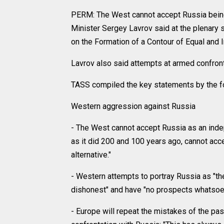
PERM: The West cannot accept Russia being
Minister Sergey Lavrov said at the plenary 
on the Formation of a Contour of Equal and I
Lavrov also said attempts at armed confron
TASS compiled the key statements by the fo
Western aggression against Russia
- The West cannot accept Russia as an indepe
as it did 200 and 100 years ago, cannot acce
alternative."
- Western attempts to portray Russia as "the
dishonest" and have "no prospects whatsoev
- Europe will repeat the mistakes of the pas