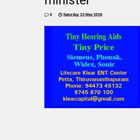
minister
0
Saturday, 23 May 2026