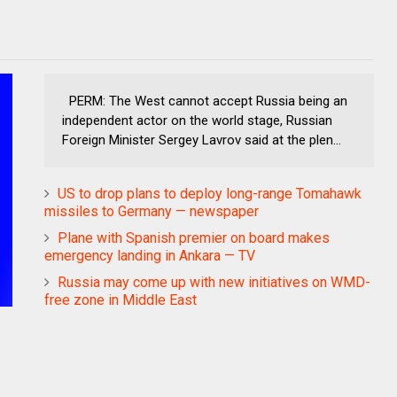
PERM: The West cannot accept Russia being an
independent actor on the world stage, Russian
Foreign Minister Sergey Lavrov said at the plen...
US to drop plans to deploy long-range Tomahawk
missiles to Germany — newspaper
Plane with Spanish premier on board makes
emergency landing in Ankara — TV
Russia may come up with new initiatives on WMD-
free zone in Middle East