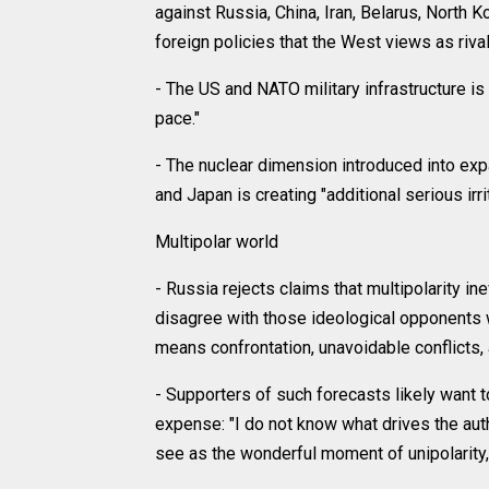
against Russia, China, Iran, Belarus, North
foreign policies that the West views as rival
- The US and NATO military infrastructure i
pace."
- The nuclear dimension introduced into exp
and Japan is creating "additional serious irri
Multipolar world
- Russia rejects claims that multipolarity in
disagree with those ideological opponents wh
means confrontation, unavoidable conflicts,
- Supporters of such forecasts likely want to
expense: "I do not know what drives the aut
see as the wonderful moment of unipolarity, p