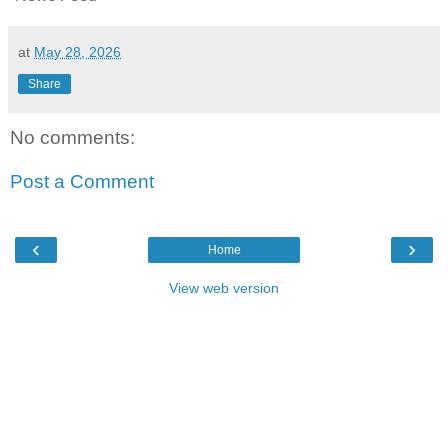
at
May 28, 2026
Share
No comments:
Post a Comment
‹
›
Home
View web version