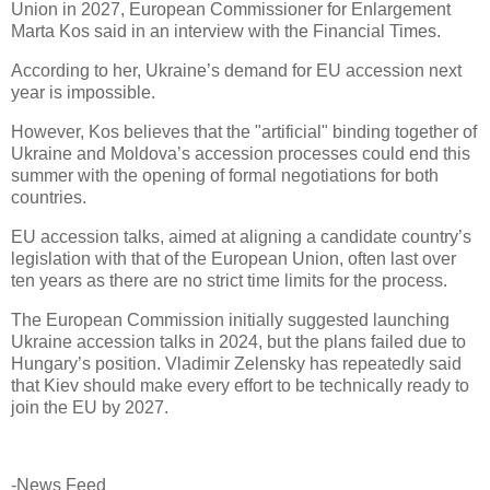
Union in 2027, European Commissioner for Enlargement
Marta Kos said in an interview with the Financial Times.
According to her, Ukraine’s demand for EU accession next
year is impossible.
However, Kos believes that the "artificial" binding together of
Ukraine and Moldova’s accession processes could end this
summer with the opening of formal negotiations for both
countries.
EU accession talks, aimed at aligning a candidate country’s
legislation with that of the European Union, often last over
ten years as there are no strict time limits for the process.
The European Commission initially suggested launching
Ukraine accession talks in 2024, but the plans failed due to
Hungary’s position. Vladimir Zelensky has repeatedly said
that Kiev should make every effort to be technically ready to
join the EU by 2027.
-News Feed