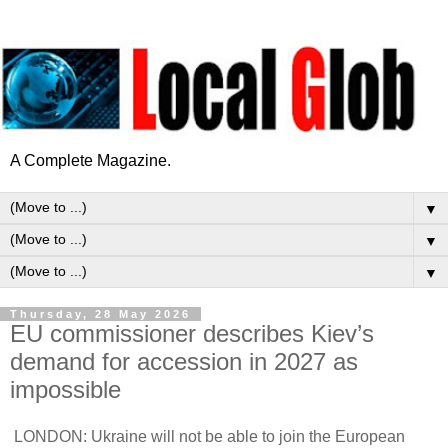
A Complete Magazine.
▼
▼
▼
Thursday, 28 May 2026
EU commissioner describes Kiev’s
demand for accession in 2027 as
impossible
LONDON: Ukraine will not be able to join the European