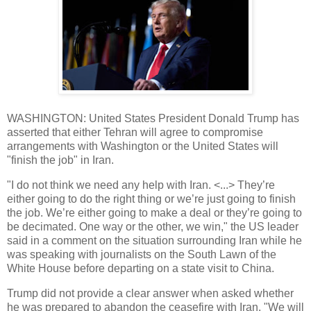
WASHINGTON: United States President Donald Trump has
asserted that either Tehran will agree to compromise
arrangements with Washington or the United States will
"finish the job" in Iran.
"I do not think we need any help with Iran. <...> They’re
either going to do the right thing or we’re just going to finish
the job. We’re either going to make a deal or they’re going to
be decimated. One way or the other, we win," the US leader
said in a comment on the situation surrounding Iran while he
was speaking with journalists on the South Lawn of the
White House before departing on a state visit to China.
Trump did not provide a clear answer when asked whether
he was prepared to abandon the ceasefire with Iran. "We will