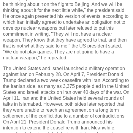
be thinking about it on the flight to Beijing. And we will be
thinking about it for the next little while," the president said.
He once again presented his version of events, according to
which Iran initially agreed to undertake an obligation not to
develop nuclear weapons but later refused to put this
commitment in writing. "They will not have a nuclear
weapon. They know that they have agreed to that, and then
that is not what they said to me," the US president stated.
"We do not play games. They are not going to have a
nuclear weapon," he repeated.
The United States and Israel launched a military operation
against Iran on February 28. On April 7, President Donald
Trump declared a two week ceasefire with Iran. According to
the Iranian side, as many as 3,375 people died in the United
States and Israeli attacks on Iran over 40 days of the war. On
April 11, Iran and the United States held several rounds of
talks in Islamabad. However, both sides later reported that
they were unable to reach an agreement on a long term
settlement of the conflict due to a number of contradictions.
On April 21, President Donald Trump announced his
intention to extend the ceasefire with Iran. Meanwhile,