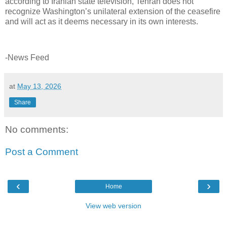
according to Iranian state television, Tehran does not
recognize Washington’s unilateral extension of the ceasefire
and will act as it deems necessary in its own interests.
-News Feed
at
May 13, 2026
Share
No comments:
Post a Comment
‹
›
Home
View web version