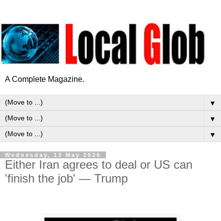
A Complete Magazine.
▼
▼
▼
Wednesday, 13 May 2026
Either Iran agrees to deal or US can
'finish the job' — Trump