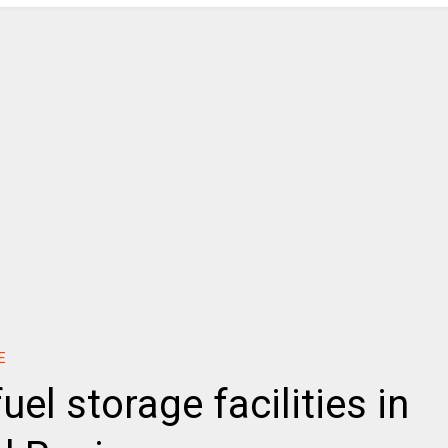
E
uel storage facilities in