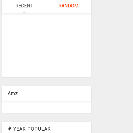
RECENT
RANDOM
Amz
YEAR POPULAR