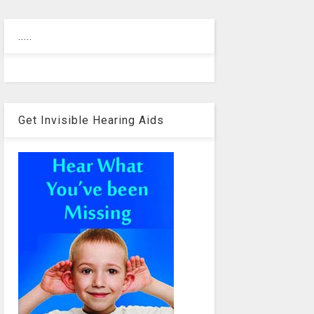
.....
Get Invisible Hearing Aids