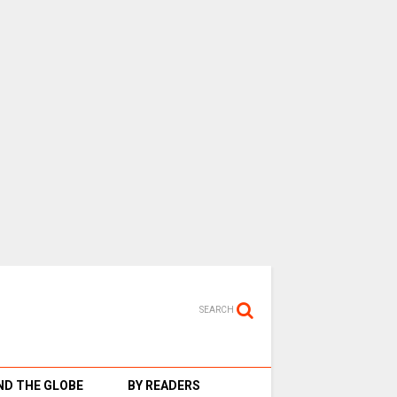
SEARCH
D THE GLOBE
BY READERS