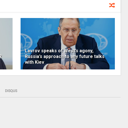
Lavrov speaks of West’s agony,
R
Russia’s approach to any future talks
with Kiev
DISQUS