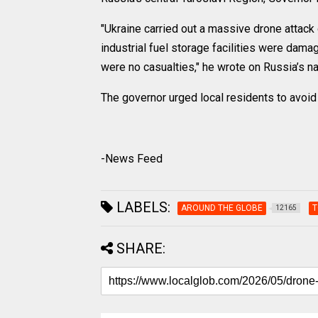
"Ukraine carried out a massive drone attack
industrial fuel storage facilities were dam
were no casualties," he wrote on Russia’s 
The governor urged local residents to avoid
-News Feed
LABELS:
AROUND THE GLOBE
T
12165
SHARE: