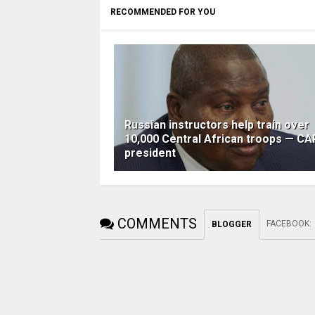
RECOMMENDED FOR YOU
Russian instructors help train over
10,000 Central African troops — CA
president
COMMENTS
FACEBOOK
:
BLOGGER