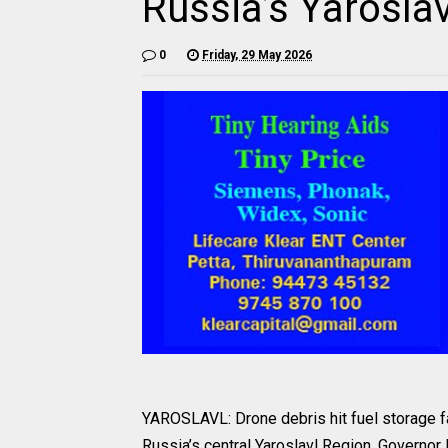
Russia’s Yarosla
0
Friday, 29 May 2026
YAROSLAVL: Drone debris hit fuel storage fa
Russia’s central Yaroslavl Region, Governor 