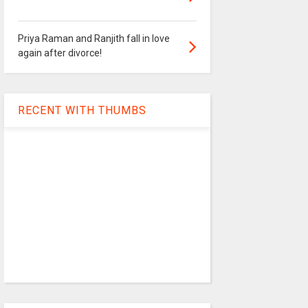
Priya Raman and Ranjith fall in love
again after divorce!
RECENT WITH THUMBS