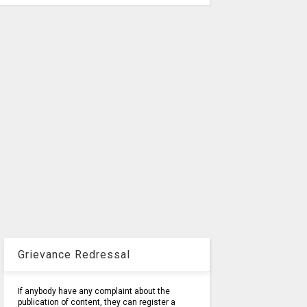
Grievance Redressal
If anybody have any complaint about the
publication of content, they can register a