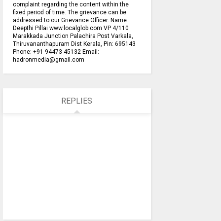
complaint regarding the content within the
fixed period of time. The grievance can be
addressed to our Grievance Officer. Name :
Deepthi Pillai www.localglob.com VP 4/110
Marakkada Junction Palachira Post Varkala,
Thiruvananthapuram Dist Kerala, Pin: 695143
Phone: +91 94473 45132 Email:
hadronmedia@gmail.com
REPLIES