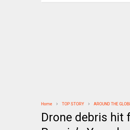
Home
TOP STORY
AROUND THE GLOB
Drone debris hit f