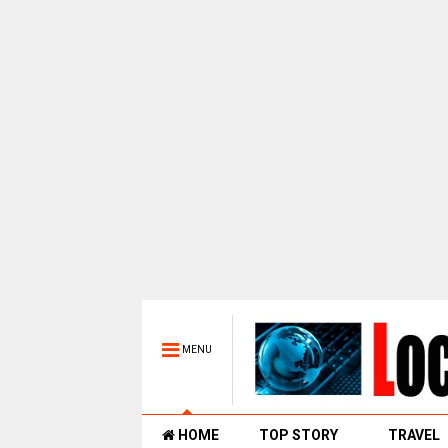
MENU
HOME
TOP STORY
TRAVEL