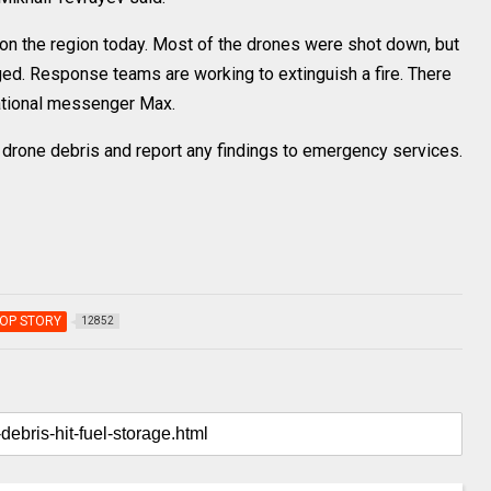
 on the region today. Most of the drones were shot down, but
aged. Response teams are working to extinguish a fire. There
national messenger Max.
 drone debris and report any findings to emergency services.
OP STORY
12852