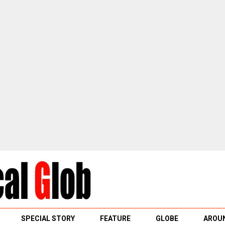
SPECIAL STORY
FEATURE
GLOBE
AROUN