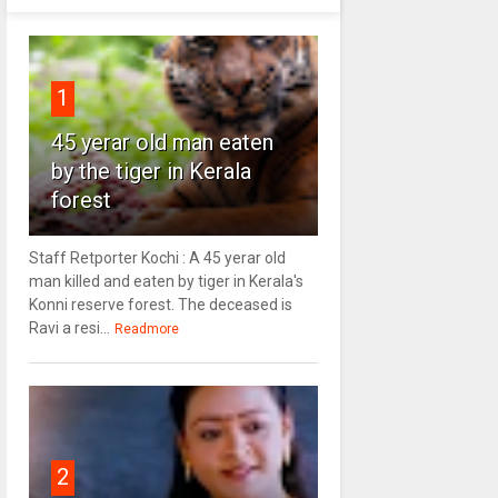
1
45 yerar old man eaten
by the tiger in Kerala
forest
Staff Retporter Kochi : A 45 yerar old
man killed and eaten by tiger in Kerala's
Konni reserve forest. The deceased is
Ravi a resi...
Readmore
2