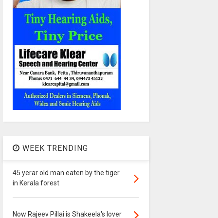
WEEK TRENDING
45 yerar old man eaten by the tiger
in Kerala forest
Now Rajeev Pillai is Shakeela's lover