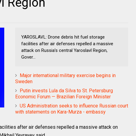
vl Region
YAROSLAVL: Drone debris hit fuel storage
facilities after air defenses repelled a massive
attack on Russia’s central Yaroslavl Region,
Gover...
Major international military exercise begins in
Sweden
Putin invests Lula da Silva to St. Petersburg
Economic Forum — Brazilian Foreign Minister
US Administration seeks to influence Russian court
with statements on Kara-Murza - embassy
cilities after air defenses repelled a massive attack on
Mikhail Yevrayev said.