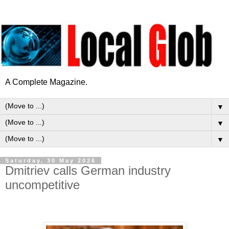
A Complete Magazine.
▼
▼
▼
Saturday, 30 May 2026
Dmitriev calls German industry
uncompetitive