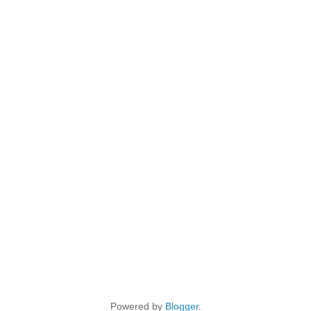
Powered by
Blogger
.