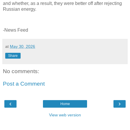
and whether, as a result, they were better off after rejecting
Russian energy.
-News Feed
at
May 30, 2026
Share
No comments:
Post a Comment
‹
›
Home
View web version