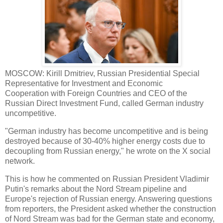
MOSCOW: Kirill Dmitriev, Russian Presidential Special
Representative for Investment and Economic
Cooperation with Foreign Countries and CEO of the
Russian Direct Investment Fund, called German industry
uncompetitive.
"German industry has become uncompetitive and is being
destroyed because of 30-40% higher energy costs due to
decoupling from Russian energy," he wrote on the X social
network.
This is how he commented on Russian President Vladimir
Putin's remarks about the Nord Stream pipeline and
Europe's rejection of Russian energy. Answering questions
from reporters, the President asked whether the construction
of Nord Stream was bad for the German state and economy,