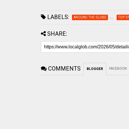
LABELS:
AROUND THE GLOBE
TOP S
SHARE:
COMMENTS
FACEBOOK
:
BLOGGER