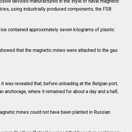
osive devices manufactured in the style of naval magnetic
ries, using industrially produced components, the FSB
evice contained approximately seven kilograms of plastic
 showed that the magnetic mines were attached to the gas
 it was revealed that, before unloading at the Belgian port,
an anchorage, where it remained for about a day and a half,
agnetic mines could not have been planted in Russian