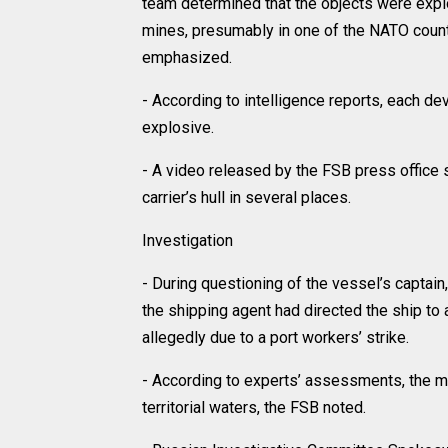
team determined that the objects were expl
mines, presumably in one of the NATO count
emphasized.
- According to intelligence reports, each d
explosive.
- A video released by the FSB press office
carrier’s hull in several places.
Investigation
- During questioning of the vessel’s captain,
the shipping agent had directed the ship to 
allegedly due to a port workers’ strike.
- According to experts’ assessments, the m
territorial waters, the FSB noted.