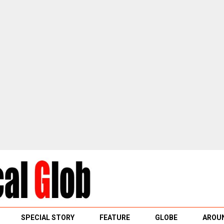
SPECIAL STORY
FEATURE
GLOBE
AROUN