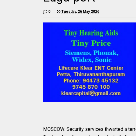
0
Tuesday, 26 May 2026
MOSCOW: Security services thwarted a terror