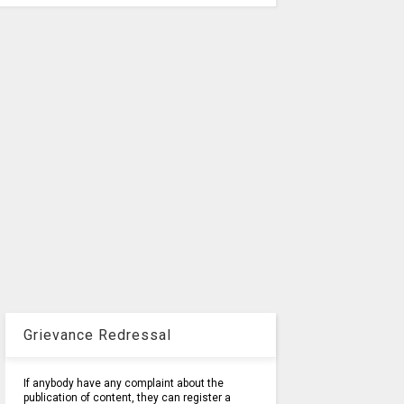
Grievance Redressal
If anybody have any complaint about the
publication of content, they can register a