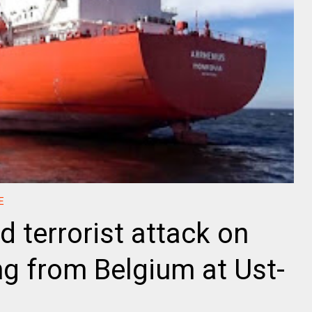
E
d terrorist attack on
ng from Belgium at Ust-