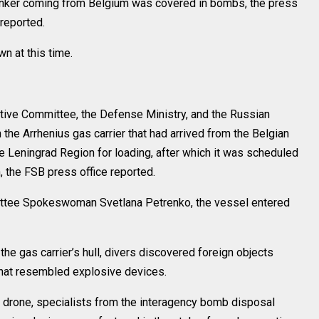
 tanker coming from Belgium was covered in bombs, the press
 reported.
n at this time.
gative Committee, the Defense Ministry, and the Russian
n the Arrhenius gas carrier that had arrived from the Belgian
he Leningrad Region for loading, after which it was scheduled
, the FSB press office reported.
ittee Spokeswoman Svetlana Petrenko, the vessel entered
the gas carrier’s hull, divers discovered foreign objects
that resembled explosive devices.
r drone, specialists from the interagency bomb disposal