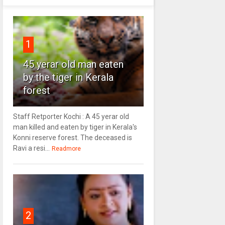
1
45 yerar old man eaten
by the tiger in Kerala
forest
Staff Retporter Kochi : A 45 yerar old
man killed and eaten by tiger in Kerala's
Konni reserve forest. The deceased is
Ravi a resi...
Readmore
2