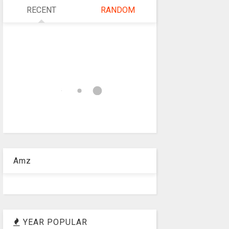
RECENT
RANDOM
Amz
YEAR POPULAR