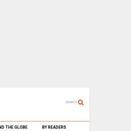
SEARCH
D THE GLOBE
BY READERS