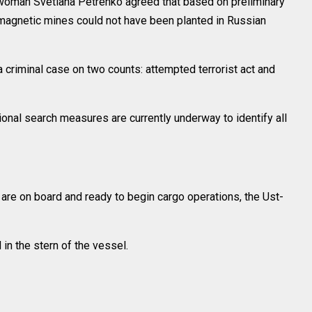
oman Svetlana Petrenko agreed that based on preliminary
e magnetic mines could not have been planted in Russian
criminal case on two counts: attempted terrorist act and
onal search measures are currently underway to identify all
are on board and ready to begin cargo operations, the Ust-
in the stern of the vessel.