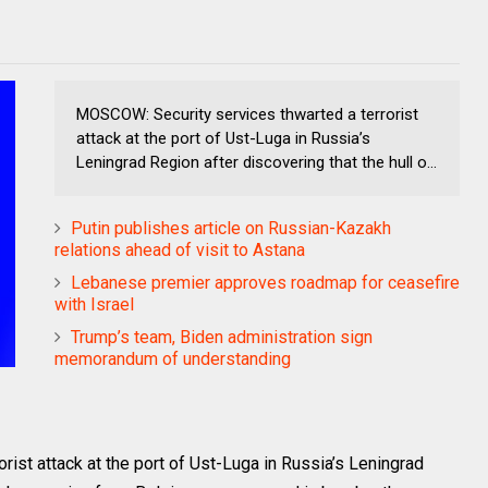
MOSCOW: Security services thwarted a terrorist
attack at the port of Ust-Luga in Russia’s
Leningrad Region after discovering that the hull o...
Putin publishes article on Russian-Kazakh
relations ahead of visit to Astana
Lebanese premier approves roadmap for ceasefire
with Israel
Trump’s team, Biden administration sign
memorandum of understanding
ist attack at the port of Ust-Luga in Russia’s Leningrad