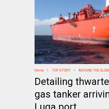
Home
TOP STORY
AROUND THE GLOB
Detailing thwarte
gas tanker arrivi
Luga port