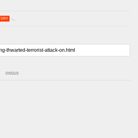
TORY
DISQUS