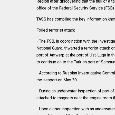
Region after discovering that the hull of a
office of the Federal Security Service (FSB)
TASS has compiled the key information know
Foiled terrorist attack
- The FSB, in coordination with the Investi
National Guard, thwarted a terrorist attack o
port of Antwerp at the port of Ust-Luga in t
to continue on to the Turkish port of Samsun
- According to Russian Investigative Comm
the seaport on May 20.
- During an underwater inspection of part of 
attached to magnets near the engine room 
- Upon closer inspection with an underwate