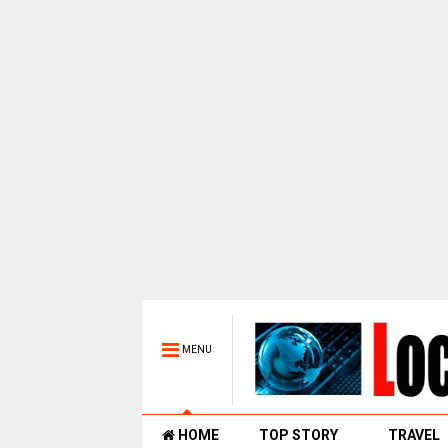
MENU
HOME
TOP STORY
TRAVEL