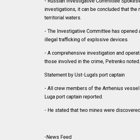
- Russian Investigative Committee Spokesw
investigations, it can be concluded that th
territorial waters.
- The Investigative Committee has opened a 
illegal trafficking of explosive devices.
- A comprehensive investigation and operati
those involved in the crime, Petrenko noted.
Statement by Ust-Luga’s port captain
- All crew members of the Arrhenius vessel 
Luga port captain reported.
- He stated that two mines were discovered 
-News Feed