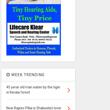
WEEK TRENDING
45 yerar old man eaten by the tiger
in Kerala forest
Now Rajeev Pillai is Shakeela's lover