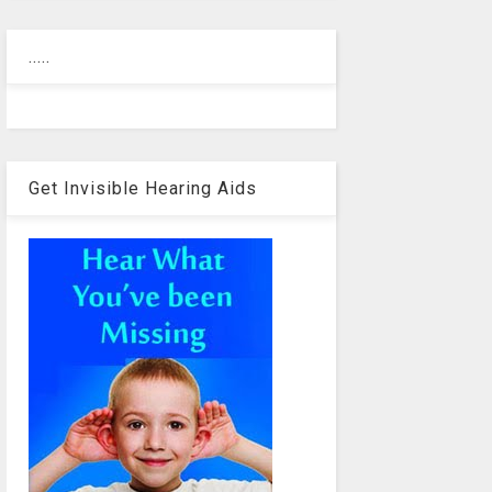
.....
Get Invisible Hearing Aids