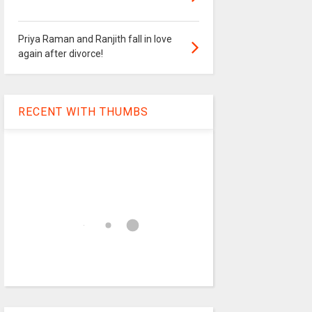
Priya Raman and Ranjith fall in love
again after divorce!
RECENT WITH THUMBS