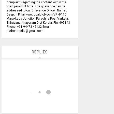
complaint regarding the content within the
fixed period of time. The grievance can be
addressed to our Grievance Officer. Name :
Deepthi Pillai www.localglob.com VP 4/110
Marakkada Junction Palachira Post Varkala,
Thiruvananthapuram Dist Kerala, Pin: 695143
Phone: +91 94473 45132 Email:
hadronmedia@gmail.com
REPLIES