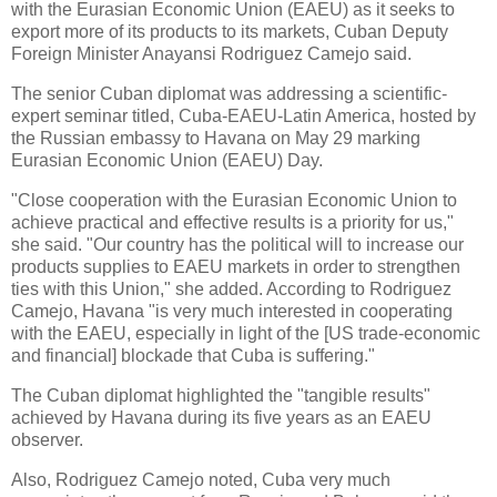
with the Eurasian Economic Union (EAEU) as it seeks to
export more of its products to its markets, Cuban Deputy
Foreign Minister Anayansi Rodriguez Camejo said.
The senior Cuban diplomat was addressing a scientific-
expert seminar titled, Cuba-EAEU-Latin America, hosted by
the Russian embassy to Havana on May 29 marking
Eurasian Economic Union (EAEU) Day.
"Close cooperation with the Eurasian Economic Union to
achieve practical and effective results is a priority for us,"
she said. "Our country has the political will to increase our
products supplies to EAEU markets in order to strengthen
ties with this Union," she added. According to Rodriguez
Camejo, Havana "is very much interested in cooperating
with the EAEU, especially in light of the [US trade-economic
and financial] blockade that Cuba is suffering."
The Cuban diplomat highlighted the "tangible results"
achieved by Havana during its five years as an EAEU
observer.
Also, Rodriguez Camejo noted, Cuba very much