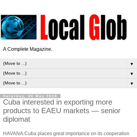
A Complete Magazine.
▼
▼
▼
Saturday, 30 May 2026
Cuba interested in exporting more
products to EAEU markets — senior
diplomat
HAVANA:Cuba places great importance on its cooperation