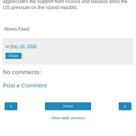
appreciates the support from Russia and Belarus amid the
US pressure on the island republic.
-News Feed
at
May 30, 2026
Share
No comments:
Post a Comment
‹
›
Home
View web version