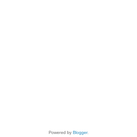
Powered by
Blogger
.