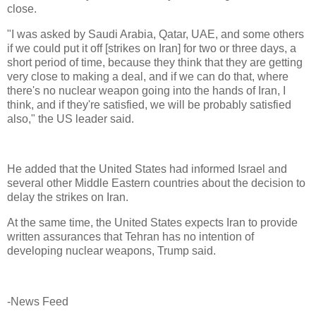
close.
"I was asked by Saudi Arabia, Qatar, UAE, and some others
if we could put it off [strikes on Iran] for two or three days, a
short period of time, because they think that they are getting
very close to making a deal, and if we can do that, where
there's no nuclear weapon going into the hands of Iran, I
think, and if they're satisfied, we will be probably satisfied
also," the US leader said.
He added that the United States had informed Israel and
several other Middle Eastern countries about the decision to
delay the strikes on Iran.
At the same time, the United States expects Iran to provide
written assurances that Tehran has no intention of
developing nuclear weapons, Trump said.
-News Feed