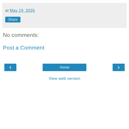
at
May 19, 2026
Share
No comments:
Post a Comment
‹
›
Home
View web version