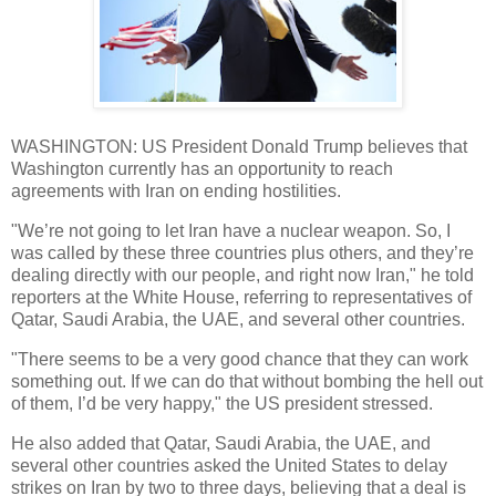
WASHINGTON: US President Donald Trump believes that
Washington currently has an opportunity to reach
agreements with Iran on ending hostilities.
"We’re not going to let Iran have a nuclear weapon. So, I
was called by these three countries plus others, and they’re
dealing directly with our people, and right now Iran," he told
reporters at the White House, referring to representatives of
Qatar, Saudi Arabia, the UAE, and several other countries.
"There seems to be a very good chance that they can work
something out. If we can do that without bombing the hell out
of them, I’d be very happy," the US president stressed.
He also added that Qatar, Saudi Arabia, the UAE, and
several other countries asked the United States to delay
strikes on Iran by two to three days, believing that a deal is