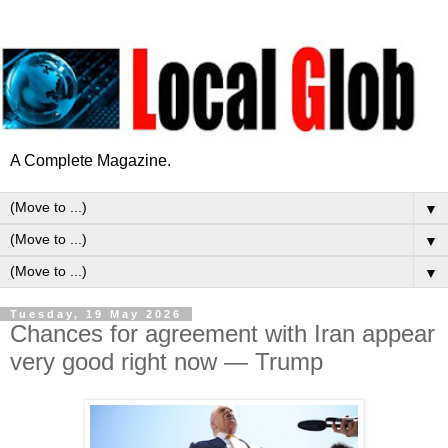
A Complete Magazine.
▼
▼
▼
Tuesday, 19 May 2026
Chances for agreement with Iran appear
very good right now — Trump