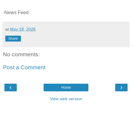
-News Feed
at
May 18, 2026
Share
No comments:
Post a Comment
‹
›
Home
View web version