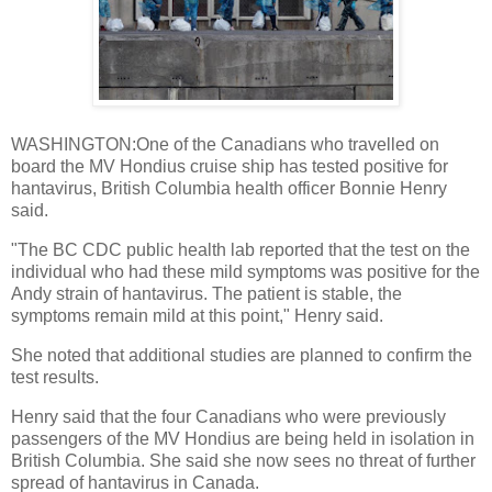
WASHINGTON:One of the Canadians who travelled on
board the MV Hondius cruise ship has tested positive for
hantavirus, British Columbia health officer Bonnie Henry
said.
"The BC CDC public health lab reported that the test on the
individual who had these mild symptoms was positive for the
Andy strain of hantavirus. The patient is stable, the
symptoms remain mild at this point," Henry said.
She noted that additional studies are planned to confirm the
test results.
Henry said that the four Canadians who were previously
passengers of the MV Hondius are being held in isolation in
British Columbia. She said she now sees no threat of further
spread of hantavirus in Canada.