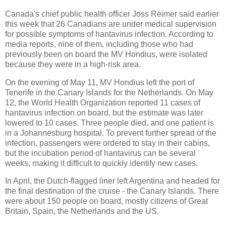
Canada's chief public health officer Joss Reimer said earlier
this week that 26 Canadians are under medical supervision
for possible symptoms of hantavirus infection. According to
media reports, nine of them, including those who had
previously been on board the MV Hondius, were isolated
because they were in a high-risk area.
On the evening of May 11, MV Hondius left the port of
Tenerife in the Canary Islands for the Netherlands. On May
12, the World Health Organization reported 11 cases of
hantavirus infection on board, but the estimate was later
lowered to 10 cases. Three people died, and one patient is
in a Johannesburg hospital. To prevent further spread of the
infection, passengers were ordered to stay in their cabins,
but the incubation period of hantavirus can be several
weeks, making it difficult to quickly identify new cases.
In April, the Dutch-flagged liner left Argentina and headed for
the final destination of the cruise - the Canary Islands. There
were about 150 people on board, mostly citizens of Great
Britain, Spain, the Netherlands and the US.