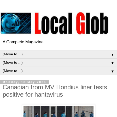
A Complete Magazine.
▼
▼
▼
Monday, 18 May 2026
Canadian from MV Hondius liner tests
positive for hantavirus