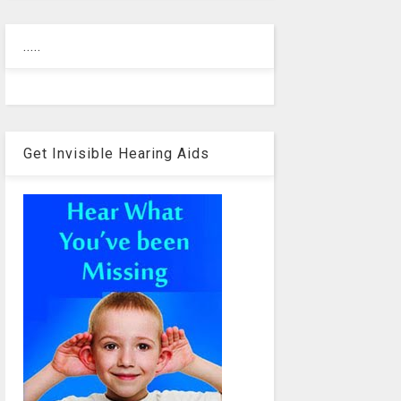
.....
Get Invisible Hearing Aids