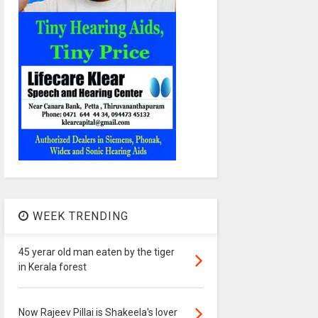
WEEK TRENDING
45 yerar old man eaten by the tiger
in Kerala forest
Now Rajeev Pillai is Shakeela's lover