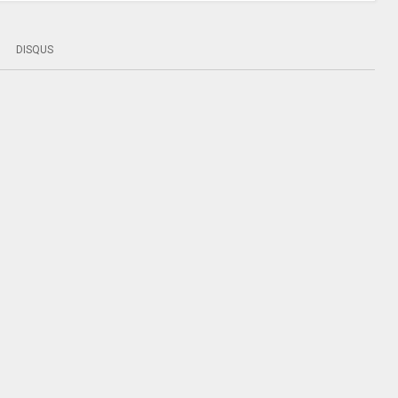
DISQUS