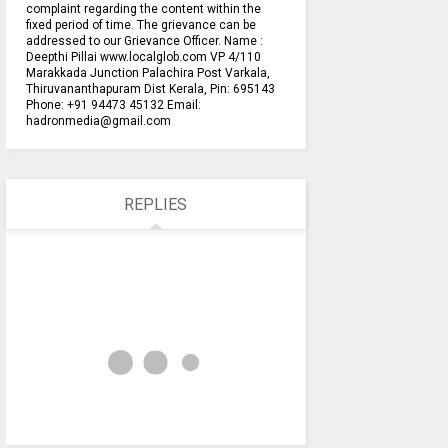
complaint regarding the content within the
fixed period of time. The grievance can be
addressed to our Grievance Officer. Name :
Deepthi Pillai www.localglob.com VP 4/110
Marakkada Junction Palachira Post Varkala,
Thiruvananthapuram Dist Kerala, Pin: 695143
Phone: +91 94473 45132 Email:
hadronmedia@gmail.com
REPLIES