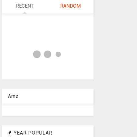
RECENT
RANDOM
Amz
YEAR POPULAR