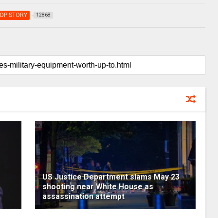
OP STORY
12868
US Justice Department slams May 23
shooting near White House as
assassination attempt