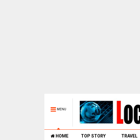
MENU
HOME
TOP STORY
TRAVEL