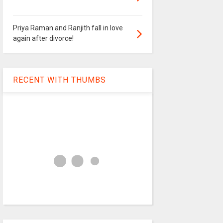
Priya Raman and Ranjith fall in love
again after divorce!
RECENT WITH THUMBS