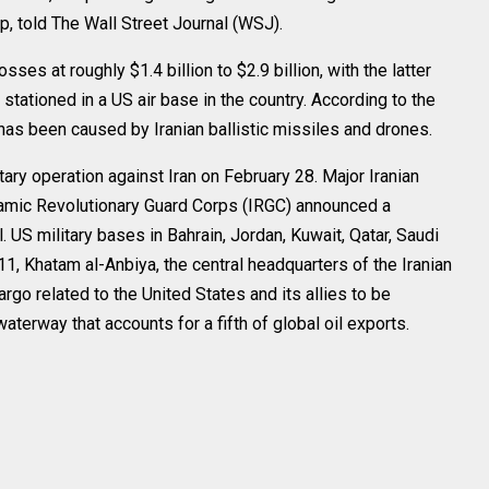
, told The Wall Street Journal (WSJ).
es at roughly $1.4 billion to $2.9 billion, with the latter
stationed in a US air base in the country. According to the
as been caused by Iranian ballistic missiles and drones.
tary operation against Iran on February 28. Major Iranian
Islamic Revolutionary Guard Corps (IRGC) announced a
el. US military bases in Bahrain, Jordan, Kuwait, Qatar, Saudi
1, Khatam al-Anbiya, the central headquarters of the Iranian
argo related to the United States and its allies to be
aterway that accounts for a fifth of global oil exports.