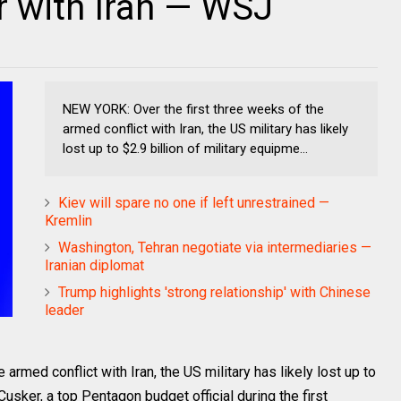
ar with Iran — WSJ
NEW YORK: Over the first three weeks of the
armed conflict with Iran, the US military has likely
lost up to $2.9 billion of military equipme...
Kiev will spare no one if left unrestrained —
Kremlin
Washington, Tehran negotiate via intermediaries —
Iranian diplomat
Trump highlights 'strong relationship' with Chinese
leader
rmed conflict with Iran, the US military has likely lost up to
Cusker, a top Pentagon budget official during the first