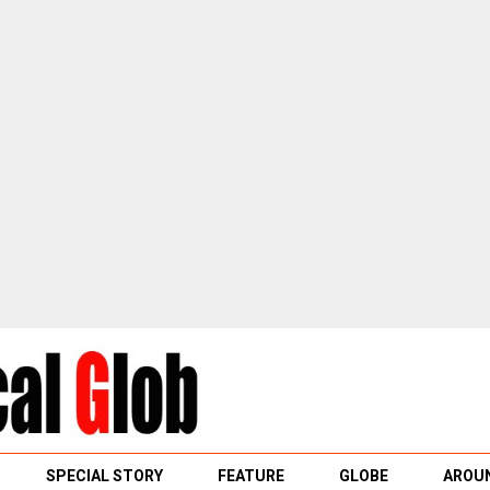
SPECIAL STORY
FEATURE
GLOBE
AROUN