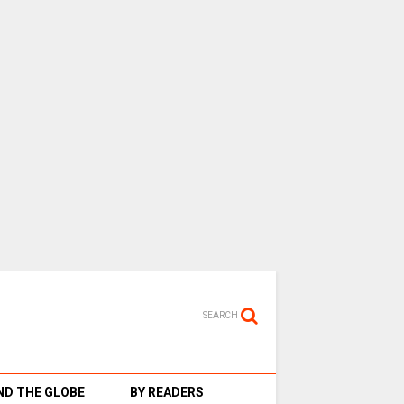
SEARCH
D THE GLOBE
BY READERS