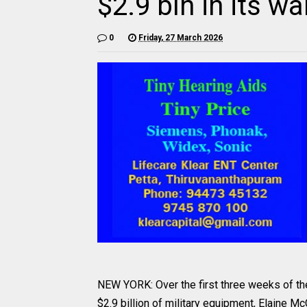
$2.9 bln in its w
0
Friday, 27 March 2026
NEW YORK: Over the first three weeks of the a
$2.9 billion of military equipment, Elaine Mc