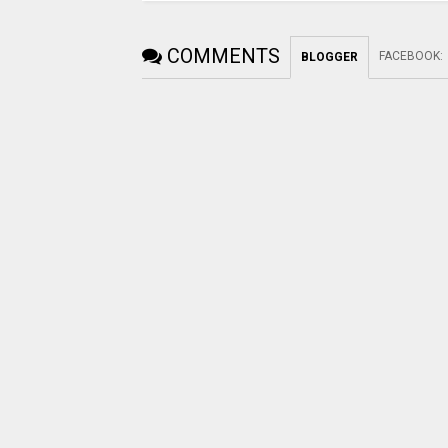
COMMENTS
FACEBOOK
:
BLOGGER