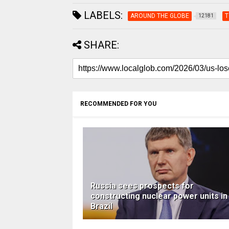
LABELS:
AROUND THE GLOBE
T
12181
SHARE:
RECOMMENDED FOR YOU
Russia sees prospects for
constructing nuclear power units in
Brazil