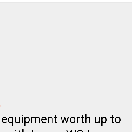
E
y equipment worth up to