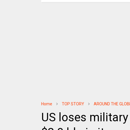
Home
TOP STORY
AROUND THE GLOB
US loses militar