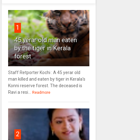
1
45 yerar old man eaten
by the tiger in Kerala
forest
Staff Retporter Kochi : A 45 yerar old
man killed and eaten by tiger in Kerala's
Konni reserve forest. The deceased is
Ravi a resi...
Readmore
2