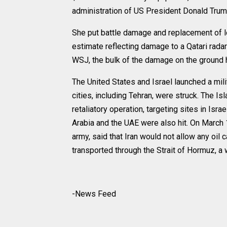
administration of US President Donald Trump
She put battle damage and replacement of loss
estimate reflecting damage to a Qatari radar 
WSJ, the bulk of the damage on the ground h
The United States and Israel launched a mili
cities, including Tehran, were struck. The 
retaliatory operation, targeting sites in Isra
Arabia and the UAE were also hit. On March 1
army, said that Iran would not allow any oil c
transported through the Strait of Hormuz, a w
-News Feed