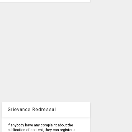
Grievance Redressal
If anybody have any complaint about the
publication of content, they can register a