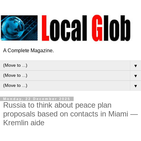
A Complete Magazine.
▼
▼
▼
Monday, 22 December 2025
Russia to think about peace plan
proposals based on contacts in Miami —
Kremlin aide