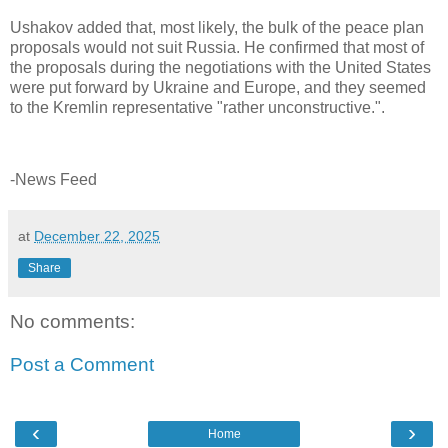
Ushakov added that, most likely, the bulk of the peace plan
proposals would not suit Russia. He confirmed that most of
the proposals during the negotiations with the United States
were put forward by Ukraine and Europe, and they seemed
to the Kremlin representative "rather unconstructive.".
-News Feed
at
December 22, 2025
Share
No comments:
Post a Comment
‹
›
Home