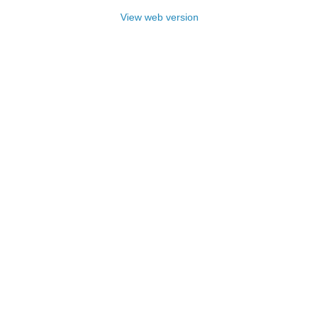
View web version