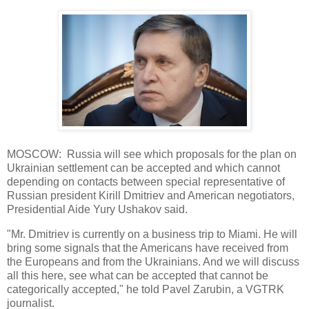
MOSCOW: Russia will see which proposals for the plan on
Ukrainian settlement can be accepted and which cannot
depending on contacts between special representative of
Russian president Kirill Dmitriev and American negotiators,
Presidential Aide Yury Ushakov said.
"Mr. Dmitriev is currently on a business trip to Miami. He will
bring some signals that the Americans have received from
the Europeans and from the Ukrainians. And we will discuss
all this here, see what can be accepted that cannot be
categorically accepted," he told Pavel Zarubin, a VGTRK
journalist.