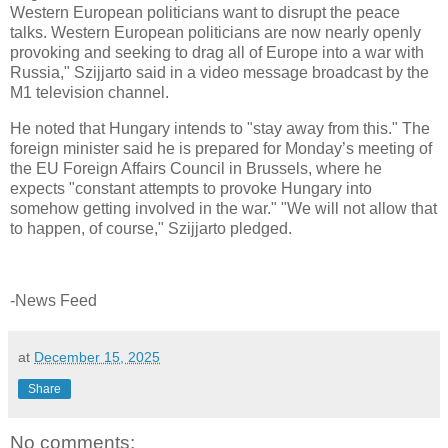
Western European politicians want to disrupt the peace
talks. Western European politicians are now nearly openly
provoking and seeking to drag all of Europe into a war with
Russia," Szijjarto said in a video message broadcast by the
M1 television channel.
He noted that Hungary intends to "stay away from this." The
foreign minister said he is prepared for Monday’s meeting of
the EU Foreign Affairs Council in Brussels, where he
expects "constant attempts to provoke Hungary into
somehow getting involved in the war." "We will not allow that
to happen, of course," Szijjarto pledged.
-News Feed
at
December 15, 2025
Share
No comments: