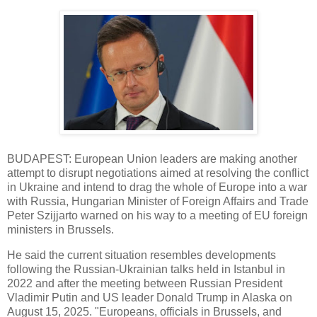
BUDAPEST: European Union leaders are making another
attempt to disrupt negotiations aimed at resolving the conflict
in Ukraine and intend to drag the whole of Europe into a war
with Russia, Hungarian Minister of Foreign Affairs and Trade
Peter Szijjarto warned on his way to a meeting of EU foreign
ministers in Brussels.
He said the current situation resembles developments
following the Russian-Ukrainian talks held in Istanbul in
2022 and after the meeting between Russian President
Vladimir Putin and US leader Donald Trump in Alaska on
August 15, 2025. "Europeans, officials in Brussels, and