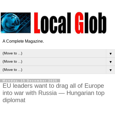
A Complete Magazine.
▼
▼
▼
Monday, 15 December 2025
EU leaders want to drag all of Europe
into war with Russia — Hungarian top
diplomat