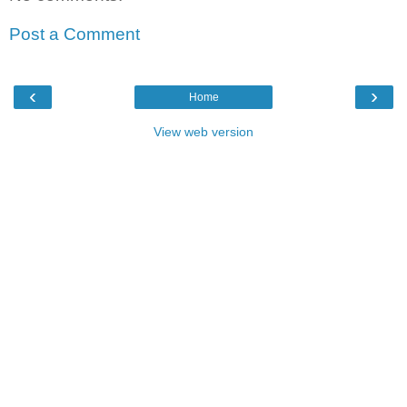
Post a Comment
‹
›
Home
View web version