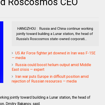
said Roscosmos CEO
HANGZHOU : Russia and China continue working
jointly toward building a Lunar station, the head of
Russia’s Roscosmos state-owned corporati...
US Air Force fighter jet downed in Iran was F-15E
— media
Russia could boost helium output amid Middle
East crisis — expert
Iran war puts Europe in difficult position amid
rejection of Russian resources — media
ng jointly toward building a Lunar station, the head of
n, Dmitry Bakanov, said.