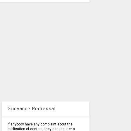
Grievance Redressal
If anybody have any complaint about the
publication of content, they can register a