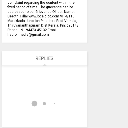
complaint regarding the content within the
fixed period of time. The grievance can be
addressed to our Grievance Officer. Name :
Deepthi Pillai www.localglob.com VP 4/110
Marakkada Junction Palachira Post Varkala,
Thiruvananthapuram Dist Kerala, Pin: 695143
Phone: +91 94473 45132 Email:
hadronmedia@gmail.com
REPLIES