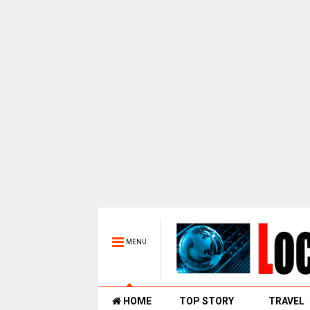
MENU
HOME
TOP STORY
TRAVEL