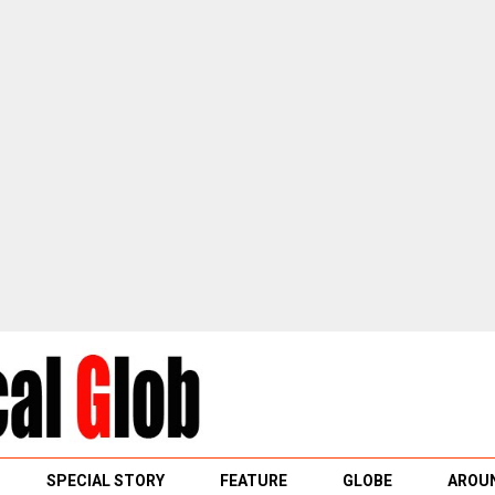
SPECIAL STORY
FEATURE
GLOBE
AROUN