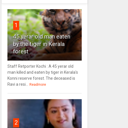
1
45 yerar old man eaten
by the tiger in Kerala
forest
Staff Retporter Kochi : A 45 yerar old
man killed and eaten by tiger in Kerala's
Konni reserve forest. The deceased is
Ravi a resi...
Readmore
2