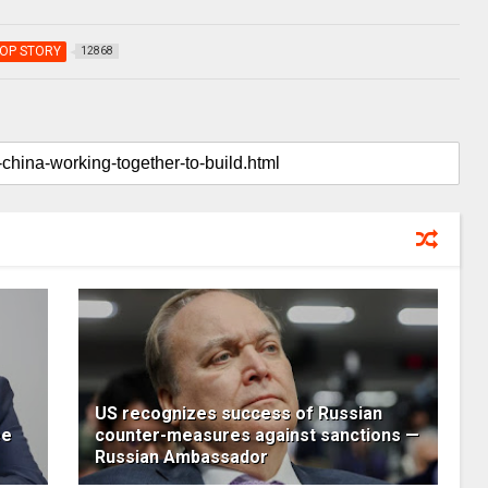
OP STORY
12868
US recognizes success of Russian
ee
counter-measures against sanctions —
Russian Ambassador