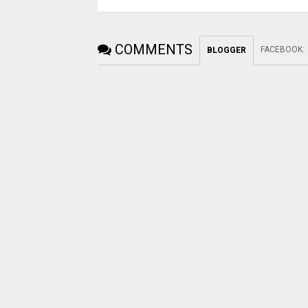
COMMENTS
FACEBOOK
:
BLOGGER