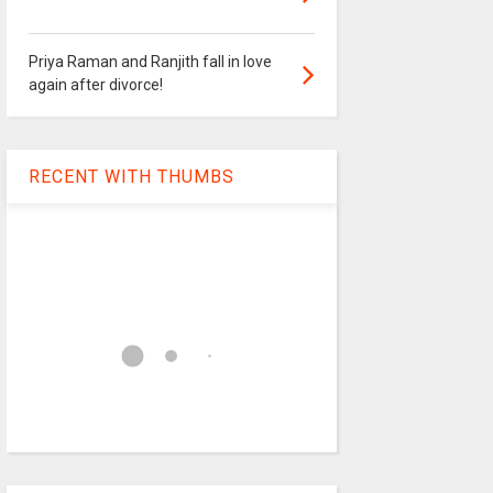
Priya Raman and Ranjith fall in love
again after divorce!
RECENT WITH THUMBS