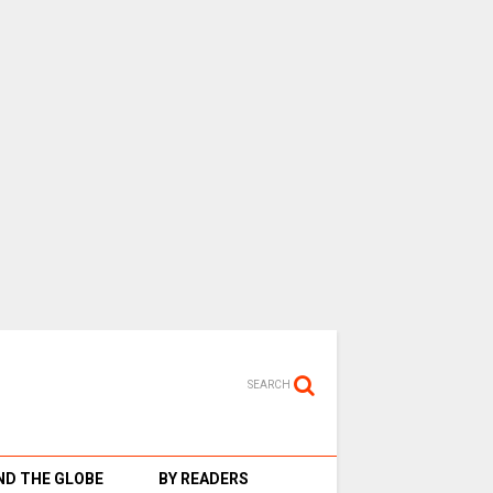
SEARCH
D THE GLOBE
BY READERS