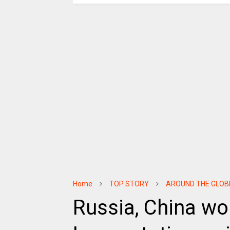
Home
TOP STORY
AROUND THE GLOB
Russia, China wor