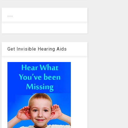
.....
Get Invisible Hearing Aids