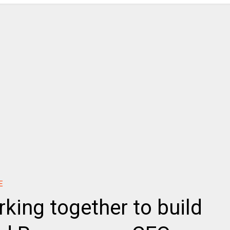
E
king together to build