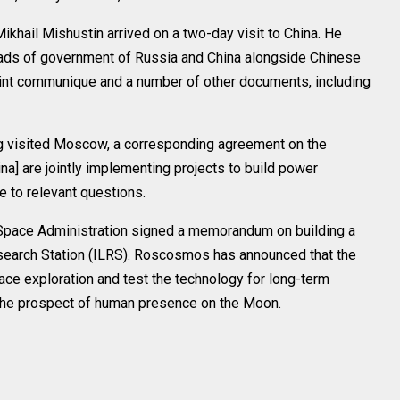
ikhail Mishustin arrived on a two-day visit to China. He
eads of government of Russia and China alongside Chinese
oint communique and a number of other documents, including
ing visited Moscow, a corresponding agreement on the
a] are jointly implementing projects to build power
e to relevant questions.
Space Administration signed a memorandum on building a
Research Station (ILRS). Roscosmos has announced that the
pace exploration and test the technology for long-term
 the prospect of human presence on the Moon.