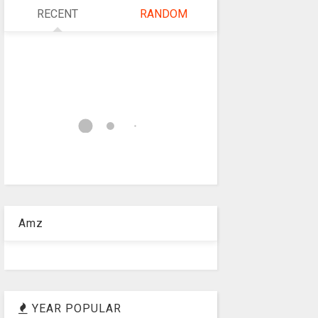
RECENT
RANDOM
Amz
YEAR POPULAR