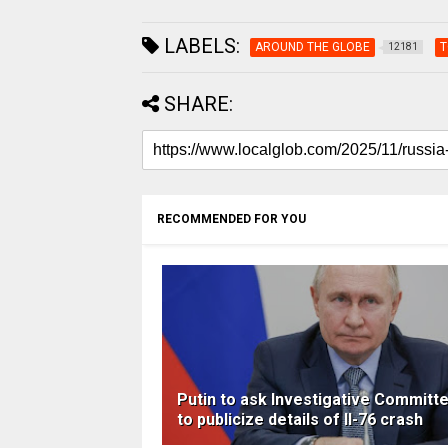
LABELS:
AROUND THE GLOBE
T
12181
SHARE:
RECOMMENDED FOR YOU
Putin to ask Investigative Committ
to publicize details of Il-76 crash