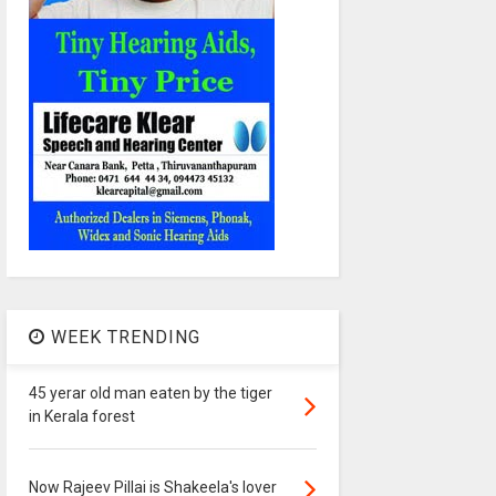
WEEK TRENDING
45 yerar old man eaten by the tiger
in Kerala forest
Now Rajeev Pillai is Shakeela's lover