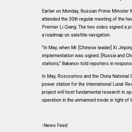
Earlier on Monday, Russian Prime Minister M
attended the 30th regular meeting of the h
Premier Li Qiang. The two sides signed a j
a roadmap on satellite navigation.
"In May, when Mr. [Chinese leader] Xi Jinp
implementation was signed. [Russia and Chin
stations," Bakanov told reporters in respons
In May, Roscosmos and the China National 
power station for the International Lunar 
project will host fundamental research in s
operation in the unmanned mode in light of
-News Feed