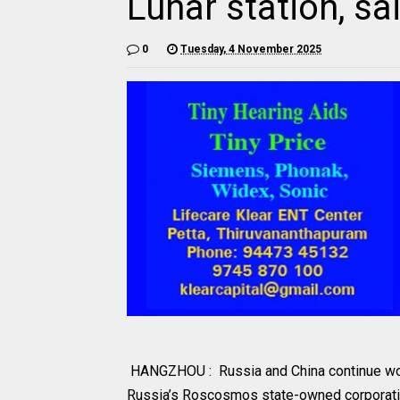
Lunar station, 
0
Tuesday, 4 November 2025
HANGZHOU : Russia and China continue worki
Russia’s Roscosmos state-owned corporatio