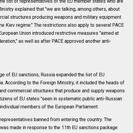
the list of representatives of the EU member states who are
nistry explained that "we are talking, among others, about
cial structures producing weapons and military equipment
the Kiev regime." The restrictions also apply to several PACE
European Union introduced restrictive measures "aimed at
ration," as well as after PACE approved another anti-
ge of EU sanctions, Russia expanded the list of EU
. According to the Foreign Ministry, it included the heads of
and commercial structures that produce and supply weapons
itizens of EU states "seen in systematic public anti-Russian
o individual members of the European Parliament.
representatives banned from entering the country. The
on was made in response to the 11th EU sanctions package