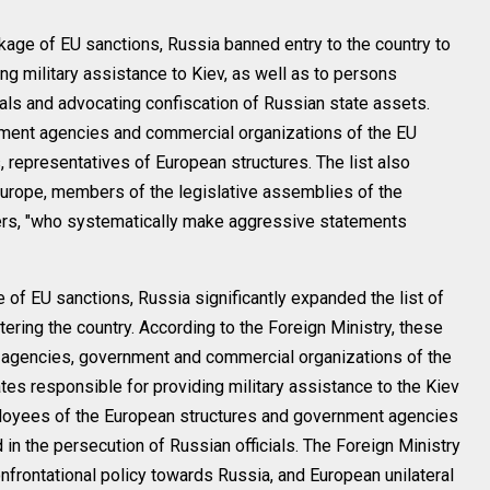
kage of EU sanctions, Russia banned entry to the country to
ing military assistance to Kiev, as well as to persons
ials and advocating confiscation of Russian state assets.
ment agencies and commercial organizations of the EU
 representatives of European structures. The list also
Europe, members of the legislative assemblies of the
s, "who systematically make aggressive statements
 of EU sanctions, Russia significantly expanded the list of
ring the country. According to the Foreign Ministry, these
 agencies, government and commercial organizations of the
tes responsible for providing military assistance to the Kiev
ployees of the European structures and government agencies
 in the persecution of Russian officials. The Foreign Ministry
onfrontational policy towards Russia, and European unilateral