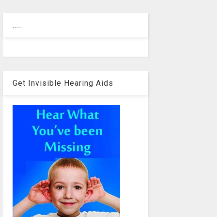
.....
Get Invisible Hearing Aids