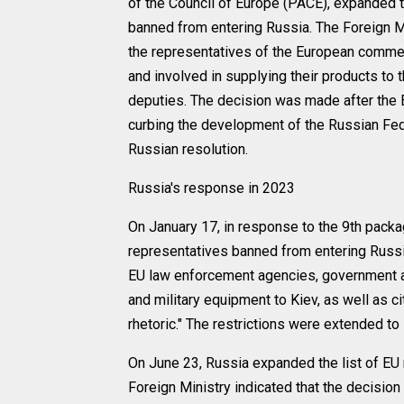
of the Council of Europe (PACE), expanded 
banned from entering Russia. The Foreign Mi
the representatives of the European commer
and involved in supplying their products to 
deputies. The decision was made after the 
curbing the development of the Russian Fede
Russian resolution.
Russia's response in 2023
On January 17, in response to the 9th packa
representatives banned from entering Russia
EU law enforcement agencies, government 
and military equipment to Kiev, as well as c
rhetoric." The restrictions were extended t
On June 23, Russia expanded the list of EU 
Foreign Ministry indicated that the decisi