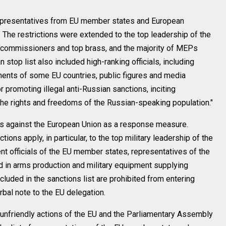
representatives from EU member states and European
. The restrictions were extended to the top leadership of the
 commissioners and top brass, and the majority of MEPs
stop list also included high-ranking officials, including
ents of some EU countries, public figures and media
 promoting illegal anti-Russian sanctions, inciting
the rights and freedoms of the Russian-speaking population."
 against the European Union as a response measure.
tions apply, in particular, to the top military leadership of the
t officials of the EU member states, representatives of the
 in arms production and military equipment supplying
cluded in the sanctions list are prohibited from entering
rbal note to the EU delegation.
unfriendly actions of the EU and the Parliamentary Assembly