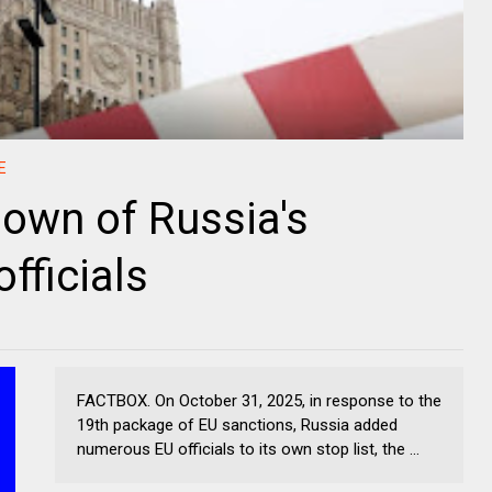
E
own of Russia's
fficials
FACTBOX. On October 31, 2025, in response to the
19th package of EU sanctions, Russia added
numerous EU officials to its own stop list, the ...