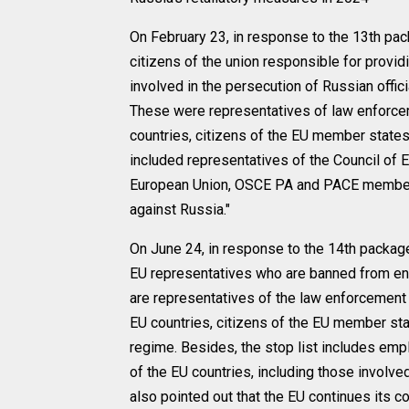
On February 23, in response to the 13th pac
citizens of the union responsible for provid
involved in the persecution of Russian offic
These were representatives of law enforce
countries, citizens of the EU member states,
included representatives of the Council of 
European Union, OSCE PA and PACE member
against Russia."
On June 24, in response to the 14th package
EU representatives who are banned from ente
are representatives of the law enforcement
EU countries, citizens of the EU member sta
regime. Besides, the stop list includes em
of the EU countries, including those involved
also pointed out that the EU continues its c