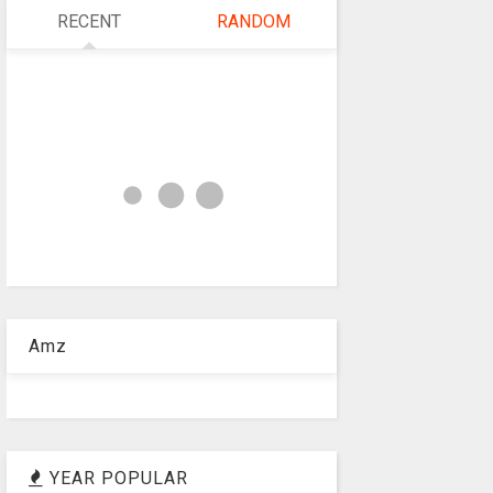
RECENT
RANDOM
Amz
YEAR POPULAR