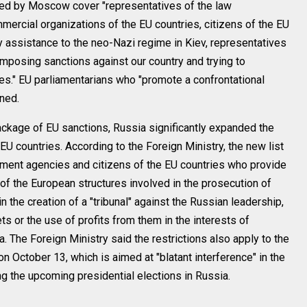
sed by Moscow cover "representatives of the law
rcial organizations of the EU countries, citizens of the EU
y assistance to the neo-Nazi regime in Kiev, representatives
imposing sanctions against our country and trying to
tes." EU parliamentarians who "promote a confrontational
ned.
ckage of EU sanctions, Russia significantly expanded the
EU countries. According to the Foreign Ministry, the new list
ement agencies and citizens of the EU countries who provide
 of the European structures involved in the prosecution of
in the creation of a "tribunal" against the Russian leadership,
s or the use of profits from them in the interests of
. The Foreign Ministry said the restrictions also apply to the
on October 13, which is aimed at "blatant interference" in the
ing the upcoming presidential elections in Russia.