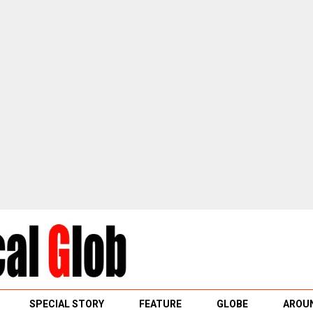
SPECIAL STORY
FEATURE
GLOBE
AROUN