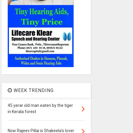
WEEK TRENDING
45 yerar old man eaten by the tiger
in Kerala forest
Now Rajeev Pillai is Shakeela's lover