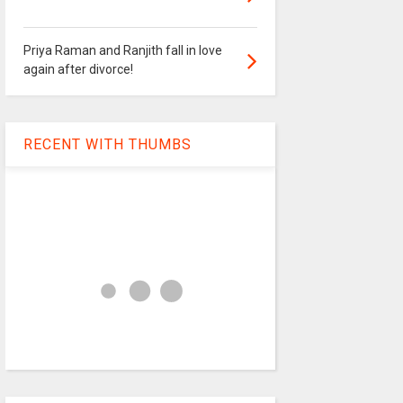
Priya Raman and Ranjith fall in love
again after divorce!
RECENT WITH THUMBS