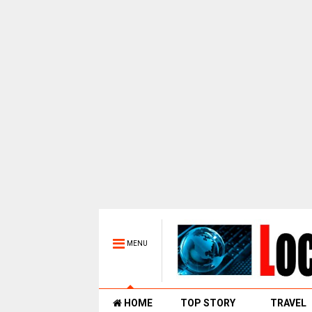
MENU
HOME
TOP STORY
TRAVEL