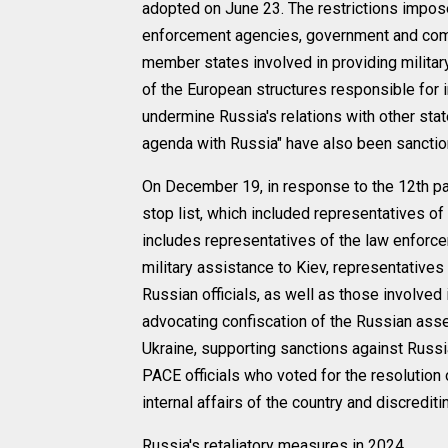
adopted on June 23. The restrictions impo
enforcement agencies, government and comme
member states involved in providing militar
of the European structures responsible for 
undermine Russia's relations with other sta
agenda with Russia" have also been sanctio
On December 19, in response to the 12th pa
stop list, which included representatives of 
includes representatives of the law enforc
military assistance to Kiev, representatives
Russian officials, as well as those involved 
advocating confiscation of the Russian asset
Ukraine, supporting sanctions against Russia
PACE officials who voted for the resolution 
internal affairs of the country and discredit
Russia's retaliatory measures in 2024