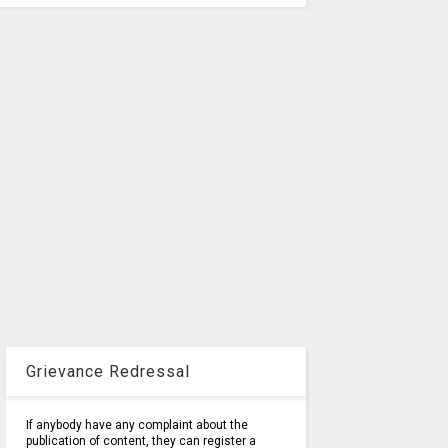
Grievance Redressal
If anybody have any complaint about the
publication of content, they can register a