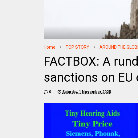
Home
TOP STORY
AROUND THE GLOB
FACTBOX: A rund
sanctions on EU o
0
Saturday, 1 November 2025