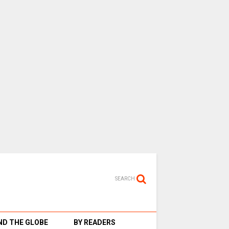
SEARCH
D THE GLOBE
BY READERS