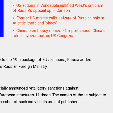
US actions in Venezuela nullified West’s criticism
of Russia’s special op — Carlson
Former US marine calls seizure of Russian ship in
Atlantic ‘theft’ and ‘piracy’
Chinese embassy denies FT reports about China’s
role in cyberattack on US Congress
 to the 19th package of EU sanctions, Russia added
he Russian Foreign Ministry.
ally announced retaliatory sanctions against
European structures 11 times. The names of those subject to
 number of such individuals are not published.