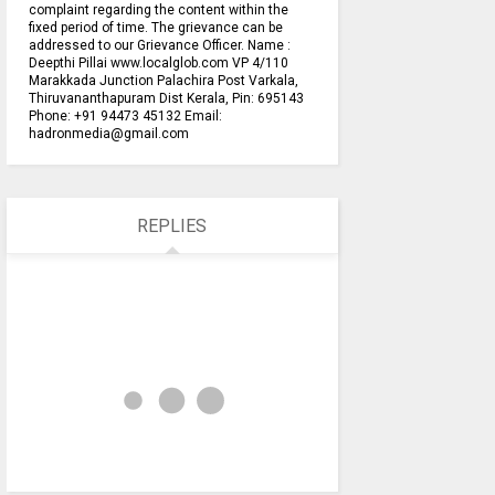
complaint regarding the content within the
fixed period of time. The grievance can be
addressed to our Grievance Officer. Name :
Deepthi Pillai www.localglob.com VP 4/110
Marakkada Junction Palachira Post Varkala,
Thiruvananthapuram Dist Kerala, Pin: 695143
Phone: +91 94473 45132 Email:
hadronmedia@gmail.com
REPLIES