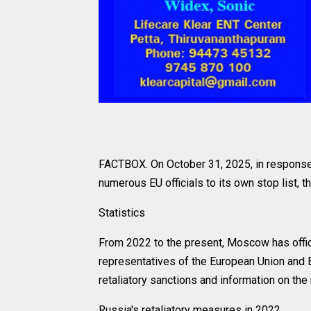
FACTBOX. On October 31, 2025, in response
numerous EU officials to its own stop list, t
Statistics
From 2022 to the present, Moscow has offici
representatives of the European Union and 
retaliatory sanctions and information on the
Russia's retaliatory measures in 2022