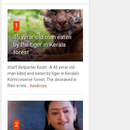
1
45 yerar old man eaten
by the tiger in Kerala
forest
Staff Retporter Kochi : A 45 yerar old
man killed and eaten by tiger in Kerala's
Konni reserve forest. The deceased is
Ravi a resi...
Readmore
2