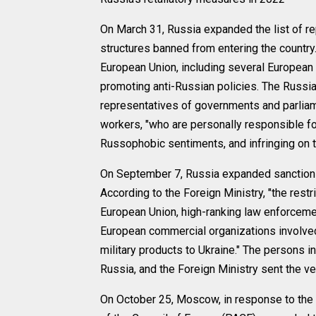
On March 31, Russia expanded the list of 
structures banned from entering the country
European Union, including several European
promoting anti-Russian policies. The Russian 
representatives of governments and parliam
workers, "who are personally responsible for
Russophobic sentiments, and infringing on 
On September 7, Russia expanded sanctions
According to the Foreign Ministry, "the restric
European Union, high-ranking law enforcemen
European commercial organizations involved
military products to Ukraine." The persons in
Russia, and the Foreign Ministry sent the ve
On October 25, Moscow, in response to the 