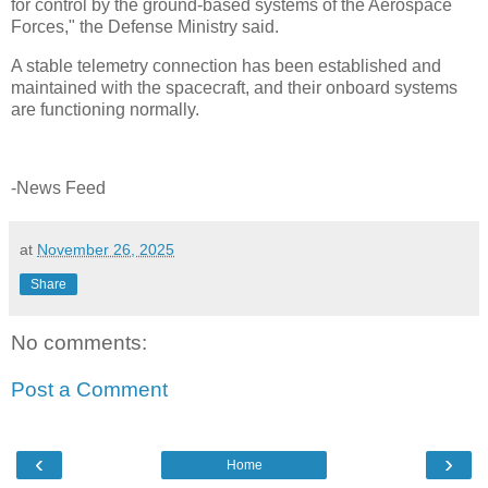
for control by the ground-based systems of the Aerospace
Forces," the Defense Ministry said.
A stable telemetry connection has been established and
maintained with the spacecraft, and their onboard systems
are functioning normally.
-News Feed
at
November 26, 2025
Share
No comments:
Post a Comment
‹
›
Home