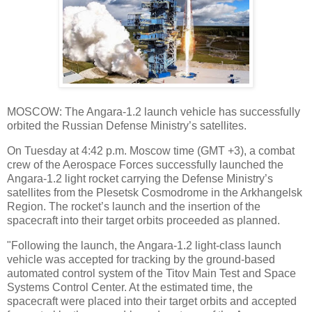
MOSCOW: The Angara-1.2 launch vehicle has successfully
orbited the Russian Defense Ministry’s satellites.
On Tuesday at 4:42 p.m. Moscow time (GMT +3), a combat
crew of the Aerospace Forces successfully launched the
Angara-1.2 light rocket carrying the Defense Ministry’s
satellites from the Plesetsk Cosmodrome in the Arkhangelsk
Region. The rocket’s launch and the insertion of the
spacecraft into their target orbits proceeded as planned.
"Following the launch, the Angara-1.2 light-class launch
vehicle was accepted for tracking by the ground-based
automated control system of the Titov Main Test and Space
Systems Control Center. At the estimated time, the
spacecraft were placed into their target orbits and accepted