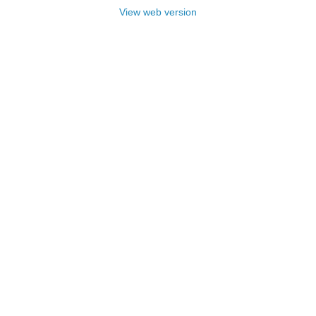
View web version