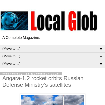
A Complete Magazine.
▼
▼
▼
Wednesday, 26 November 2025
Angara-1.2 rocket orbits Russian
Defense Ministry’s satellites