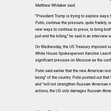
Matthew Whitaker said.
"President Trump is trying to explore ways 
Putin, continue the pressure, quite frankly, 
new ways to continue to press, to bring both
just end the killing," he said in an intervie
On Wednesday, the US Treasury imposed sanc
White House Spokesperson Karoline Leavitt 
significant pressure on Moscow as the confl
Putin said earlier that the new American rest
being" of the country. Putin pointed out tha
and "will not strengthen Russian-American re
actions, the US only damages Russian-Americ