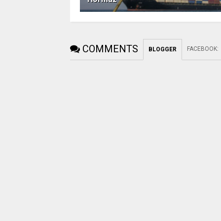
COMMENTS
FACEBOOK
:
BLOGGER