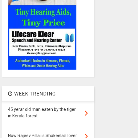
WEEK TRENDING
45 yerar old man eaten by the tiger
in Kerala forest
Now Rajeev Pillai is Shakeela's lover