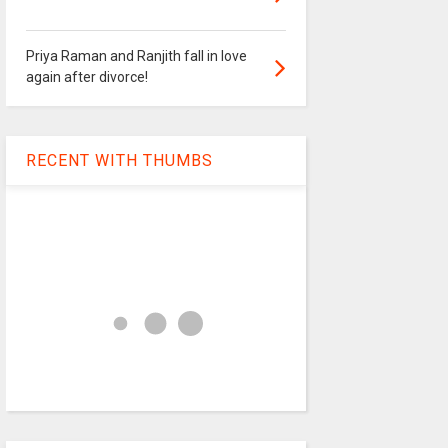
Priya Raman and Ranjith fall in love
again after divorce!
RECENT WITH THUMBS