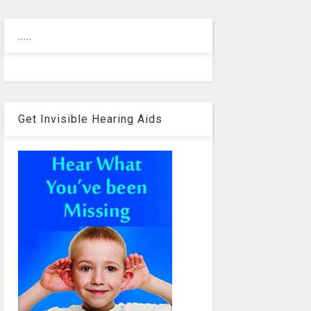
.....
Get Invisible Hearing Aids