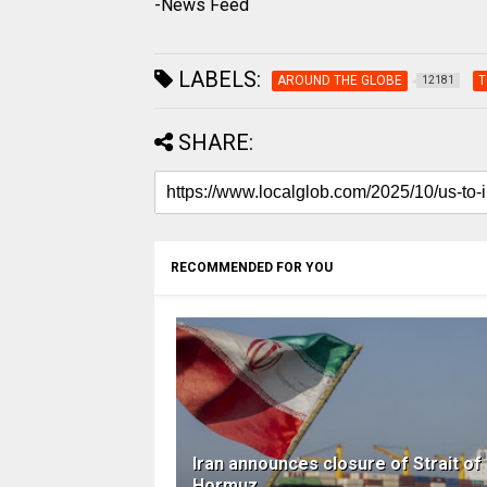
-News Feed
LABELS:
AROUND THE GLOBE
T
12181
SHARE:
RECOMMENDED FOR YOU
Iran announces closure of Strait of
Hormuz