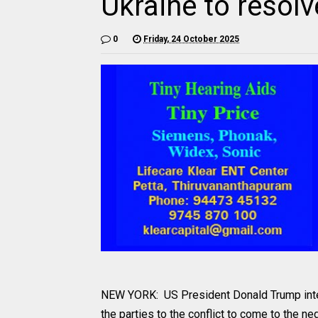
Ukraine to resolv
0
Friday, 24 October 2025
NEW YORK: US President Donald Trump inten
the parties to the conflict to come to the 