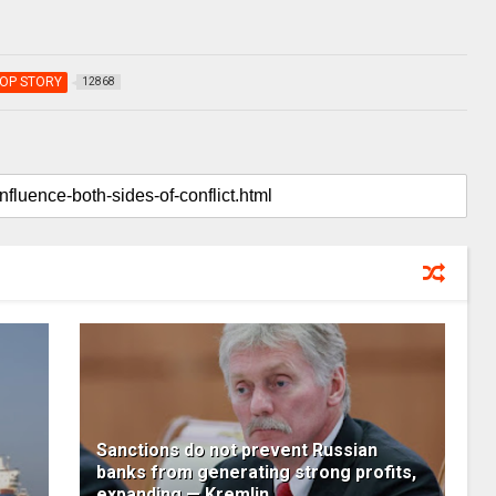
OP STORY
12868
Sanctions do not prevent Russian
banks from generating strong profits,
expanding — Kremlin