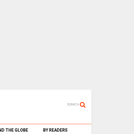
SEARCH
D THE GLOBE
BY READERS