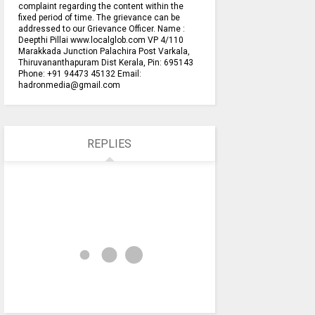
complaint regarding the content within the
fixed period of time. The grievance can be
addressed to our Grievance Officer. Name :
Deepthi Pillai www.localglob.com VP 4/110
Marakkada Junction Palachira Post Varkala,
Thiruvananthapuram Dist Kerala, Pin: 695143
Phone: +91 94473 45132 Email:
hadronmedia@gmail.com
REPLIES