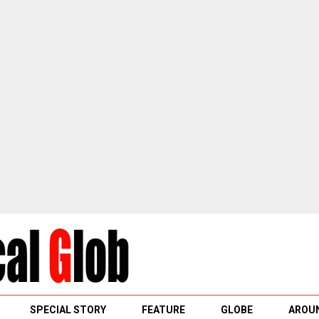
SPECIAL STORY
FEATURE
GLOBE
AROUN