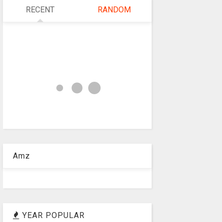
RECENT
RANDOM
Amz
YEAR POPULAR