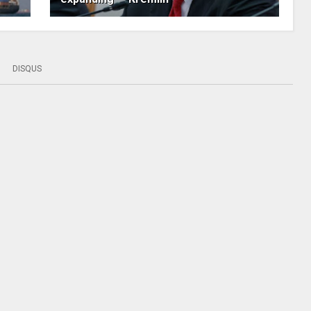
DISQUS