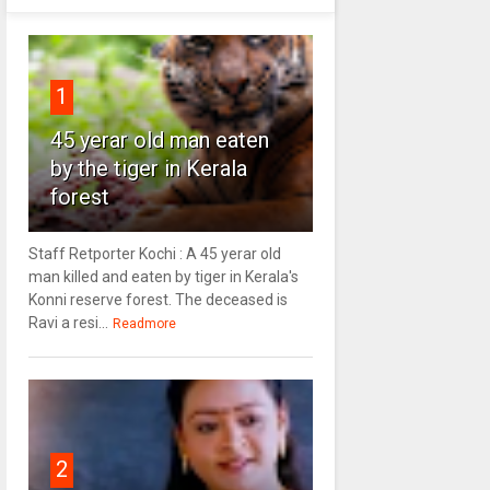
1
45 yerar old man eaten
by the tiger in Kerala
forest
Staff Retporter Kochi : A 45 yerar old
man killed and eaten by tiger in Kerala's
Konni reserve forest. The deceased is
Ravi a resi...
Readmore
2