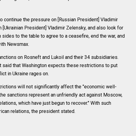
to continue the pressure on [Russian President] Vladimir
on [Ukrainian President] Vladimir Zelensky, and also look for
 sides to the table to agree to a ceasefire, end the war, and
w with Newsmax.
tions on Rosneft and Lukoil and their 34 subsidiaries.
said that Washington expects these restrictions to put
ict in Ukraine rages on.
rictions will not significantly affect the "economic well-
t the sanctions represent an unfriendly act against Moscow,
lations, which have just begun to recover." With such
an relations, the president stated.