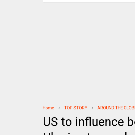
Home
TOP STORY
AROUND THE GLOB
US to influence b