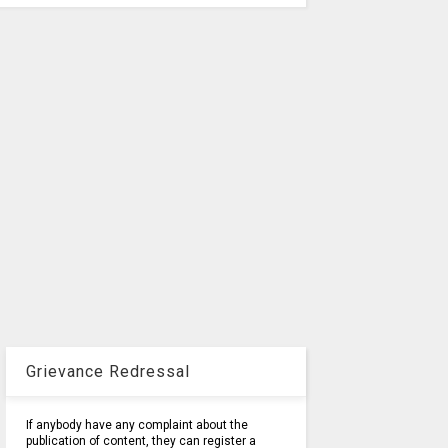
Grievance Redressal
If anybody have any complaint about the
publication of content, they can register a