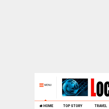
MENU
HOME
TOP STORY
TRAVEL