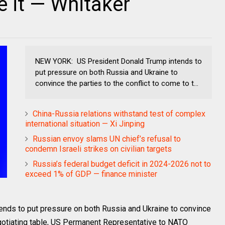
e it — Whitaker
NEW YORK: US President Donald Trump intends to
put pressure on both Russia and Ukraine to
convince the parties to the conflict to come to t...
China-Russia relations withstand test of complex
international situation — Xi Jinping
Russian envoy slams UN chief’s refusal to
condemn Israeli strikes on civilian targets
Russia’s federal budget deficit in 2024-2026 not to
exceed 1% of GDP — finance minister
ds to put pressure on both Russia and Ukraine to convince
negotiating table, US Permanent Representative to NATO