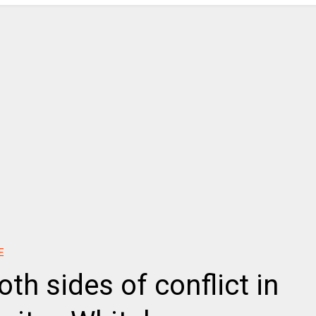
E
oth sides of conflict in