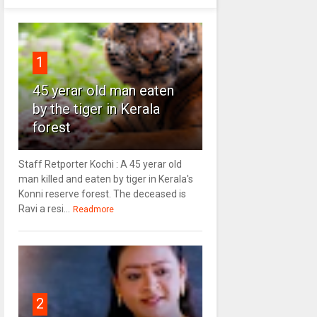
1
45 yerar old man eaten
by the tiger in Kerala
forest
Staff Retporter Kochi : A 45 yerar old
man killed and eaten by tiger in Kerala's
Konni reserve forest. The deceased is
Ravi a resi...
Readmore
2