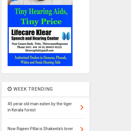
WEEK TRENDING
45 yerar old man eaten by the tiger
in Kerala forest
Now Rajeev Pillai is Shakeela's lover