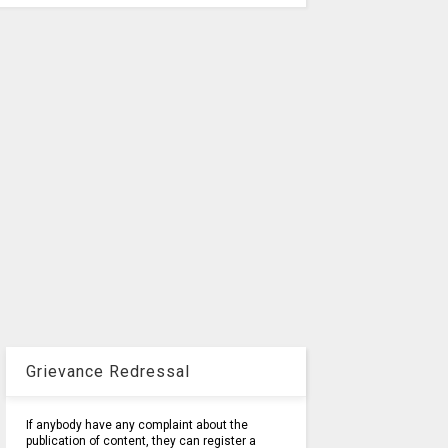
Grievance Redressal
If anybody have any complaint about the
publication of content, they can register a