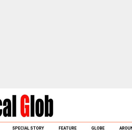
SPECIAL STORY
FEATURE
GLOBE
AROUN