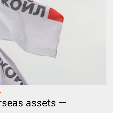
E
erseas assets —