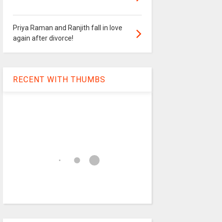
Priya Raman and Ranjith fall in love
again after divorce!
RECENT WITH THUMBS