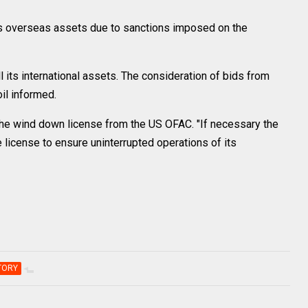
ts overseas assets due to sanctions imposed on the
 its international assets. The consideration of bids from
il informed.
the wind down license from the US OFAC. "If necessary the
 license to ensure uninterrupted operations of its
TORY