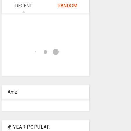
RECENT
RANDOM
Amz
YEAR POPULAR