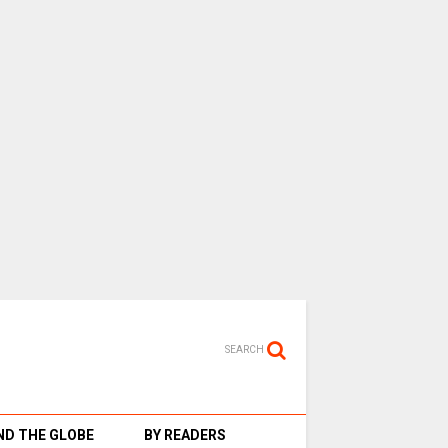
SEARCH
D THE GLOBE
BY READERS