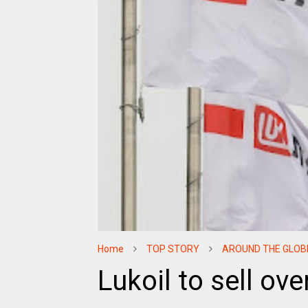
Home
TOP STORY
AROUND THE GLOB
Lukoil to sell ov