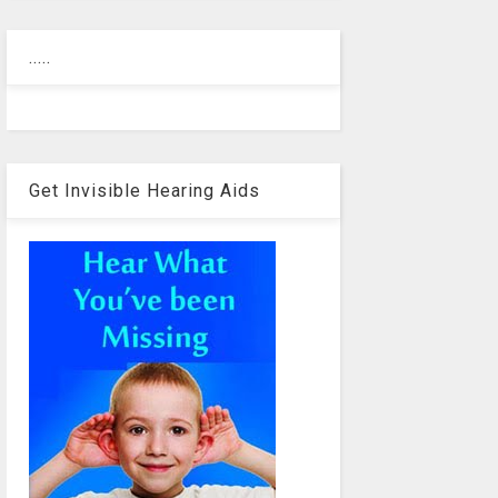
.....
Get Invisible Hearing Aids