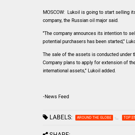
MOSCOW: Lukoil is going to start selling i
company, the Russian oil major said.
"The company announces its intention to sell
potential purchasers has been started," Luko
The sale of the assets is conducted under 
Company plans to apply for extension of the
international assets," Lukoil added.
-News Feed
LABELS:
AROUND THE GLOBE
TOP S
SHARE: