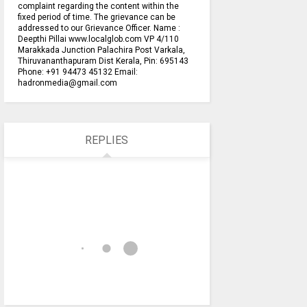
complaint regarding the content within the
fixed period of time. The grievance can be
addressed to our Grievance Officer. Name :
Deepthi Pillai www.localglob.com VP 4/110
Marakkada Junction Palachira Post Varkala,
Thiruvananthapuram Dist Kerala, Pin: 695143
Phone: +91 94473 45132 Email:
hadronmedia@gmail.com
REPLIES