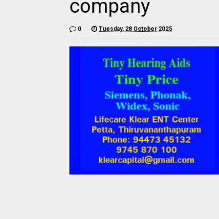
company
0
Tuesday, 28 October 2025