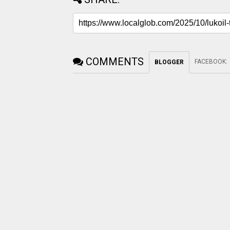
COMMENTS
FACEBOOK
:
BLOGGER