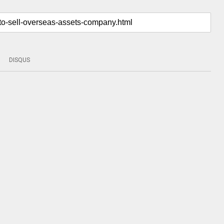
DISQUS