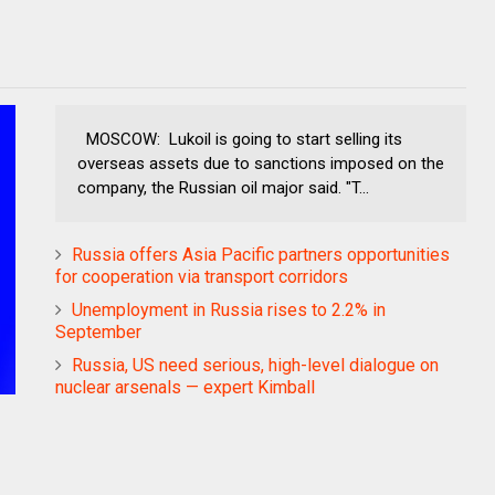
MOSCOW: Lukoil is going to start selling its
overseas assets due to sanctions imposed on the
company, the Russian oil major said. "T...
Russia offers Asia Pacific partners opportunities
for cooperation via transport corridors
Unemployment in Russia rises to 2.2% in
September
Russia, US need serious, high-level dialogue on
nuclear arsenals — expert Kimball