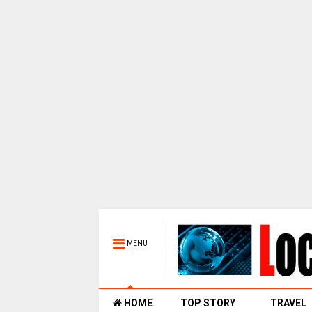
MENU
HOME
TOP STORY
TRAVEL