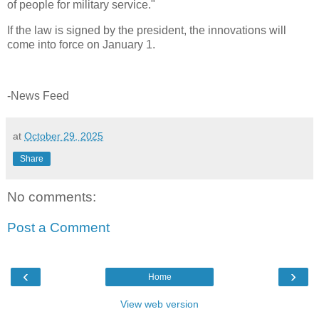
of people for military service."
If the law is signed by the president, the innovations will
come into force on January 1.
-News Feed
at
October 29, 2025
Share
No comments:
Post a Comment
‹
›
Home
View web version