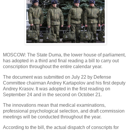
MOSCOW: The State Duma, the lower house of parliament,
has adopted in a third and final reading a bill to carry out
conscription throughout the entire calendar year.
The document was submitted on July 22 by Defense
Committee chairman Andrey Kartapolov and his first deputy
Andrey Krasov. It was adopted in the first reading on
September 24 and in the second on October 21.
The innovations mean that medical examinations,
professional psychological selection, and draft commission
meetings will be conducted throughout the year.
According to the bill, the actual dispatch of conscripts for