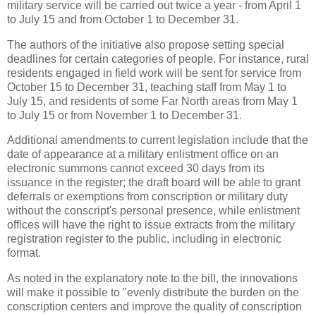
military service will be carried out twice a year - from April 1
to July 15 and from October 1 to December 31.
The authors of the initiative also propose setting special
deadlines for certain categories of people. For instance, rural
residents engaged in field work will be sent for service from
October 15 to December 31, teaching staff from May 1 to
July 15, and residents of some Far North areas from May 1
to July 15 or from November 1 to December 31.
Additional amendments to current legislation include that the
date of appearance at a military enlistment office on an
electronic summons cannot exceed 30 days from its
issuance in the register; the draft board will be able to grant
deferrals or exemptions from conscription or military duty
without the conscript's personal presence, while enlistment
offices will have the right to issue extracts from the military
registration register to the public, including in electronic
format.
As noted in the explanatory note to the bill, the innovations
will make it possible to "evenly distribute the burden on the
conscription centers and improve the quality of conscription