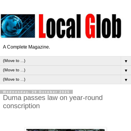
A Complete Magazine.
▼
▼
▼
Wednesday, 29 October 2025
Duma passes law on year-round
conscription