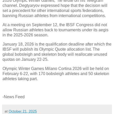
2026 Olympic Winter Games," he wrote on his Telegram
channel. Degtyaryov expressed hope that the decision will
set a precedent for other international sports federations,
banning Russian athletes from international competitions.
At a meeting on September 12, the IBSF Congress did not
allow Russian athletes back to tournaments under its aegis
in the 2025-2026 season.
January 18, 2026 is the qualification deadline after which the
IBSF will publish its Olympic Quote allocation list. The
global bobsleigh and skeleton body will reallocate unused
quotas on January 22-25.
Olympic Winter Games Milano Cortina 2026 will be held on
February 6-22, with 170 bobsleigh athletes and 50 skeleton
athletes taking part.
-News Feed
at
October 21, 2025