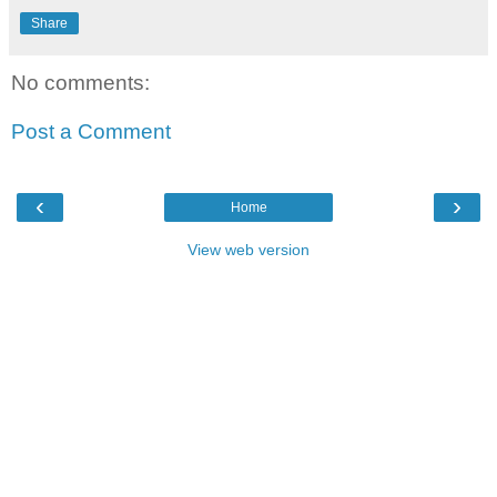
Share
No comments:
Post a Comment
‹
›
Home
View web version