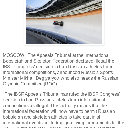
MOSCOW: The Appeals Tribunal at the International
Bobsleigh and Skeleton Federation declared illegal the
IBSF Congress' decision to ban Russian athletes from
international competitions, announced Russia's Sports
Minister Mikhail Degtyaryov, who also heads the Russian
Olympic Committee (ROC).
"The IBSF Appeals Tribunal has ruled the IBSF Congress'
decision to ban Russian athletes from international
competitions as illegal. This actually means that the
international federation will now have to permit Russian
bobsleigh and skeleton athletes to take part in all
international events, including qualifying tournaments for the