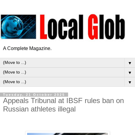
A Complete Magazine.
▼
▼
▼
Tuesday, 21 October 2025
Appeals Tribunal at IBSF rules ban on
Russian athletes illegal