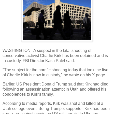
WASHINGTON: A suspect in the fatal shooting of
conservative activist Charlie Kirk has been detained and is
in custody, FBI Director Kash Patel said.
"The subject for the horrific shooting today that took the live
of Charlie Kirk is now in custody," he wrote on his X page.
Earlier, US President Donald Trump said that Kirk had died
following an assassination attempt in Utah and offered his
condolences to Kirk’s family.
According to media reports, Kirk was shot and killed at a
Utah college event. Being Trump’s supporter, Kirk had been
speaking against providing US military aid to Ukraine.