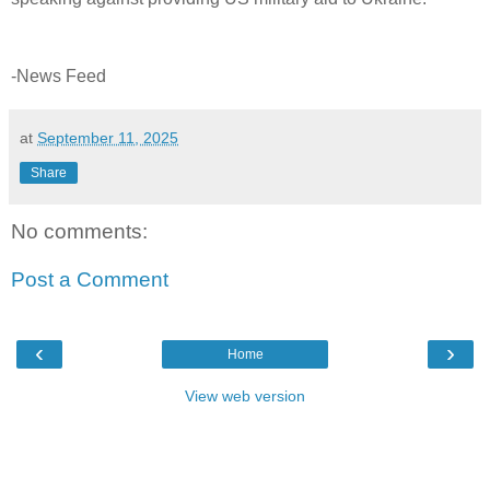
-News Feed
at
September 11, 2025
Share
No comments:
Post a Comment
‹
›
Home
View web version