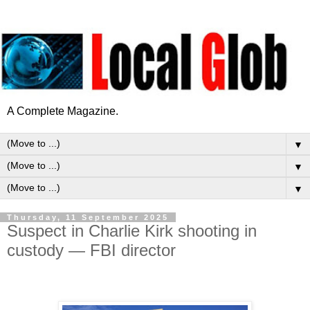
A Complete Magazine.
▼
▼
▼
Thursday, 11 September 2025
Suspect in Charlie Kirk shooting in
custody — FBI director