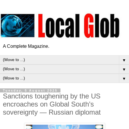
A Complete Magazine.
▼
▼
▼
Tuesday, 5 August 2025
Sanctions toughening by the US
encroaches on Global South’s
sovereignty — Russian diplomat