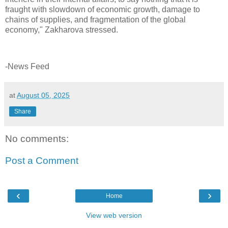
fraught with slowdown of economic growth, damage to
chains of supplies, and fragmentation of the global
economy," Zakharova stressed.
-News Feed
at
August 05, 2025
Share
No comments:
Post a Comment
‹
›
Home
View web version