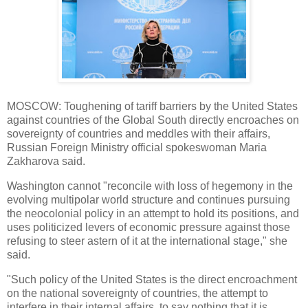
MOSCOW: Toughening of tariff barriers by the United States
against countries of the Global South directly encroaches on
sovereignty of countries and meddles with their affairs,
Russian Foreign Ministry official spokeswoman Maria
Zakharova said.
Washington cannot "reconcile with loss of hegemony in the
evolving multipolar world structure and continues pursuing
the neocolonial policy in an attempt to hold its positions, and
uses politicized levers of economic pressure against those
refusing to steer astern of it at the international stage," she
said.
"Such policy of the United States is the direct encroachment
on the national sovereignty of countries, the attempt to
interfere in their internal affairs, to say nothing that it is