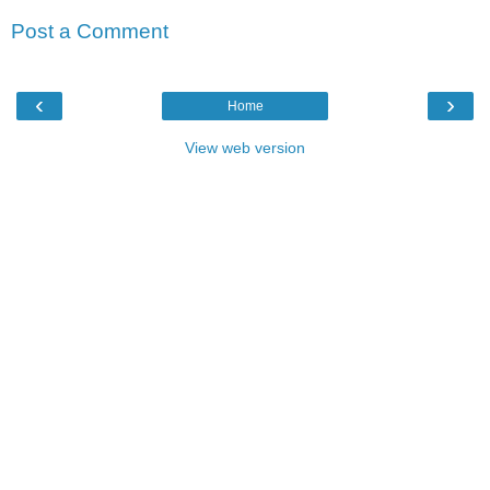
Post a Comment
‹
›
Home
View web version