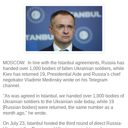
MOSCOW: In line with the Istanbul agreements, Russia has
handed over 1,000 bodies of fallen Ukrainian soldiers, while
Kiev has returned 19, Presidential Aide and Russia’s chief
negotiator Vladimir Medinsky wrote on his Telegram
channel.
"As was agreed in Istanbul, we handed over 1,000 bodies of
Ukrainian soldiers to the Ukrainian side today, while 19
[Russian bodies] were returned, the same number as a
month ago," he wrote.
On July 23, Istanbul hosted the third round of direct Russia-