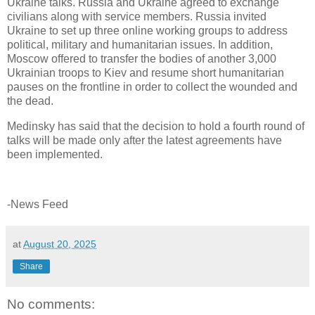
Ukraine talks. Russia and Ukraine agreed to exchange
civilians along with service members. Russia invited
Ukraine to set up three online working groups to address
political, military and humanitarian issues. In addition,
Moscow offered to transfer the bodies of another 3,000
Ukrainian troops to Kiev and resume short humanitarian
pauses on the frontline in order to collect the wounded and
the dead.
Medinsky has said that the decision to hold a fourth round of
talks will be made only after the latest agreements have
been implemented.
-News Feed
at
August 20, 2025
Share
No comments: