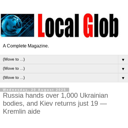
A Complete Magazine.
▼
▼
▼
Wednesday, 20 August 2025
Russia hands over 1,000 Ukrainian
bodies, and Kiev returns just 19 —
Kremlin aide