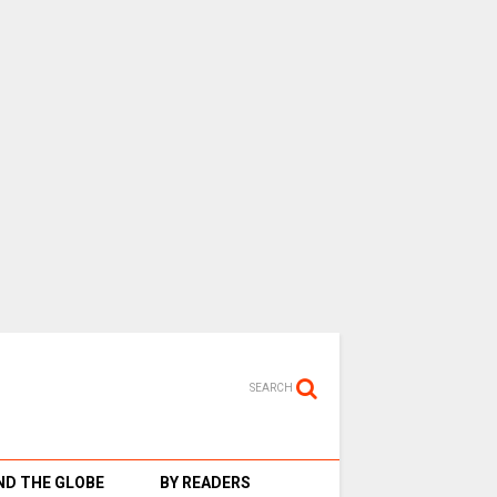
SEARCH
D THE GLOBE
BY READERS