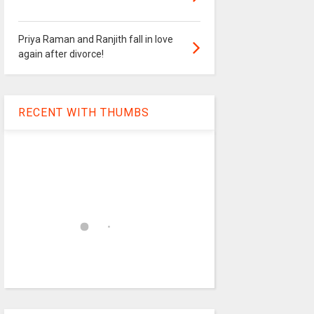
Priya Raman and Ranjith fall in love
again after divorce!
RECENT WITH THUMBS