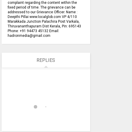
complaint regarding the content within the
fixed period of time. The grievance can be
addressed to our Grievance Officer. Name :
Deepthi Pillai www.localglob.com VP 4/110
Marakkada Junction Palachira Post Varkala,
Thiruvananthapuram Dist Kerala, Pin: 695143
Phone: +91 94473 45132 Email:
hadronmedia@gmail.com
REPLIES