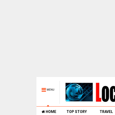
MENU
HOME
TOP STORY
TRAVEL