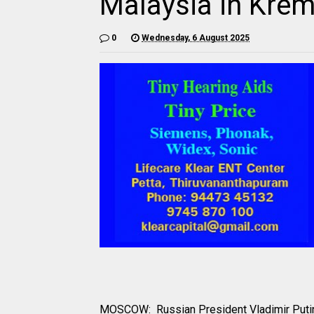
Malaysia in Krem
0
Wednesday, 6 August 2025
MOSCOW: Russian President Vladimir Putin i