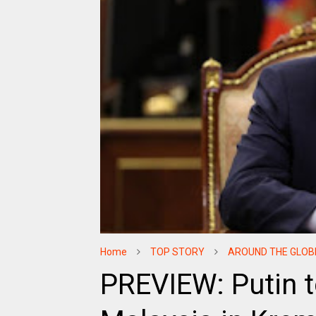
Home
TOP STORY
AROUND THE GLOB
PREVIEW: Putin t