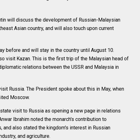
tin will discuss the development of Russian-Malaysian
heast Asian country, and will also touch upon current
y before and will stay in the country until August 10.
visit Kazan. This is the first trip of the Malaysian head of
 diplomatic relations between the USSR and Malaysia in
o visit Russia. The President spoke about this in May, when
sited Moscow.
 state visit to Russia as opening a new page in relations
nwar Ibrahim noted the monarch's contribution to
s, and also stated the kingdom's interest in Russian
dustry, and agriculture.