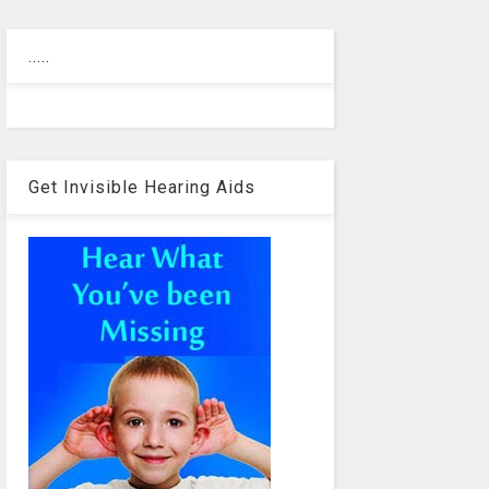
.....
Get Invisible Hearing Aids