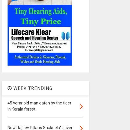
WEEK TRENDING
45 yerar old man eaten by the tiger
in Kerala forest
Now Rajeev Pillai is Shakeela's lover