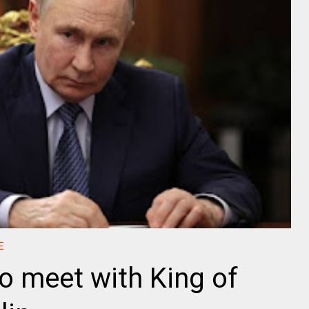
E
o meet with King of