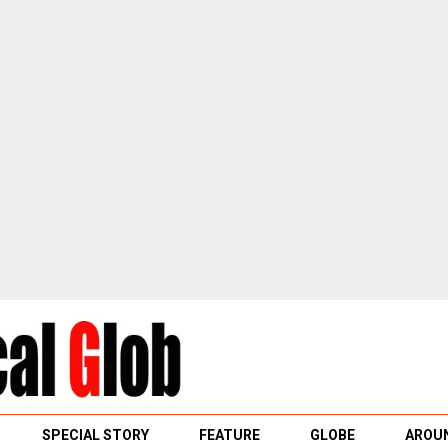
SPECIAL STORY
FEATURE
GLOBE
AROUN