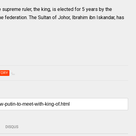
 supreme ruler, the king, is elected for 5 years by the
 federation. The Sultan of Johor, Ibrahim ibn Iskandar, has
TORY
DISQUS