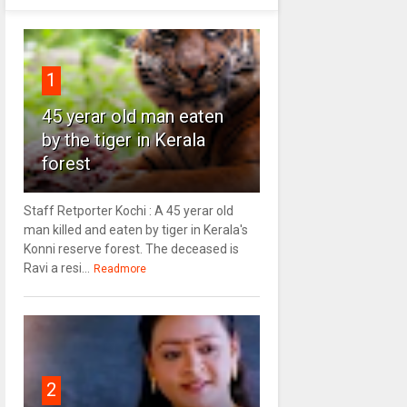
1
45 yerar old man eaten
by the tiger in Kerala
forest
Staff Retporter Kochi : A 45 yerar old
man killed and eaten by tiger in Kerala's
Konni reserve forest. The deceased is
Ravi a resi...
Readmore
2