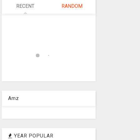
RECENT
RANDOM
Amz
YEAR POPULAR