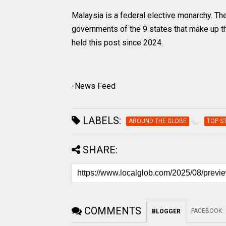
Malaysia is a federal elective monarchy. The
governments of the 9 states that make up the
held this post since 2024.
-News Feed
LABELS:
AROUND THE GLOBE
TOP S
SHARE:
COMMENTS
FACEBOOK
:
BLOGGER