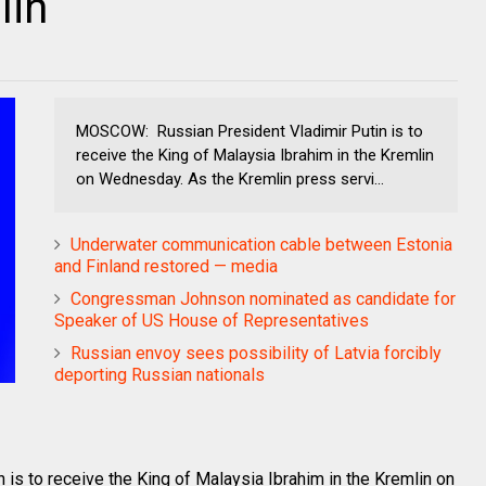
lin
MOSCOW: Russian President Vladimir Putin is to
receive the King of Malaysia Ibrahim in the Kremlin
on Wednesday. As the Kremlin press servi...
Underwater communication cable between Estonia
and Finland restored — media
Congressman Johnson nominated as candidate for
Speaker of US House of Representatives
Russian envoy sees possibility of Latvia forcibly
deporting Russian nationals
s to receive the King of Malaysia Ibrahim in the Kremlin on