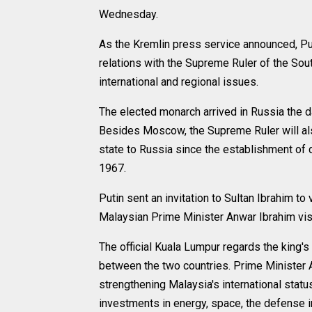
Wednesday.
As the Kremlin press service announced, Pu
relations with the Supreme Ruler of the Sout
international and regional issues.
The elected monarch arrived in Russia the da
Besides Moscow, the Supreme Ruler will also 
state to Russia since the establishment of
1967.
Putin sent an invitation to Sultan Ibrahim t
Malaysian Prime Minister Anwar Ibrahim vi
The official Kuala Lumpur regards the king's
between the two countries. Prime Minister A
strengthening Malaysia's international statu
investments in energy, space, the defense in