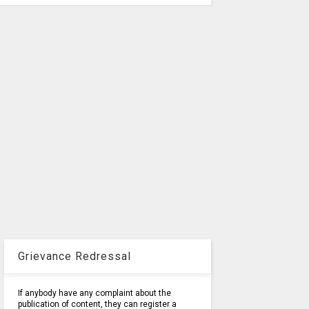
Grievance Redressal
If anybody have any complaint about the
publication of content, they can register a