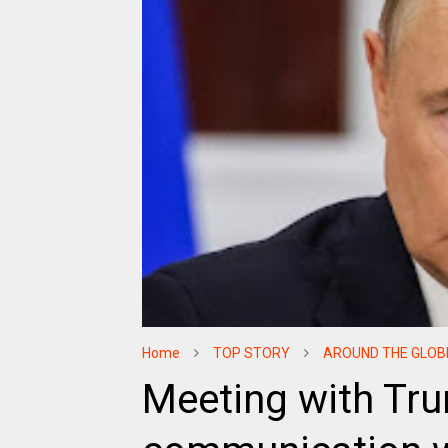
Home
TOP STORY
AROUND THE GLOB
Meeting with Tru