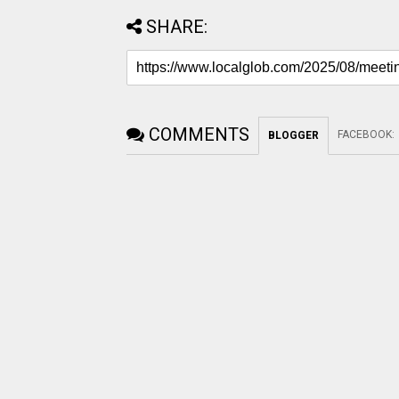
SHARE:
COMMENTS
FACEBOOK
:
BLOGGER