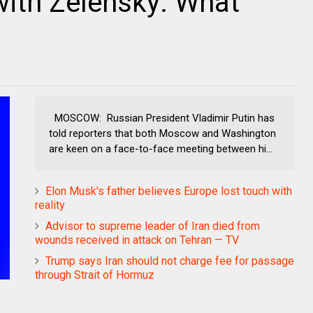
ith Zelensky: What
MOSCOW: Russian President Vladimir Putin has
told reporters that both Moscow and Washington
are keen on a face-to-face meeting between hi...
Elon Musk's father believes Europe lost touch with
reality
Advisor to supreme leader of Iran died from
wounds received in attack on Tehran — TV
Trump says Iran should not charge fee for passage
through Strait of Hormuz