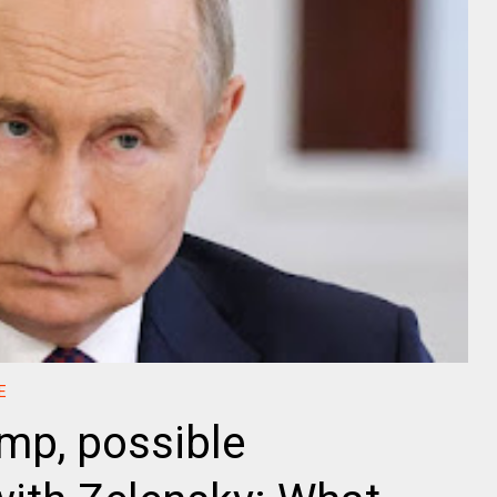
E
mp, possible