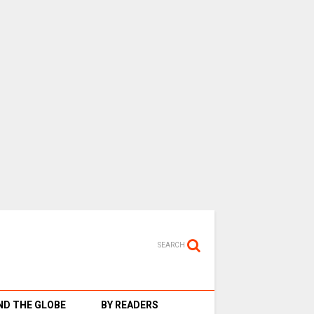
SEARCH
D THE GLOBE
BY READERS