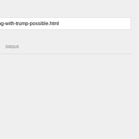
DISQUS