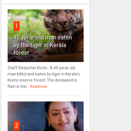
1
45 yerar old man eaten
by the tiger in Kerala
forest
Staff Retporter Kochi : A 45 yerar old
man killed and eaten by tiger in Kerala's
Konni reserve forest. The deceased is
Ravi a resi...
Readmore
2