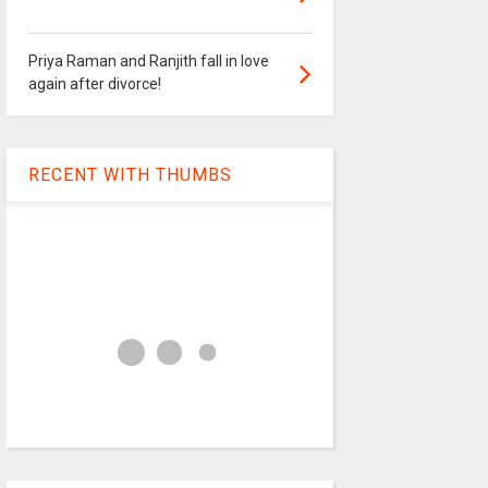
Priya Raman and Ranjith fall in love
again after divorce!
RECENT WITH THUMBS