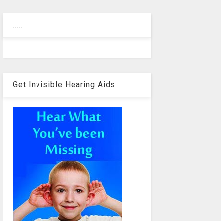
.....
Get Invisible Hearing Aids