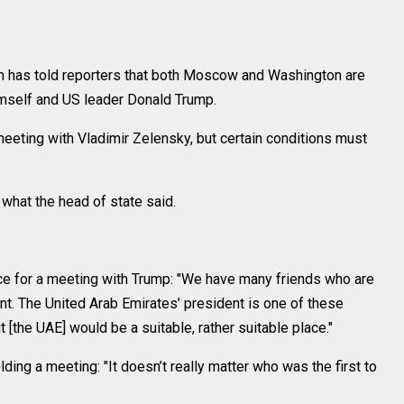
 has told reporters that both Moscow and Washington are
mself and US leader Donald Trump.
 meeting with Vladimir Zelensky, but certain conditions must
hat the head of state said.
ace for a meeting with Trump: "We have many friends who are
nt. The United Arab Emirates’ president is one of these
it [the UAE] would be a suitable, rather suitable place."
ding a meeting: "It doesn’t really matter who was the first to