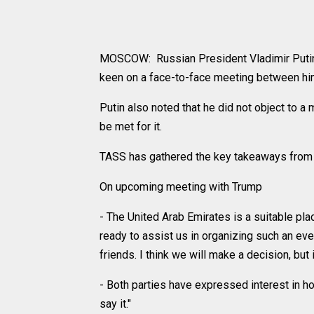
MOSCOW: Russian President Vladimir Putin
keen on a face-to-face meeting between hi
Putin also noted that he did not object to a
be met for it.
TASS has gathered the key takeaways from w
On upcoming meeting with Trump
- The United Arab Emirates is a suitable pl
ready to assist us in organizing such an eve
friends. I think we will make a decision, but 
- Both parties have expressed interest in hol
say it."