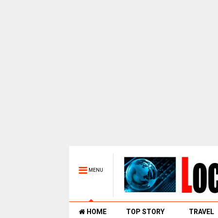
MENU
HOME
TOP STORY
TRAVEL