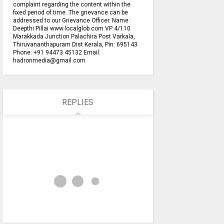
complaint regarding the content within the
fixed period of time. The grievance can be
addressed to our Grievance Officer. Name :
Deepthi Pillai www.localglob.com VP 4/110
Marakkada Junction Palachira Post Varkala,
Thiruvananthapuram Dist Kerala, Pin: 695143
Phone: +91 94473 45132 Email:
hadronmedia@gmail.com
REPLIES