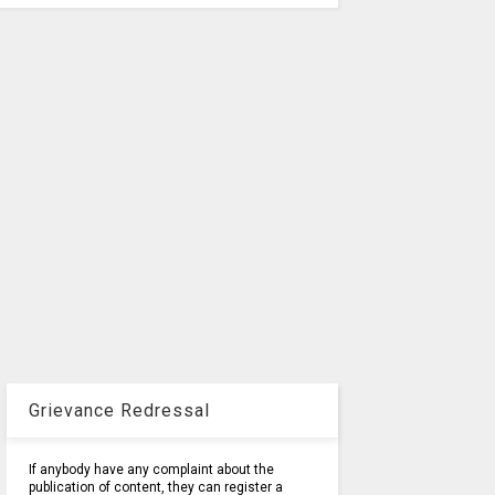
Grievance Redressal
If anybody have any complaint about the
publication of content, they can register a