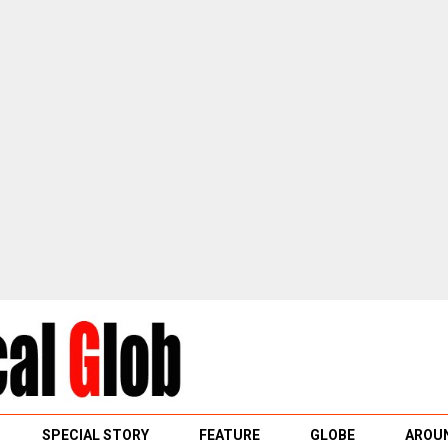
SPECIAL STORY
FEATURE
GLOBE
AROUN