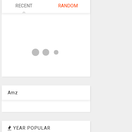
RECENT
RANDOM
Amz
YEAR POPULAR