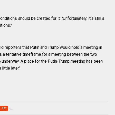
ditions should be created for it: "Unfortunately, it’s still a
tions."
ld reporters that Putin and Trump would hold a meeting in
 a tentative timeframe for a meeting between the two
re underway. A place for the Putin-Trump meeting has been
ittle later."
TORY