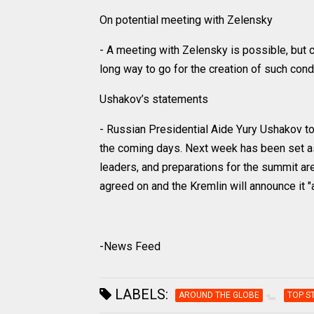
On potential meeting with Zelensky
- A meeting with Zelensky is possible, but con
long way to go for the creation of such condi
Ushakov’s statements
- Russian Presidential Aide Yury Ushakov to
the coming days. Next week has been set as
leaders, and preparations for the summit a
agreed on and the Kremlin will announce it "a l
-News Feed
LABELS:
AROUND THE GLOBE
TOP S