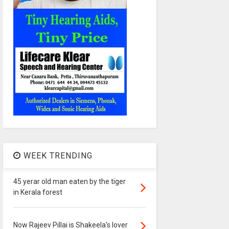
WEEK TRENDING
45 yerar old man eaten by the tiger
in Kerala forest
Now Rajeev Pillai is Shakeela's lover