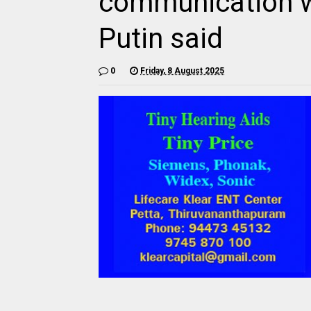
communication w
Putin said
0
Friday, 8 August 2025