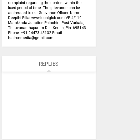
complaint regarding the content within the
fixed period of time. The grievance can be
addressed to our Grievance Officer. Name :
Deepthi Pillai www.localglob.com VP 4/110
Marakkada Junction Palachira Post Varkala,
Thiruvananthapuram Dist Kerala, Pin: 695143
Phone: +91 94473 45132 Email:
hadronmedia@gmail.com
REPLIES