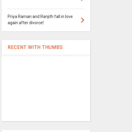
Priya Raman and Ranjith fall in love
again after divorce!
RECENT WITH THUMBS