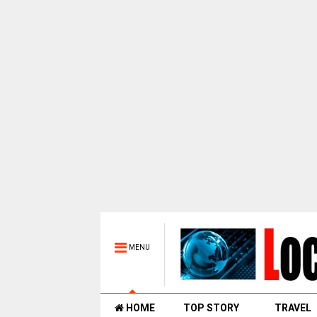
MENU
HOME
TOP STORY
TRAVEL