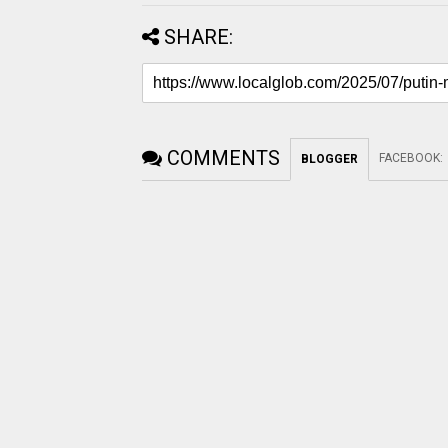
SHARE:
COMMENTS
FACEBOOK
:
BLOGGER