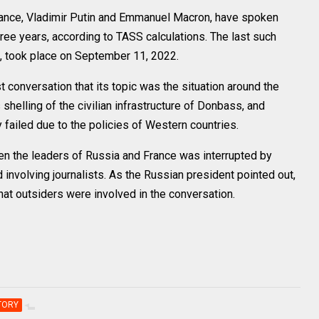
nce, Vladimir Putin and Emmanuel Macron, have spoken
three years, according to TASS calculations. The last such
d, took place on September 11, 2022.
t conversation that its topic was the situation around the
shelling of the civilian infrastructure of Donbass, and
 failed due to the policies of Western countries.
n the leaders of Russia and France was interrupted by
nd involving journalists. As the Russian president pointed out,
hat outsiders were involved in the conversation.
TORY