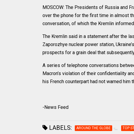
MOSCOW: The Presidents of Russia and Fra
over the phone for the first time in almost 
conversation, of which the Kremlin informe
The Kremlin said in a statement after the las
Zaporozhye nuclear power station, Ukraine’s 
prospects for a grain deal that subsequently
A series of telephone conversations betwee
Macron’s violation of their confidentiality a
his French counterpart had not warned him t
-News Feed
LABELS:
AROUND THE GLOBE
TOP S