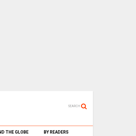
SEARCH
D THE GLOBE
BY READERS