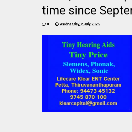
time since Sept
0
Wednesday, 2 July 2025