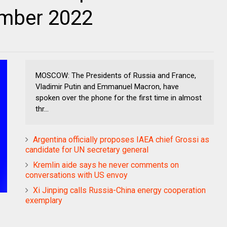
ember 2022
MOSCOW: The Presidents of Russia and France,
Vladimir Putin and Emmanuel Macron, have
spoken over the phone for the first time in almost
thr...
Argentina officially proposes IAEA chief Grossi as
candidate for UN secretary general
Kremlin aide says he never comments on
conversations with US envoy
Xi Jinping calls Russia-China energy cooperation
exemplary