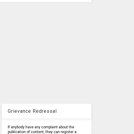
Grievance Redressal
If anybody have any complaint about the
publication of content, they can register a