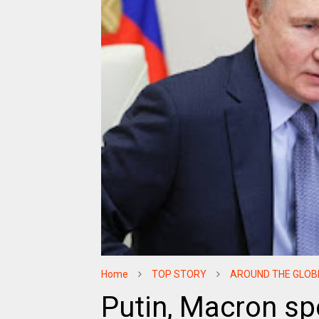
Home
TOP STORY
AROUND THE GLOB
Putin, Macron spe