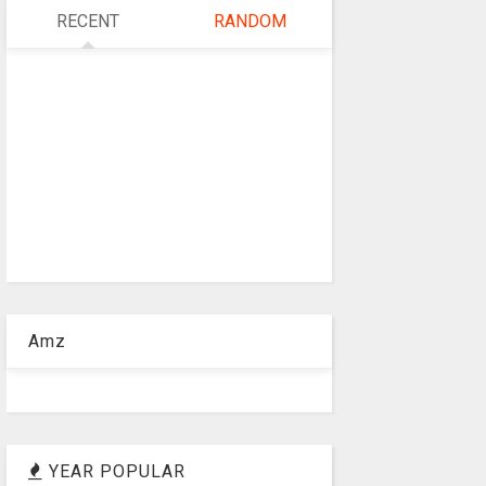
RECENT
RANDOM
Amz
YEAR POPULAR