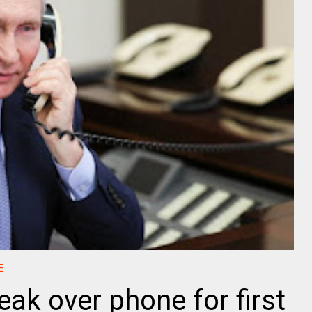
E
ak over phone for first