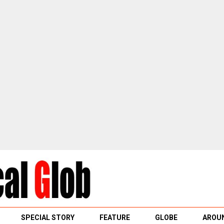
SPECIAL STORY
FEATURE
GLOBE
AROUN