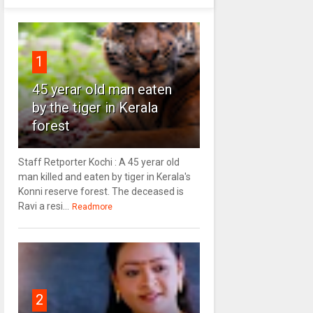
1
45 yerar old man eaten
by the tiger in Kerala
forest
Staff Retporter Kochi : A 45 yerar old
man killed and eaten by tiger in Kerala's
Konni reserve forest. The deceased is
Ravi a resi...
Readmore
2