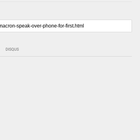
DISQUS