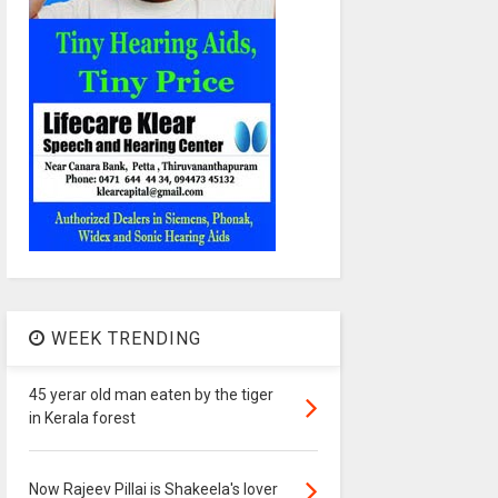
WEEK TRENDING
45 yerar old man eaten by the tiger
in Kerala forest
Now Rajeev Pillai is Shakeela's lover