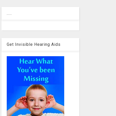
.....
Get Invisible Hearing Aids