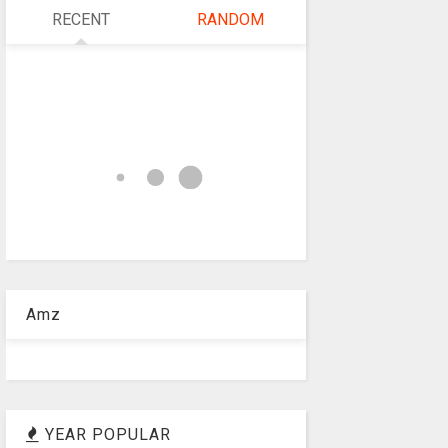
RECENT
RANDOM
Amz
YEAR POPULAR