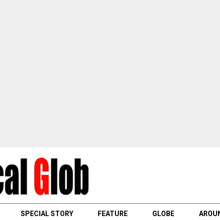
SPECIAL STORY
FEATURE
GLOBE
AROUN