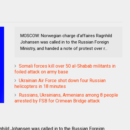
MOSCOW: Norwegian charge d'affaires Ragnhild
Johansen was called in to the Russian Foreign
Ministry, and handed a note of protest over r...
Somali forces kill over 50 al-Shabab militants in
foiled attack on army base
Ukrainian Air Force shot down four Russian
helicopters in 18 minutes
Russians, Ukrainians, Armenians among 8 people
arrested by FSB for Crimean Bridge attack
ild Johansen was called in to the Russian Foreign