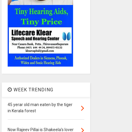
WEEK TRENDING
45 yerar old man eaten by the tiger
in Kerala forest
Now Rajeev Pillai is Shakeela's lover