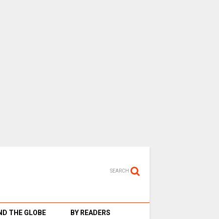
SEARCH
D THE GLOBE
BY READERS