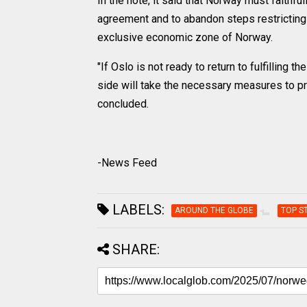
In the note, it said that Norway must faithful
agreement and to abandon steps restricting t
exclusive economic zone of Norway.
"If Oslo is not ready to return to fulfilling
side will take the necessary measures to pro
concluded.
-News Feed
LABELS:
AROUND THE GLOBE
TOP S
SHARE: