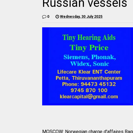
Russian vessels
0
Wednesday, 30 July 2025
MOSCOW: Norwegian charge d'affaires Ragnh