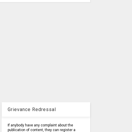
Grievance Redressal
If anybody have any complaint about the
publication of content, they can register a