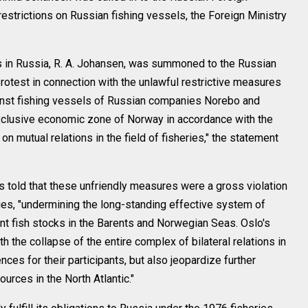
restrictions on Russian fishing vessels, the Foreign Ministry
es in Russia, R. A. Johansen, was summoned to the Russian
rotest in connection with the unlawful restrictive measures
inst fishing vessels of Russian companies Norebo and
xclusive economic zone of Norway in accordance with the
n mutual relations in the field of fisheries," the statement
 told that these unfriendly measures were a gross violation
eries, "undermining the long-standing effective system of
int fish stocks in the Barents and Norwegian Seas. Oslo's
th the collapse of the entire complex of bilateral relations in
ces for their participants, but also jeopardize further
ources in the North Atlantic."