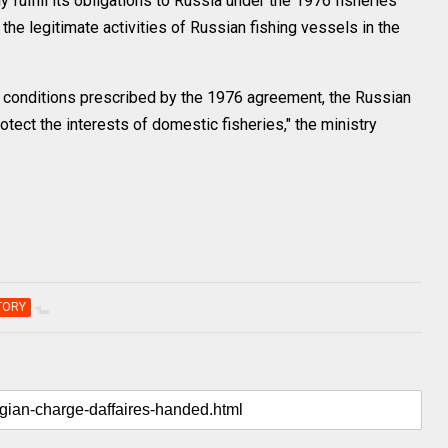
ly fulfill its obligations to Russia under the 1976 fisheries
he legitimate activities of Russian fishing vessels in the
 the conditions prescribed by the 1976 agreement, the Russian
tect the interests of domestic fisheries," the ministry
TORY