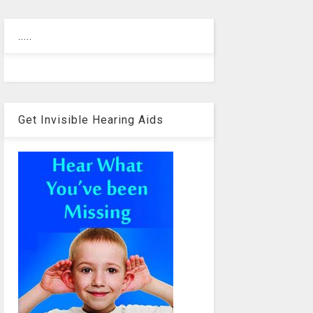
.....
Get Invisible Hearing Aids