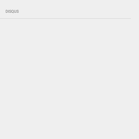
DISQUS