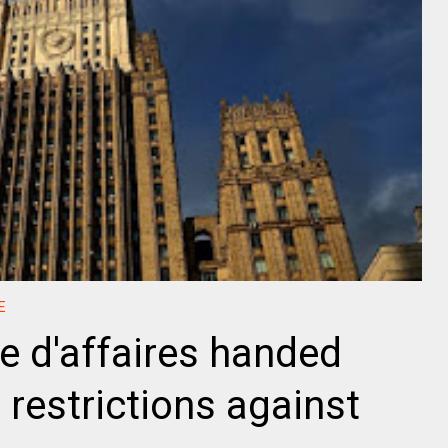
E
 d'affaires handed
 restrictions against