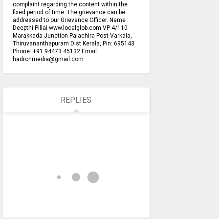
complaint regarding the content within the
fixed period of time. The grievance can be
addressed to our Grievance Officer. Name :
Deepthi Pillai www.localglob.com VP 4/110
Marakkada Junction Palachira Post Varkala,
Thiruvananthapuram Dist Kerala, Pin: 695143
Phone: +91 94473 45132 Email:
hadronmedia@gmail.com
REPLIES