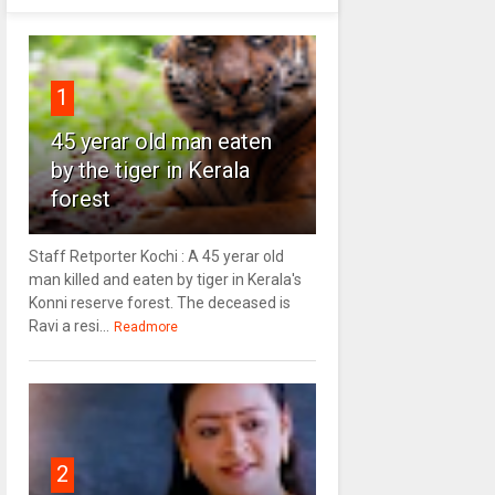
1
45 yerar old man eaten
by the tiger in Kerala
forest
Staff Retporter Kochi : A 45 yerar old
man killed and eaten by tiger in Kerala's
Konni reserve forest. The deceased is
Ravi a resi...
Readmore
2