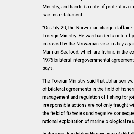
Ministry, and handed a note of protest over 
said in a statement.
"On July 29, the Norwegian charge d'affair
Foreign Ministry. He was handed a note of p
imposed by the Norwegian side in July aga
Murman Seafood, which are fishing in the e
1976 bilateral intergovernmental agreement o
says.
The Foreign Ministry said that Johansen was
of bilateral agreements in the field of fish
management and regulation of fishing for jo
irresponsible actions are not only fraught wi
the field of fisheries and negative consequen
rational exploitation of marine biological res