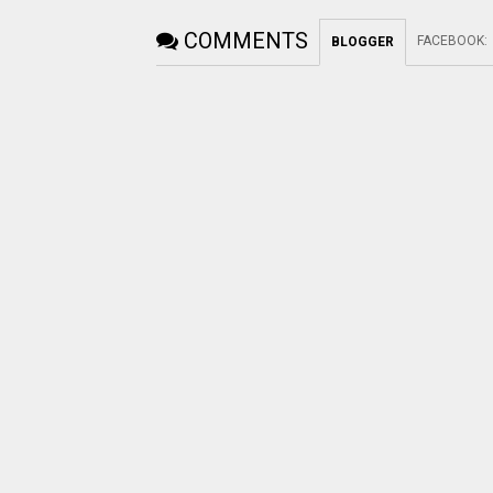
COMMENTS
FACEBOOK
:
BLOGGER