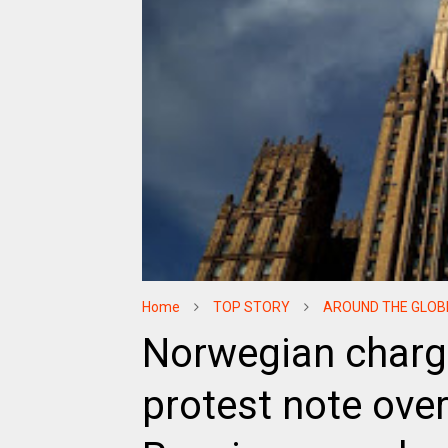
Home
TOP STORY
AROUND THE GLOB
Norwegian charge
protest note over