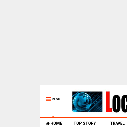
MENU
HOME
TOP STORY
TRAVEL