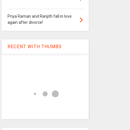
Priya Raman and Ranjith fall in love
again after divorce!
RECENT WITH THUMBS