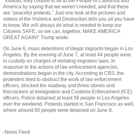
"Instead, they choose to lie to the People of California and
America by saying that we weren’t needed, and that these
are "peaceful protests." Just one look at the pictures and
videos of the Violence and Destruction tells you all you have
to know. We will always do what is needed to keep our
Citizens SAFE, so we can, together, MAKE AMERICA
GREAT AGAIN!" Trump wrote.
On June 6, mass detentions of illegal migrants began in Los
Angeles. By the evening of June 7, at least 44 people were
in custody on charges of violating migration laws. In
response to the actions of law enforcement agencies,
demonstrations began in the city. According to CBS, the
protesters tried to obstruct the work of law enforcement
officers, blocked the roadway and threw stones and
firecrackers at Immigration and Customs Enforcement (ICE)
officers. Police detained at least 56 people in Los Angeles
over the weekend. Protests started in San Francisco as well,
where around 60 people were detained on June 8.
-News Feed