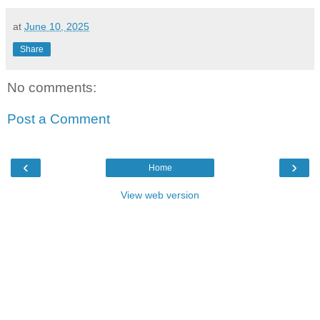
at
June 10, 2025
Share
No comments:
Post a Comment
‹
›
Home
View web version