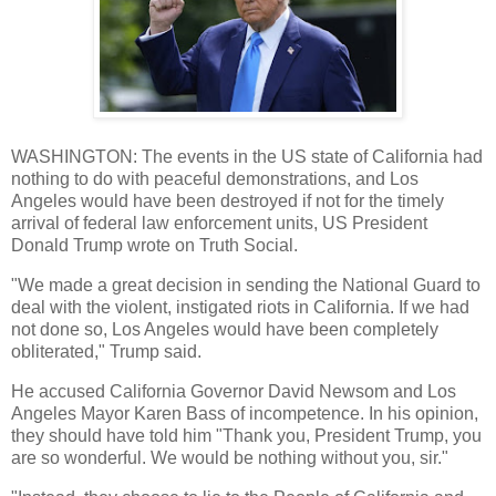
WASHINGTON: The events in the US state of California had
nothing to do with peaceful demonstrations, and Los
Angeles would have been destroyed if not for the timely
arrival of federal law enforcement units, US President
Donald Trump wrote on Truth Social.
"We made a great decision in sending the National Guard to
deal with the violent, instigated riots in California. If we had
not done so, Los Angeles would have been completely
obliterated," Trump said.
He accused California Governor David Newsom and Los
Angeles Mayor Karen Bass of incompetence. In his opinion,
they should have told him "Thank you, President Trump, you
are so wonderful. We would be nothing without you, sir."