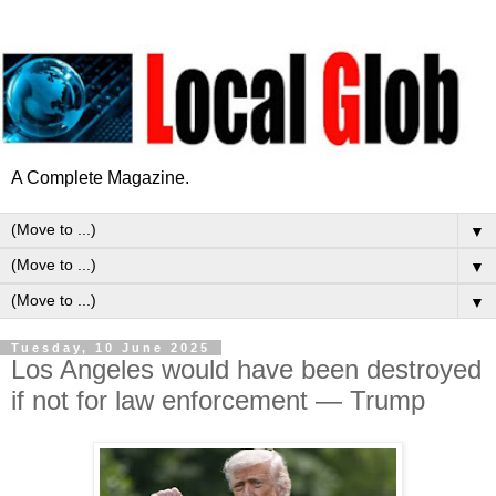
A Complete Magazine.
▼
▼
▼
Tuesday, 10 June 2025
Los Angeles would have been destroyed
if not for law enforcement — Trump