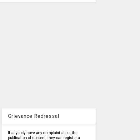
Grievance Redressal
If anybody have any complaint about the
publication of content, they can register a