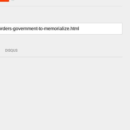
DISQUS