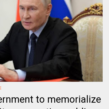
E
ernment to memorialize