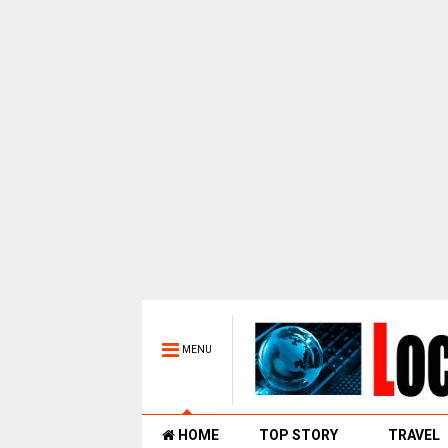
MENU
HOME
TOP STORY
TRAVEL