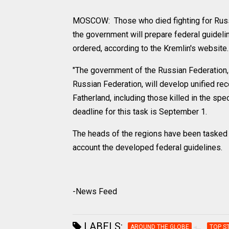
MOSCOW: Those who died fighting for Russia 
the government will prepare federal guideli
ordered, according to the Kremlin's website.
"The government of the Russian Federation, 
Russian Federation, will develop unified 
Fatherland, including those killed in the spe
deadline for this task is September 1.
The heads of the regions have been tasked w
account the developed federal guidelines.
-News Feed
LABELS:
AROUND THE GLOBE
TOP S