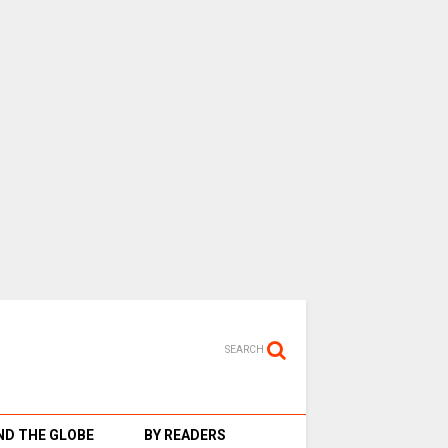
SEARCH
D THE GLOBE
BY READERS