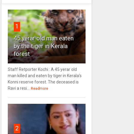
1
45 yerar old man eaten
by the tiger in Kerala
forest
Staff Retporter Kochi : A 45 yerar old
man killed and eaten by tiger in Kerala's
Konni reserve forest. The deceased is
Ravi a resi...
Readmore
2