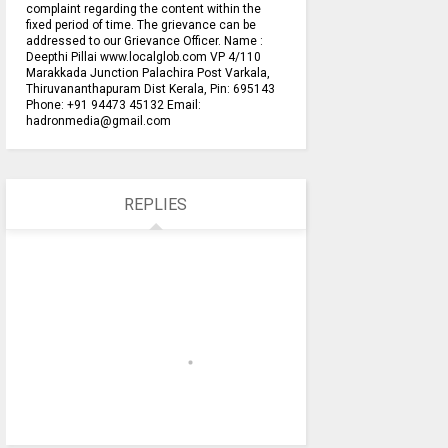
complaint regarding the content within the
fixed period of time. The grievance can be
addressed to our Grievance Officer. Name :
Deepthi Pillai www.localglob.com VP 4/110
Marakkada Junction Palachira Post Varkala,
Thiruvananthapuram Dist Kerala, Pin: 695143
Phone: +91 94473 45132 Email:
hadronmedia@gmail.com
REPLIES