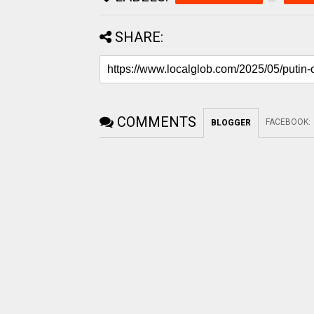
SHARE:
COMMENTS
FACEBOOK
:
BLOGGER