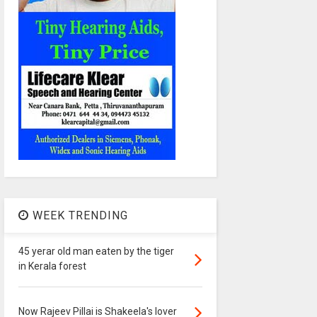
WEEK TRENDING
45 yerar old man eaten by the tiger
in Kerala forest
Now Rajeev Pillai is Shakeela's lover