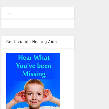
.....
Get Invisible Hearing Aids