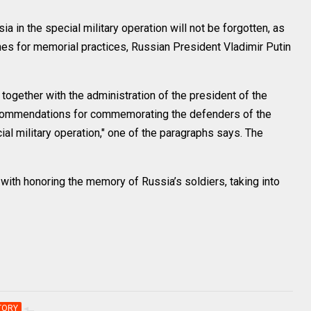
in the special military operation will not be forgotten, as
nes for memorial practices, Russian President Vladimir Putin
together with the administration of the president of the
recommendations for commemorating the defenders of the
cial military operation," one of the paragraphs says. The
ith honoring the memory of Russia’s soldiers, taking into
TORY