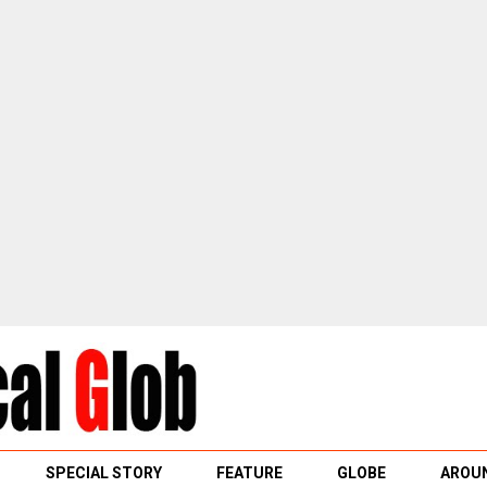
SPECIAL STORY
FEATURE
GLOBE
AROUN