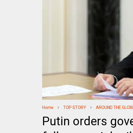
Home
TOP STORY
AROUND THE GLOB
Putin orders gov