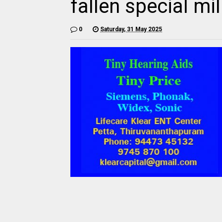
fallen special mi
0
Saturday, 31 May 2025