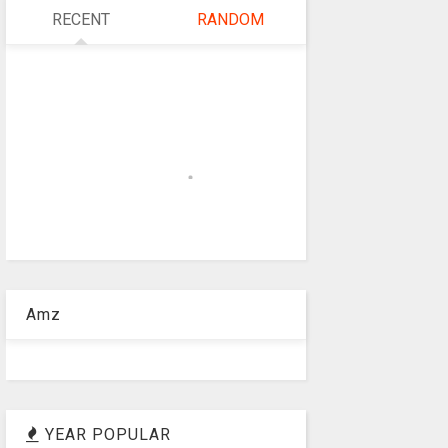
RECENT
RANDOM
Amz
YEAR POPULAR