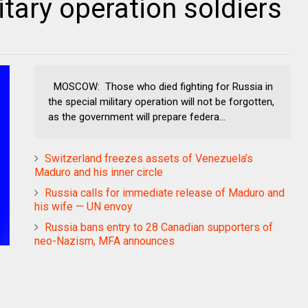
litary operation soldiers
MOSCOW: Those who died fighting for Russia in
the special military operation will not be forgotten,
as the government will prepare federa...
Switzerland freezes assets of Venezuela’s
Maduro and his inner circle
Russia calls for immediate release of Maduro and
his wife — UN envoy
Russia bans entry to 28 Canadian supporters of
neo-Nazism, MFA announces