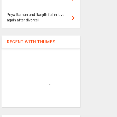
Priya Raman and Ranjith fall in love
again after divorce!
RECENT WITH THUMBS