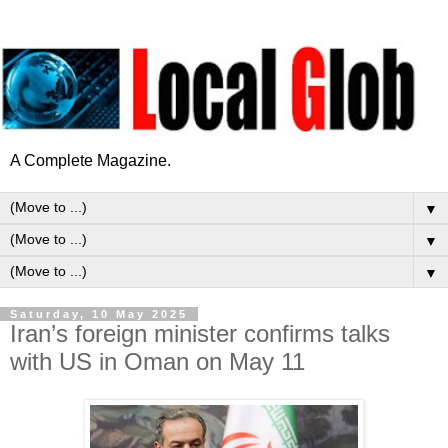
A Complete Magazine.
▼
▼
▼
Saturday, 10 May 2025
Iran’s foreign minister confirms talks
with US in Oman on May 11