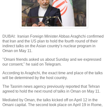
DUBAI: Iranian Foreign Minister Abbas Araghchi confirmed
that Iran and the US plan to hold the fourth round of their
indirect talks on the Asian country’s nuclear program in
Oman on May 11.
"Omani friends asked us about Sunday and we expressed
our consent," he said on Telegram.
According to Araghchi, the exact time and place of the talks
will be determined by the host country.
The Tasnim news agency previously reported that Tehran
agreed to hold the next round of talks in Oman on May 11.
Mediated by Oman, the talks kicked off on April 12 in the
Omani capital. The second took place on April 19 in Rome,