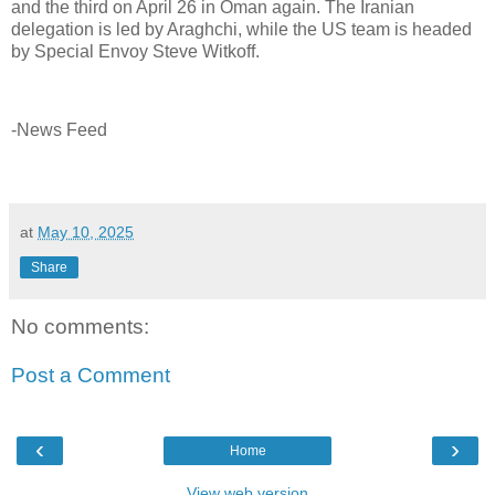
and the third on April 26 in Oman again. The Iranian
delegation is led by Araghchi, while the US team is headed
by Special Envoy Steve Witkoff.
-News Feed
at
May 10, 2025
Share
No comments:
Post a Comment
‹
›
Home
View web version