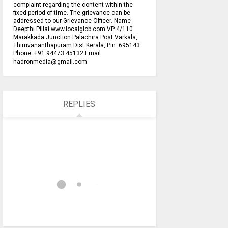
complaint regarding the content within the
fixed period of time. The grievance can be
addressed to our Grievance Officer. Name :
Deepthi Pillai www.localglob.com VP 4/110
Marakkada Junction Palachira Post Varkala,
Thiruvananthapuram Dist Kerala, Pin: 695143
Phone: +91 94473 45132 Email:
hadronmedia@gmail.com
REPLIES