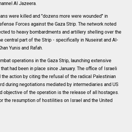
channel Al Jazeera.
inians were killed and "dozens more were wounded" in
Defense Forces against the Gaza Strip. The network noted
ected to heavy bombardments and artillery shelling over the
 central part of the Strip - specifically in Nuseirat and Al-
 Khan Yunis and Rafah.
ombat operations in the Gaza Strip, launching extensive
that had been in place since January. The office of Israeli
he action by citing the refusal of the radical Palestinian
rd during negotiations mediated by intermediaries and US
 objective of the operation is the release of all hostages.
for the resumption of hostilities on Israel and the United