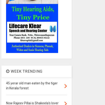
WEEK TRENDING
45 yerar old man eaten by the tiger
in Kerala forest
Now Rajeev Pillai is Shakeela's lover