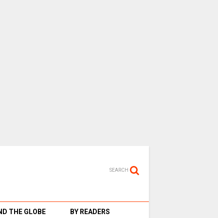
SEARCH
D THE GLOBE
BY READERS