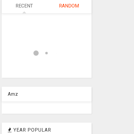
RECENT
RANDOM
Amz
YEAR POPULAR