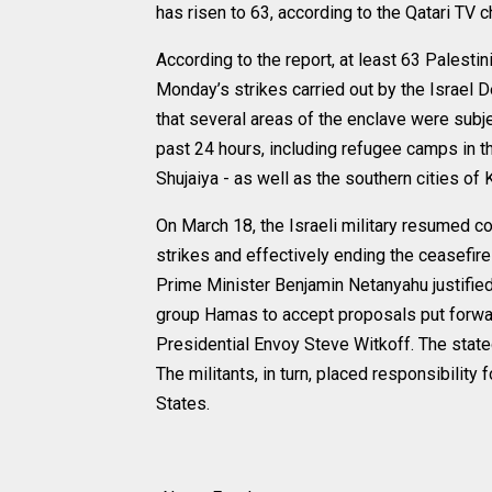
has risen to 63, according to the Qatari TV 
According to the report, at least 63 Palest
Monday’s strikes carried out by the Israel 
that several areas of the enclave were subj
past 24 hours, including refugee camps in the
Shujaiya - as well as the southern cities of
On March 18, the Israeli military resumed c
strikes and effectively ending the ceasefire 
Prime Minister Benjamin Netanyahu justified t
group Hamas to accept proposals put forwa
Presidential Envoy Steve Witkoff. The stated
The militants, in turn, placed responsibility 
States.