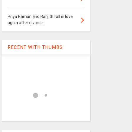
Priya Raman and Ranjith fall in love
again after divorce!
RECENT WITH THUMBS