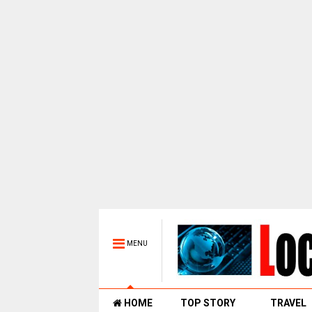
MENU
HOME
TOP STORY
TRAVEL