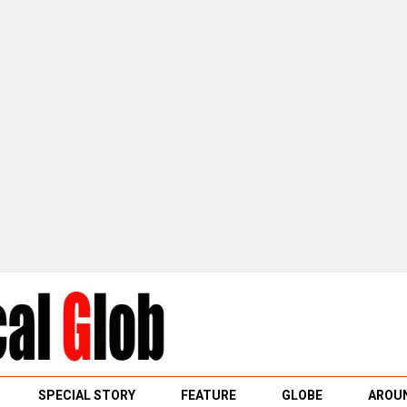
SPECIAL STORY
FEATURE
GLOBE
AROUN