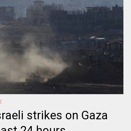
E
sraeli strikes on Gaza
past 24 hours