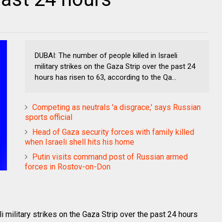
DUBAI: The number of people killed in Israeli
military strikes on the Gaza Strip over the past 24
hours has risen to 63, according to the Qa...
Competing as neutrals 'a disgrace,' says Russian
sports official
Head of Gaza security forces with family killed
when Israeli shell hits his home
Putin visits command post of Russian armed
forces in Rostov-on-Don
i military strikes on the Gaza Strip over the past 24 hours