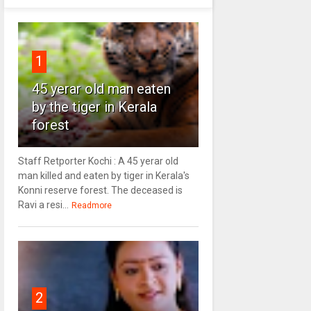
1
45 yerar old man eaten
by the tiger in Kerala
forest
Staff Retporter Kochi : A 45 yerar old
man killed and eaten by tiger in Kerala's
Konni reserve forest. The deceased is
Ravi a resi...
Readmore
2