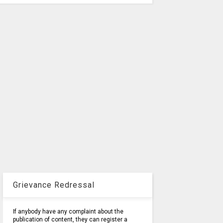
Grievance Redressal
If anybody have any complaint about the
publication of content, they can register a