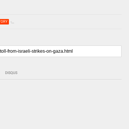
TORY
DISQUS