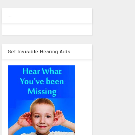
.....
Get Invisible Hearing Aids