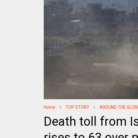
Home
TOP STORY
AROUND THE GLOB
Death toll from I
rises to 63 over 