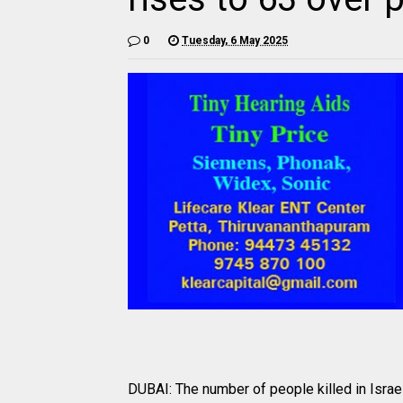
0
Tuesday, 6 May 2025
DUBAI: The number of people killed in Israel