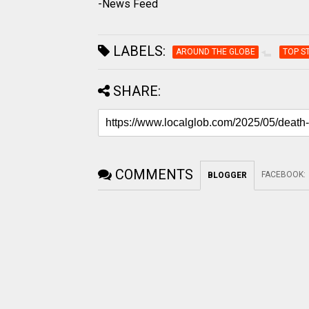
-News Feed
LABELS:
AROUND THE GLOBE
TOP S
SHARE:
COMMENTS
FACEBOOK
:
BLOGGER