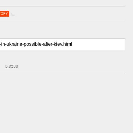
TORY
DISQUS