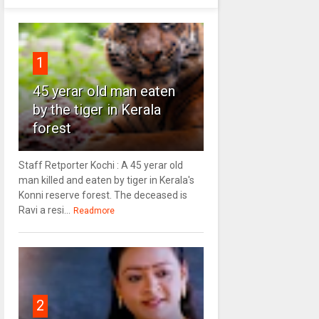
1
45 yerar old man eaten
by the tiger in Kerala
forest
Staff Retporter Kochi : A 45 yerar old
man killed and eaten by tiger in Kerala's
Konni reserve forest. The deceased is
Ravi a resi...
Readmore
2