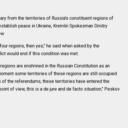
ary from the territories of Russia's constituent regions of
stablish peace in Ukraine, Kremlin Spokesman Dmitry
ew.
 four regions, then yes," he said when asked by the
ct would end if this condition was met.
egions are enshrined in the Russian Constitution as an
e moment some territories of these regions are still occupied
s of the referendums, these territories have entered the
int of view, this is a de jure and de facto situation," Peskov