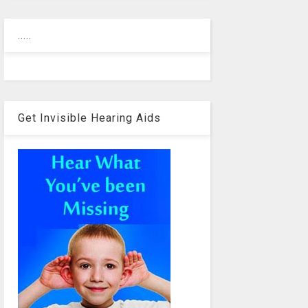
.....
Get Invisible Hearing Aids