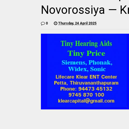
Novorossiya — K
0
Thursday, 24 April 2025