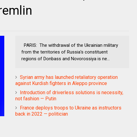
remlin
PARIS: The withdrawal of the Ukrainian military
from the territories of Russia's constituent
regions of Donbass and Novorossiya is ne...
Syrian army has launched retaliatory operation
against Kurdish fighters in Aleppo province
Introduction of driverless solutions is necessity,
not fashion — Putin
France deploys troops to Ukraine as instructors
back in 2022 — politician