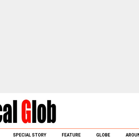
SPECIAL STORY
FEATURE
GLOBE
AROUN