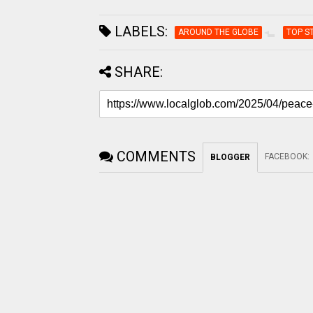
LABELS:
AROUND THE GLOBE
TOP S
SHARE:
COMMENTS
FACEBOOK
:
BLOGGER