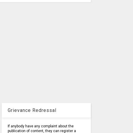
Grievance Redressal
If anybody have any complaint about the
publication of content, they can register a