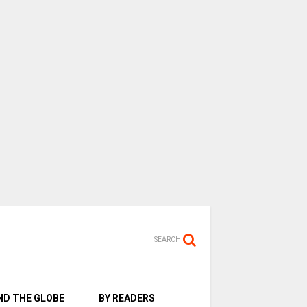
SEARCH
D THE GLOBE
BY READERS