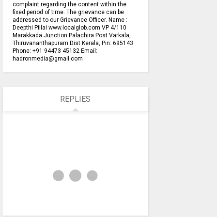
complaint regarding the content within the
fixed period of time. The grievance can be
addressed to our Grievance Officer. Name :
Deepthi Pillai www.localglob.com VP 4/110
Marakkada Junction Palachira Post Varkala,
Thiruvananthapuram Dist Kerala, Pin: 695143
Phone: +91 94473 45132 Email:
hadronmedia@gmail.com
REPLIES