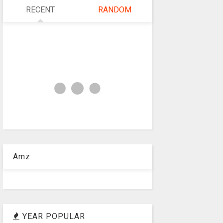
RECENT
RANDOM
Amz
YEAR POPULAR