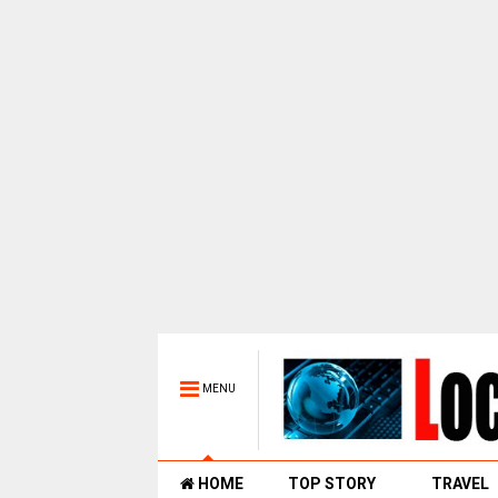
MENU
HOME
TOP STORY
TRAVEL