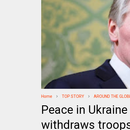
Home
TOP STORY
AROUND THE GLOB
Peace in Ukraine 
withdraws troop