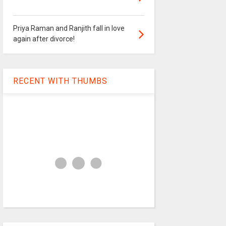
Priya Raman and Ranjith fall in love
again after divorce!
RECENT WITH THUMBS