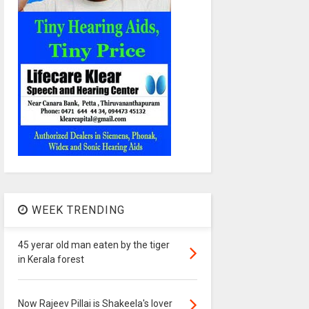
WEEK TRENDING
45 yerar old man eaten by the tiger
in Kerala forest
Now Rajeev Pillai is Shakeela's lover