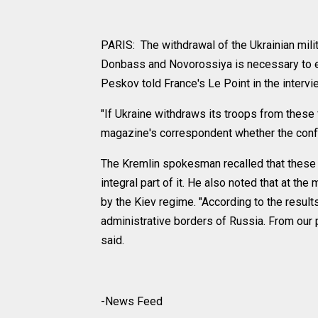
PARIS: The withdrawal of the Ukrainian milit
Donbass and Novorossiya is necessary to e
Peskov told France's Le Point in the intervi
"If Ukraine withdraws its troops from these
magazine's correspondent whether the confli
The Kremlin spokesman recalled that these r
integral part of it. He also noted that at th
by the Kiev regime. "According to the result
administrative borders of Russia. From our po
said.
-News Feed