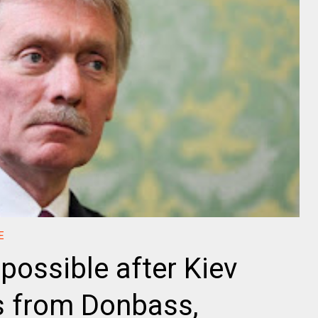
E
possible after Kiev
s from Donbass,