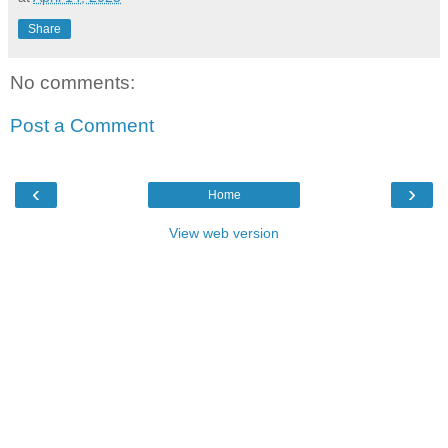
Share
No comments:
Post a Comment
‹
›
Home
View web version