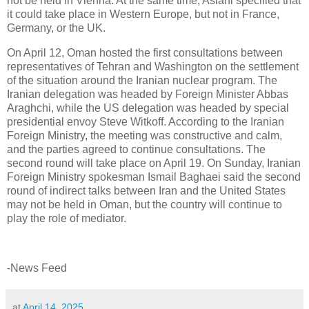
not be held in Vienna. At the same time, Aslani specified that
it could take place in Western Europe, but not in France,
Germany, or the UK.
On April 12, Oman hosted the first consultations between
representatives of Tehran and Washington on the settlement
of the situation around the Iranian nuclear program. The
Iranian delegation was headed by Foreign Minister Abbas
Araghchi, while the US delegation was headed by special
presidential envoy Steve Witkoff. According to the Iranian
Foreign Ministry, the meeting was constructive and calm,
and the parties agreed to continue consultations. The
second round will take place on April 19. On Sunday, Iranian
Foreign Ministry spokesman Ismail Baghaei said the second
round of indirect talks between Iran and the United States
may not be held in Oman, but the country will continue to
play the role of mediator.
-News Feed
at
April 14, 2025