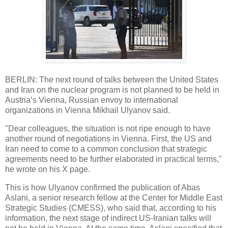
BERLIN: The next round of talks between the United States
and Iran on the nuclear program is not planned to be held in
Austria’s Vienna, Russian envoy to international
organizations in Vienna Mikhail Ulyanov said.
"Dear colleagues, the situation is not ripe enough to have
another round of negotiations in Vienna. First, the US and
Iran need to come to a common conclusion that strategic
agreements need to be further elaborated in practical terms,"
he wrote on his X page.
This is how Ulyanov confirmed the publication of Abas
Aslani, a senior research fellow at the Center for Middle East
Strategic Studies (CMESS), who said that, according to his
information, the next stage of indirect US-Iranian talks will