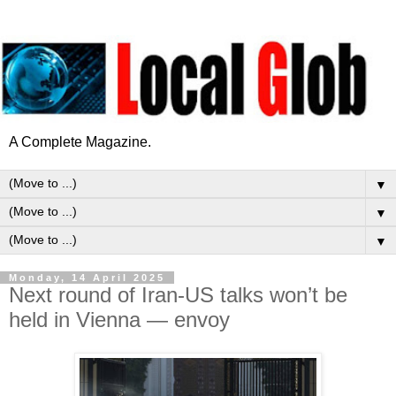
A Complete Magazine.
▼
▼
▼
Monday, 14 April 2025
Next round of Iran-US talks won’t be
held in Vienna — envoy