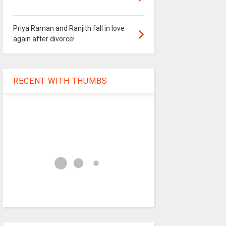
Priya Raman and Ranjith fall in love
again after divorce!
RECENT WITH THUMBS