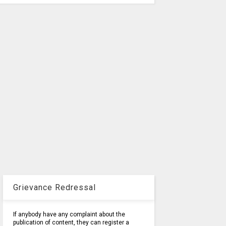
Grievance Redressal
If anybody have any complaint about the
publication of content, they can register a