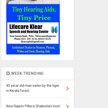
WEEK TRENDING
45 yerar old man eaten by the tiger
in Kerala forest
Now Rajeev Pillai is Shakeela's lover