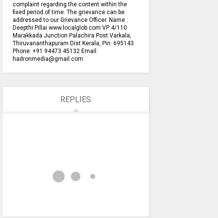
complaint regarding the content within the
fixed period of time. The grievance can be
addressed to our Grievance Officer. Name :
Deepthi Pillai www.localglob.com VP 4/110
Marakkada Junction Palachira Post Varkala,
Thiruvananthapuram Dist Kerala, Pin: 695143
Phone: +91 94473 45132 Email:
hadronmedia@gmail.com
REPLIES