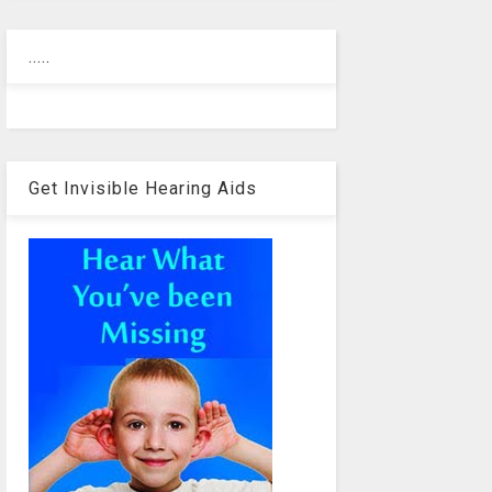
.....
Get Invisible Hearing Aids