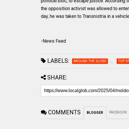
political bloc, to escape justice. Accordin
the opposition activist was allowed to ente
day, he was taken to Transnistria in a vehicl
-News Feed
LABELS:
AROUND THE GLOBE
TOP S
SHARE:
COMMENTS
FACEBOOK
:
BLOGGER