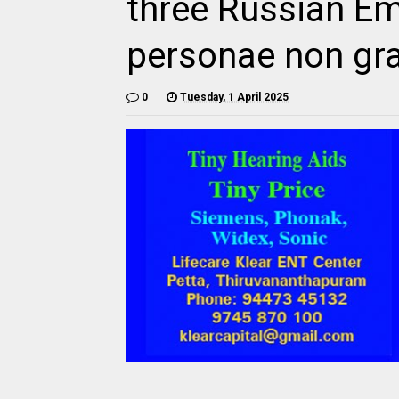
three Russian E
personae non gr
0
Tuesday, 1 April 2025