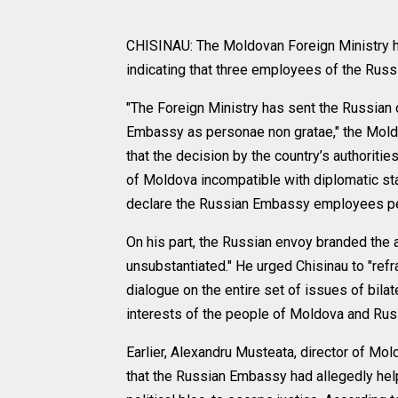
CHISINAU: The Moldovan Foreign Ministry 
indicating that three employees of the Ru
"The Foreign Ministry has sent the Russian
Embassy as personae non gratae," the Moldov
that the decision by the country’s authoritie
of Moldova incompatible with diplomatic sta
declare the Russian Embassy employees per
On his part, the Russian envoy branded the
unsubstantiated." He urged Chisinau to "refr
dialogue on the entire set of issues of bila
interests of the people of Moldova and Russ
Earlier, Alexandru Musteata, director of Mold
that the Russian Embassy had allegedly hel