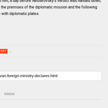
g to him, a day before Nesterovsky’s verdict was handed down,
r the premises of the diplomatic mission and the following
e with diplomatic plates.
TORY
DISQUS