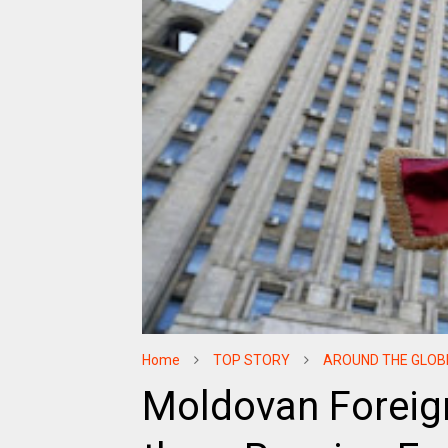
Home
TOP STORY
AROUND THE GLOB
Moldovan Foreign