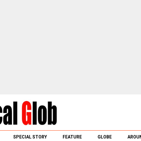
SPECIAL STORY
FEATURE
GLOBE
AROUN