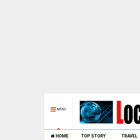
MENU
HOME
TOP STORY
TRAVEL