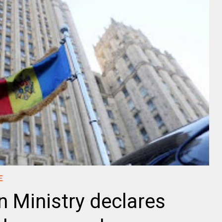
E
 Ministry declares