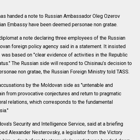
has handed a note to Russian Ambassador Oleg Ozerov
ssian Embassy have been deemed personae non gratae.
 diplomat a note declaring three employees of the Russian
an foreign policy agency said in a statement. It insisted
s was based on "clear evidence of activities in the Republic
tus." The Russian side will respond to Chisinau’s decision to
sonae non gratae, the Russian Foreign Ministry told TASS.
 accusations by the Moldovan side as "untenable and
ain from provocative conjectures and return to pragmatic
teral relations, which corresponds to the fundamental
ia."
ova's Security and Intelligence Service, said at a briefing
ped Alexander Nesterovsky, a legislator from the Victory