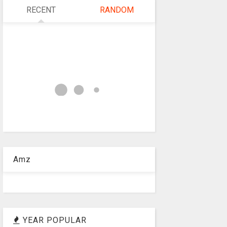
RECENT
RANDOM
Amz
YEAR POPULAR