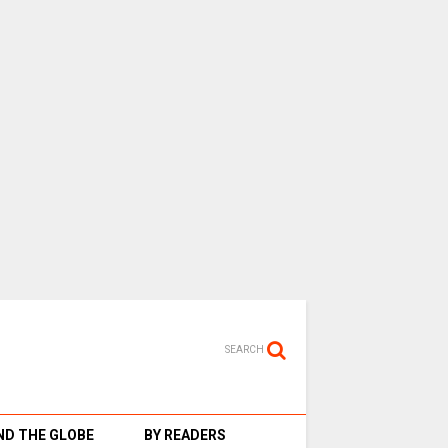
SEARCH
D THE GLOBE
BY READERS