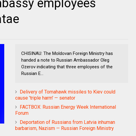
mbassy employees
atae
CHISINAU: The Moldovan Foreign Ministry has
handed a note to Russian Ambassador Oleg
Ozerov indicating that three employees of the
Russian E...
Delivery of Tomahawk missiles to Kiev could
cause 'triple harm' — senator
FACTBOX: Russian Energy Week International
Forum
Deportation of Russians from Latvia inhuman
barbarism, Nazism — Russian Foreign Ministry