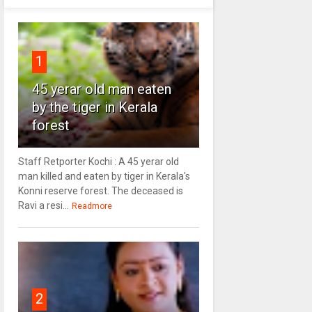
1
45 yerar old man eaten
by the tiger in Kerala
forest
Staff Retporter Kochi : A 45 yerar old
man killed and eaten by tiger in Kerala's
Konni reserve forest. The deceased is
Ravi a resi...
Readmore
2