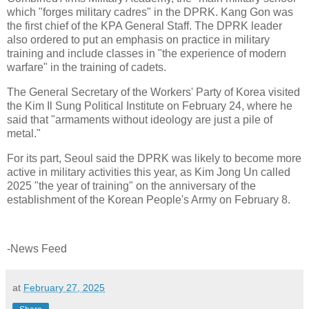
which "forges military cadres" in the DPRK. Kang Gon was
the first chief of the KPA General Staff. The DPRK leader
also ordered to put an emphasis on practice in military
training and include classes in "the experience of modern
warfare" in the training of cadets.
The General Secretary of the Workers' Party of Korea visited
the Kim Il Sung Political Institute on February 24, where he
said that "armaments without ideology are just a pile of
metal."
For its part, Seoul said the DPRK was likely to become more
active in military activities this year, as Kim Jong Un called
2025 "the year of training" on the anniversary of the
establishment of the Korean People's Army on February 8.
-News Feed
at
February 27, 2025