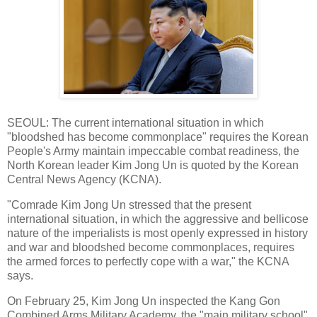
SEOUL: The current international situation in which
"bloodshed has become commonplace" requires the Korean
People's Army maintain impeccable combat readiness, the
North Korean leader Kim Jong Un is quoted by the Korean
Central News Agency (KCNA).
"Comrade Kim Jong Un stressed that the present
international situation, in which the aggressive and bellicose
nature of the imperialists is most openly expressed in history
and war and bloodshed become commonplaces, requires
the armed forces to perfectly cope with a war," the KCNA
says.
On February 25, Kim Jong Un inspected the Kang Gon
Combined Arms Military Academy, the "main military school"