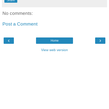
Share
No comments:
Post a Comment
‹
›
Home
View web version