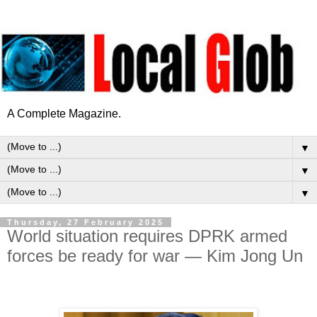
A Complete Magazine.
▼
▼
▼
Thursday, 27 February 2025
World situation requires DPRK armed
forces be ready for war — Kim Jong Un