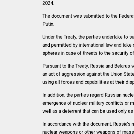
2024.
The document was submitted to the Federatio
Putin.
Under the Treaty, the parties undertake to 
and permitted by international law and take c
spheres in case of threats to the security o
Pursuant to the Treaty, Russia and Belarus 
an act of aggression against the Union Stat
using all forces and capabilities at their dis
In addition, the parties regard Russian nucl
emergence of nuclear military conflicts or m
well as a deterrent that can be used only a
In accordance with the document, Russia’s
nuclear weapons or other weapons of mass de