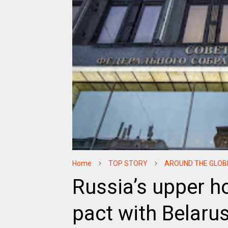
Home
TOP STORY
AROUND THE GLOB
Russia’s upper ho
pact with Belaru