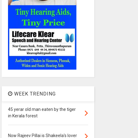
WEEK TRENDING
45 yerar old man eaten by the tiger
in Kerala forest
Now Rajeev Pillai is Shakeela's lover