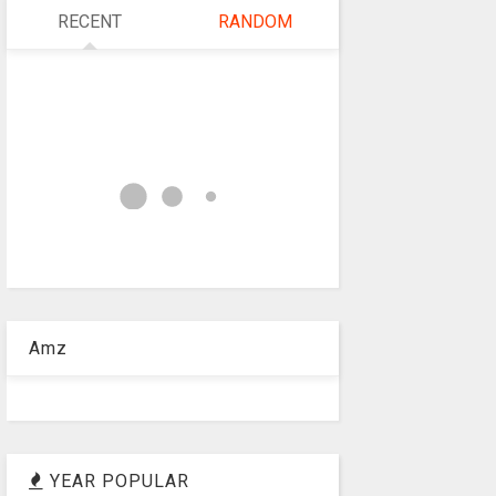
RECENT
RANDOM
Amz
YEAR POPULAR