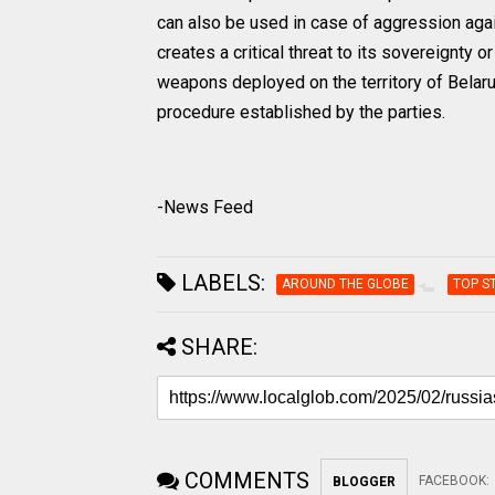
can also be used in case of aggression agai
creates a critical threat to its sovereignty or
weapons deployed on the territory of Belarus
procedure established by the parties.
-News Feed
LABELS:
AROUND THE GLOBE
TOP S
SHARE:
COMMENTS
FACEBOOK
:
BLOGGER