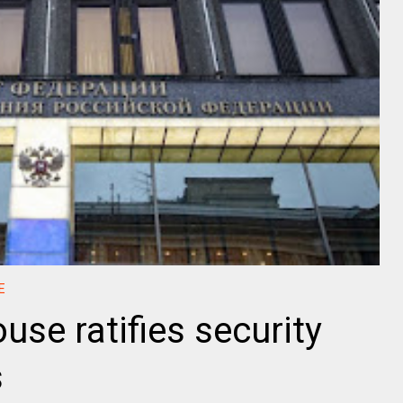
E
use ratifies security
s