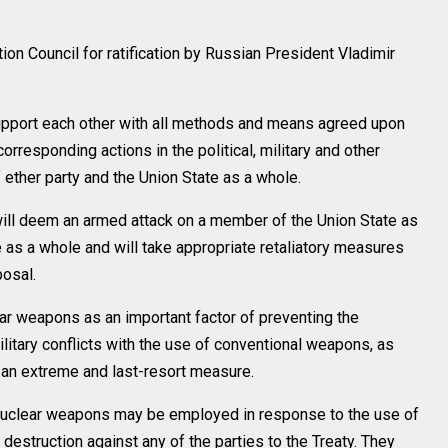
n Council for ratification by Russian President Vladimir
support each other with all methods and means agreed upon
orresponding actions in the political, military and other
f ether party and the Union State as a whole.
will deem an armed attack on a member of the Union State as
e as a whole and will take appropriate retaliatory measures
posal.
ear weapons as an important factor of preventing the
ilitary conflicts with the use of conventional weapons, as
s an extreme and last-resort measure.
 nuclear weapons may be employed in response to the use of
struction against any of the parties to the Treaty. They