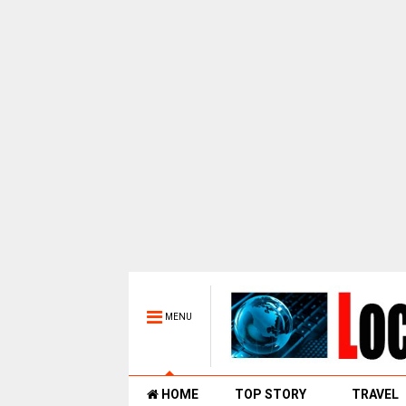
MENU
HOME
TOP STORY
TRAVEL