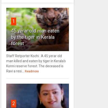
1
45 yerar old man eaten
by the tiger in Kerala
forest
Staff Retporter Kochi : A 45 yerar old
man killed and eaten by tiger in Kerala's
Konni reserve forest. The deceased is
Ravi a resi...
Readmore
2