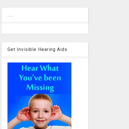
.....
Get Invisible Hearing Aids