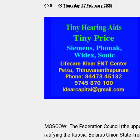
0
Thursday, 27 February 2025
MOSCOW: The Federation Council (the upper
ratifying the Russia-Belarus Union State T