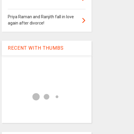
Priya Raman and Ranjith fall in love
again after divorce!
RECENT WITH THUMBS