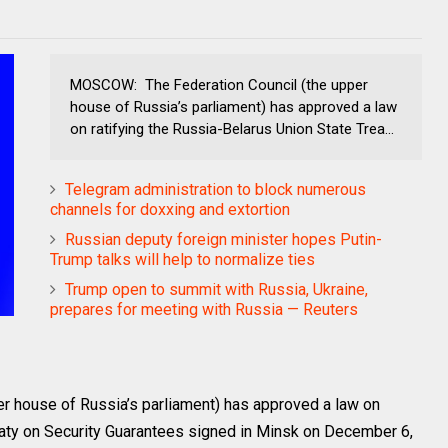
MOSCOW: The Federation Council (the upper
house of Russia’s parliament) has approved a law
on ratifying the Russia-Belarus Union State Trea...
Telegram administration to block numerous
channels for doxxing and extortion
Russian deputy foreign minister hopes Putin-
Trump talks will help to normalize ties
Trump open to summit with Russia, Ukraine,
prepares for meeting with Russia — Reuters
 house of Russia’s parliament) has approved a law on
reaty on Security Guarantees signed in Minsk on December 6,