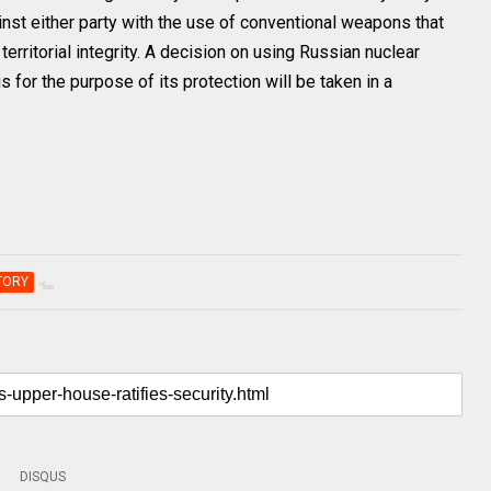
nst either party with the use of conventional weapons that
 territorial integrity. A decision on using Russian nuclear
 for the purpose of its protection will be taken in a
TORY
DISQUS