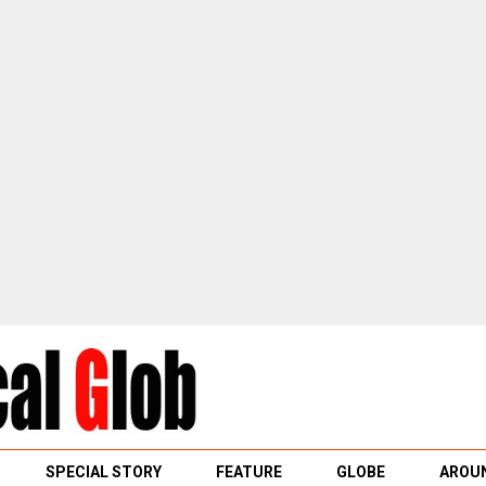
SPECIAL STORY
FEATURE
GLOBE
AROUN