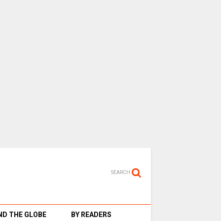
SEARCH
D THE GLOBE
BY READERS