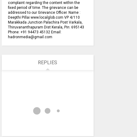
complaint regarding the content within the
fixed period of time. The grievance can be
addressed to our Grievance Officer. Name :
Deepthi Pillai www.localglob.com VP 4/110
Marakkada Junction Palachira Post Varkala,
Thiruvananthapuram Dist Kerala, Pin: 695143
Phone: +91 94473 45132 Email:
hadronmedia@gmail.com
REPLIES