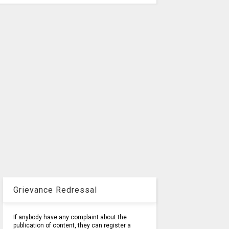
Grievance Redressal
If anybody have any complaint about the
publication of content, they can register a