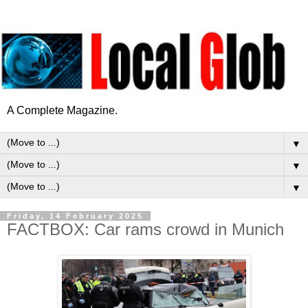
A Complete Magazine.
▼
▼
▼
Friday, 14 February 2025
FACTBOX: Car rams crowd in Munich