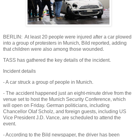
BERLIN: At least 20 people were injured after a car plowed
into a group of protesters in Munich, Bild reported, adding
that children were also among those wounded.
TASS has gathered the key details of the incident.
Incident details
- A car struck a group of people in Munich.
- The accident happened just an eight-minute drive from the
venue set to host the Munich Security Conference, which
will open on Friday. German politicians, including
Chancellor Olaf Scholz, and foreign guests, including US
Vice President J.D. Vance, are scheduled to attend the
event.
- According to the Bild newspaper, the driver has been