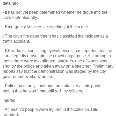
detained.
- It has not yet been determined whether he drove into the
crowd intentionally.
- Emergency services are working at the scene.
- The city's fire department has classified the incident as a
traffic accident.
- BR radio station, citing eyewitnesses, has reported that the
car allegedly drove into the crowd on purpose. According to
them, there were two alleged attackers, one of whom was
shot by the police and taken away on a stretcher. Preliminary
reports say that the demonstration was staged by the city
government workers' union.
- Police have only confirmed one attacker at this point,
noting that he was "immobilized" by officers.
Injured
- At least 20 people were injured in the collision, Bild
reported.