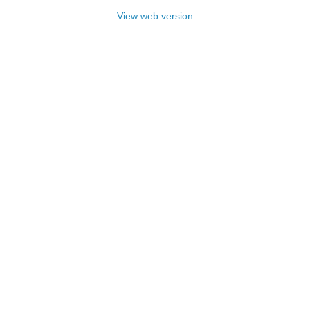
View web version