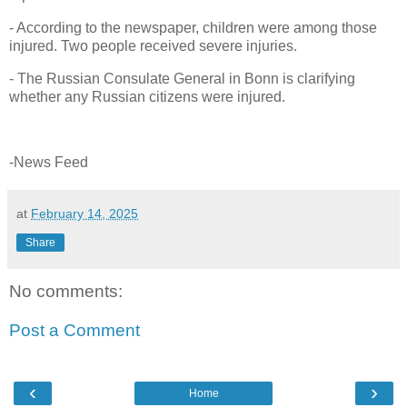
- According to the newspaper, children were among those
injured. Two people received severe injuries.
- The Russian Consulate General in Bonn is clarifying
whether any Russian citizens were injured.
-News Feed
at
February 14, 2025
Share
No comments:
Post a Comment
‹
›
Home