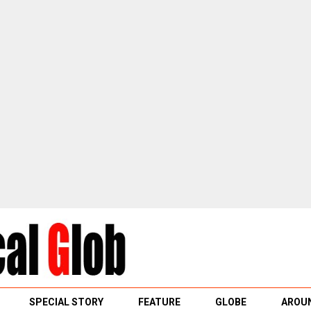
SPECIAL STORY
FEATURE
GLOBE
AROUN