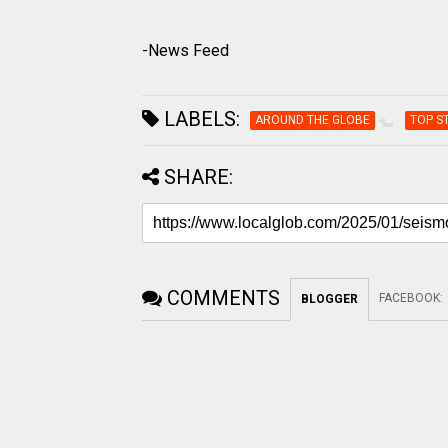
-News Feed
LABELS:
AROUND THE GLOBE
TOP S
SHARE:
COMMENTS
FACEBOOK
:
BLOGGER