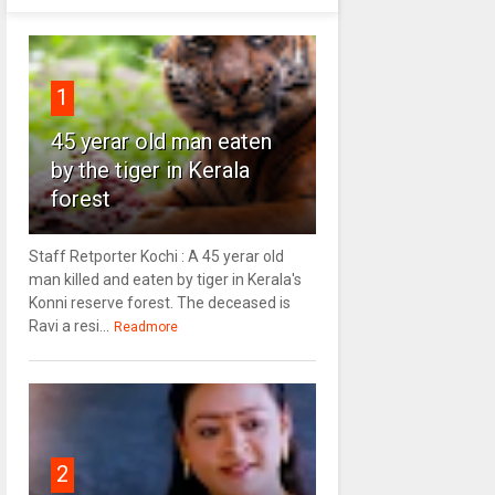
1
45 yerar old man eaten
by the tiger in Kerala
forest
Staff Retporter Kochi : A 45 yerar old
man killed and eaten by tiger in Kerala's
Konni reserve forest. The deceased is
Ravi a resi...
Readmore
2