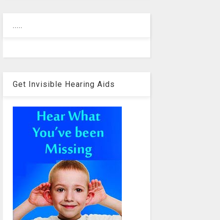
.....
Get Invisible Hearing Aids