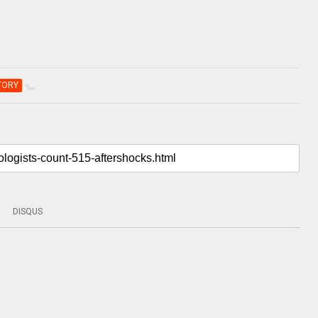
TORY
DISQUS