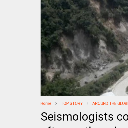
Home
TOP STORY
AROUND THE GLOB
Seismologists co