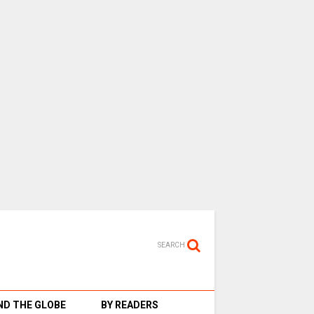
SEARCH
D THE GLOBE
BY READERS