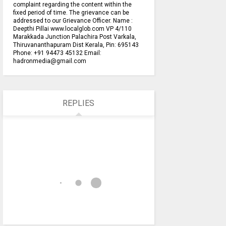
complaint regarding the content within the
fixed period of time. The grievance can be
addressed to our Grievance Officer. Name :
Deepthi Pillai www.localglob.com VP 4/110
Marakkada Junction Palachira Post Varkala,
Thiruvananthapuram Dist Kerala, Pin: 695143
Phone: +91 94473 45132 Email:
hadronmedia@gmail.com
REPLIES