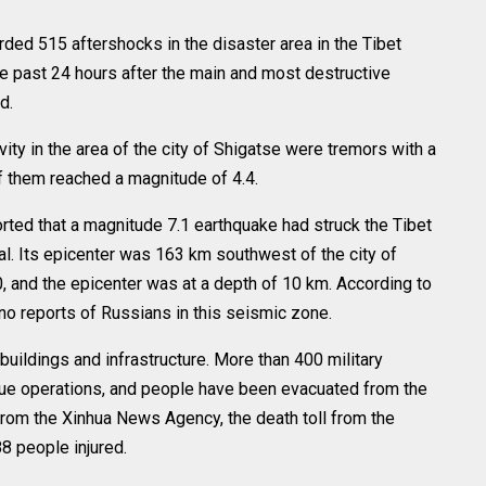
ed 515 aftershocks in the disaster area in the Tibet
 past 24 hours after the main and most destructive
d.
ty in the area of the city of Shigatse were tremors with a
f them reached a magnitude of 4.4.
rted that a magnitude 7.1 earthquake had struck the Tibet
. Its epicenter was 163 km southwest of the city of
0, and the epicenter was at a depth of 10 km. According to
no reports of Russians in this seismic zone.
uildings and infrastructure. More than 400 military
scue operations, and people have been evacuated from the
 from the Xinhua News Agency, the death toll from the
8 people injured.