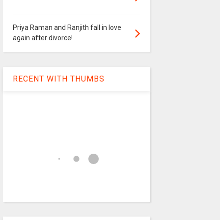
Priya Raman and Ranjith fall in love
again after divorce!
RECENT WITH THUMBS