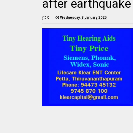
after earthquake 
0
Wednesday, 8 January 2025