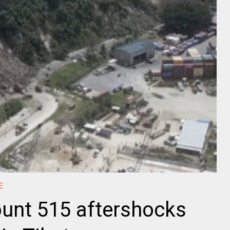
E
unt 515 aftershocks