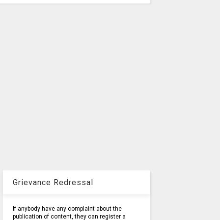
Grievance Redressal
If anybody have any complaint about the
publication of content, they can register a