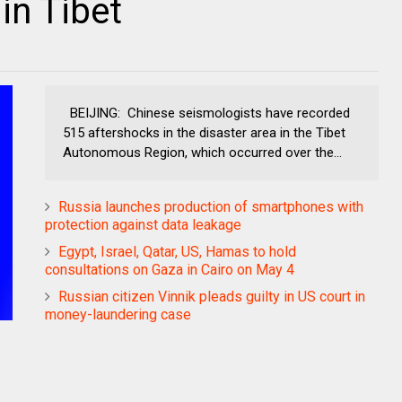
in Tibet
BEIJING: Chinese seismologists have recorded
515 aftershocks in the disaster area in the Tibet
Autonomous Region, which occurred over the...
Russia launches production of smartphones with
protection against data leakage
Egypt, Israel, Qatar, US, Hamas to hold
consultations on Gaza in Cairo on May 4
Russian citizen Vinnik pleads guilty in US court in
money-laundering case