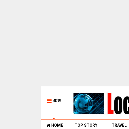
MENU
HOME
TOP STORY
TRAVEL