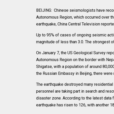
BEIJING: Chinese seismologists have record
Autonomous Region, which occurred over the
earthquake, China Central Television reporte
Up to 95% of cases of ongoing seismic activi
magnitude of less than 3.0. The strongest o
On January 7, the US Geological Survey repo
Autonomous Region on the border with Nepal
Shigatse, with a population of around 80,00
the Russian Embassy in Beijing, there were 
The earthquake destroyed many residential b
personnel are taking part in search and re
disaster zone. According to the latest data
earthquake has risen to 126, with another 18