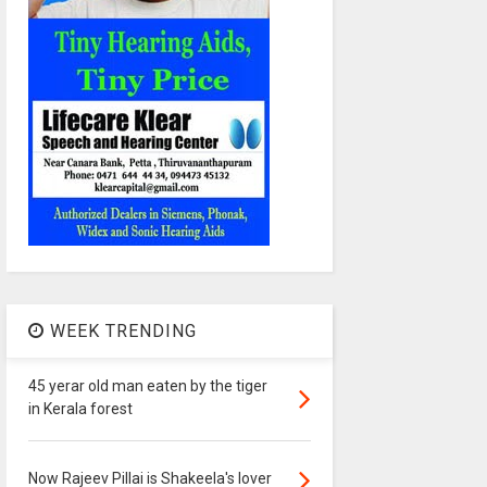
WEEK TRENDING
45 yerar old man eaten by the tiger
in Kerala forest
Now Rajeev Pillai is Shakeela's lover