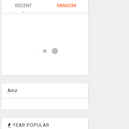
RECENT
RANDOM
Amz
YEAR POPULAR