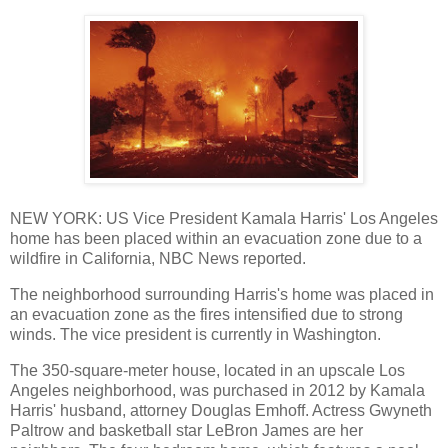
NEW YORK: US Vice President Kamala Harris' Los Angeles
home has been placed within an evacuation zone due to a
wildfire in California, NBC News reported.
The neighborhood surrounding Harris's home was placed in
an evacuation zone as the fires intensified due to strong
winds. The vice president is currently in Washington.
The 350-square-meter house, located in an upscale Los
Angeles neighborhood, was purchased in 2012 by Kamala
Harris' husband, attorney Douglas Emhoff. Actress Gwyneth
Paltrow and basketball star LeBron James are her