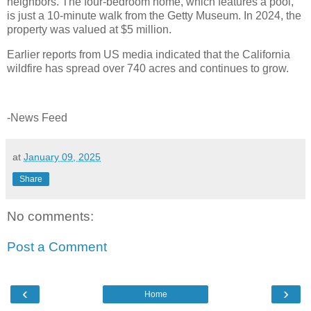
neighbors. The four-bedroom home, which features a pool,
is just a 10-minute walk from the Getty Museum. In 2024, the
property was valued at $5 million.
Earlier reports from US media indicated that the California
wildfire has spread over 740 acres and continues to grow.
-News Feed
at
January 09, 2025
Share
No comments:
Post a Comment
‹
›
Home