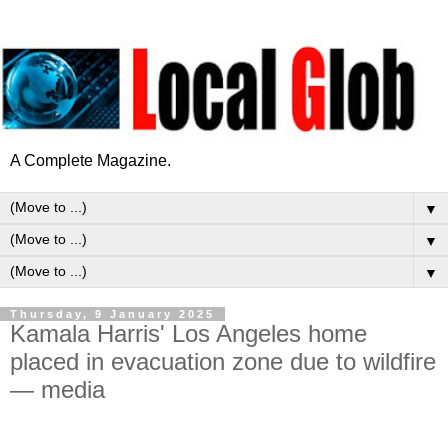
A Complete Magazine.
▼
▼
▼
Thursday, 9 January 2025
Kamala Harris' Los Angeles home
placed in evacuation zone due to wildfire
— media