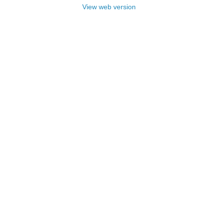
View web version