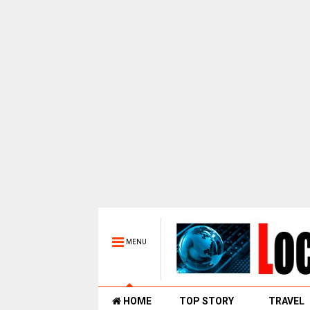
MENU
HOME
TOP STORY
TRAVEL