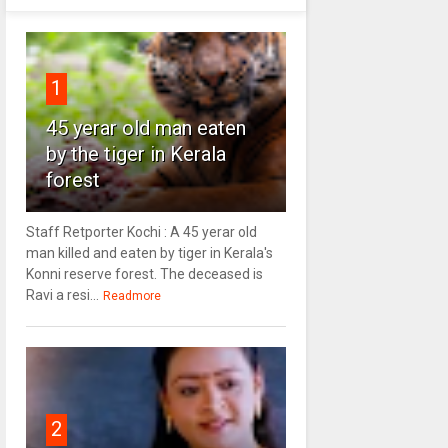
1
45 yerar old man eaten
by the tiger in Kerala
forest
Staff Retporter Kochi : A 45 yerar old
man killed and eaten by tiger in Kerala's
Konni reserve forest. The deceased is
Ravi a resi...
Readmore
2