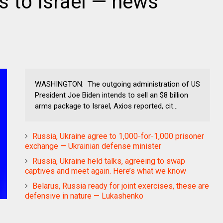
 to Israel — news
WASHINGTON: The outgoing administration of US
President Joe Biden intends to sell an $8 billion
arms package to Israel, Axios reported, cit...
Russia, Ukraine agree to 1,000-for-1,000 prisoner
exchange — Ukrainian defense minister
Russia, Ukraine held talks, agreeing to swap
captives and meet again. Here’s what we know
Belarus, Russia ready for joint exercises, these are
defensive in nature — Lukashenko