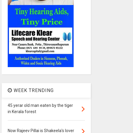
WEEK TRENDING
45 yerar old man eaten by the tiger
in Kerala forest
Now Rajeev Pillai is Shakeela's lover