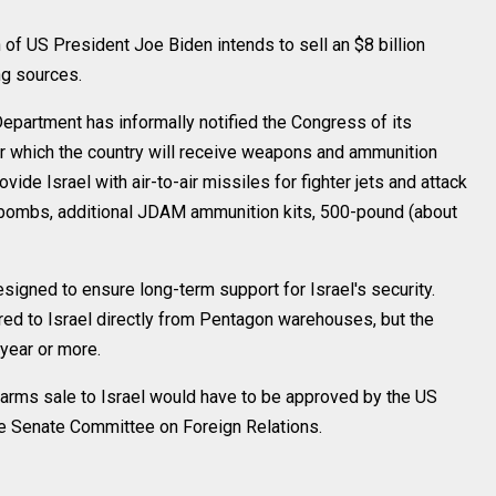
 US President Joe Biden intends to sell an $8 billion
ng sources.
Department has informally notified the Congress of its
der which the country will receive weapons and ammunition
vide Israel with air-to-air missiles for fighter jets and attack
er bombs, additional JDAM ammunition kits, 500-pound (about
signed to ensure long-term support for Israel's security.
d to Israel directly from Pentagon warehouses, but the
 year or more.
l arms sale to Israel would have to be approved by the US
e Senate Committee on Foreign Relations.