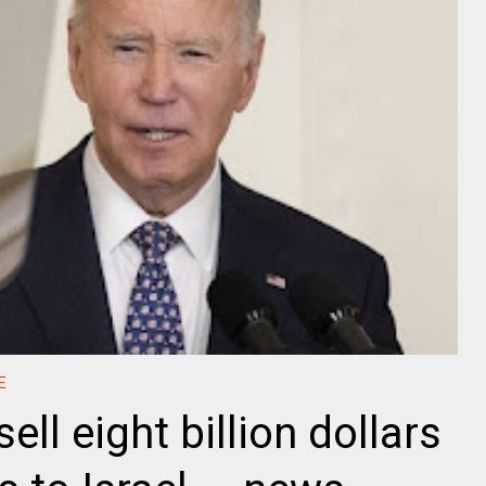
E
ell eight billion dollars