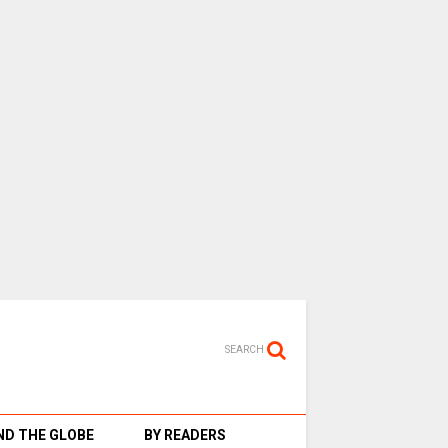
SEARCH
D THE GLOBE
BY READERS