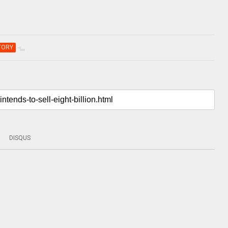
TORY
DISQUS