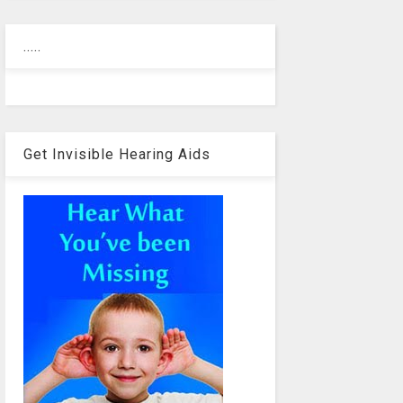
.....
Get Invisible Hearing Aids