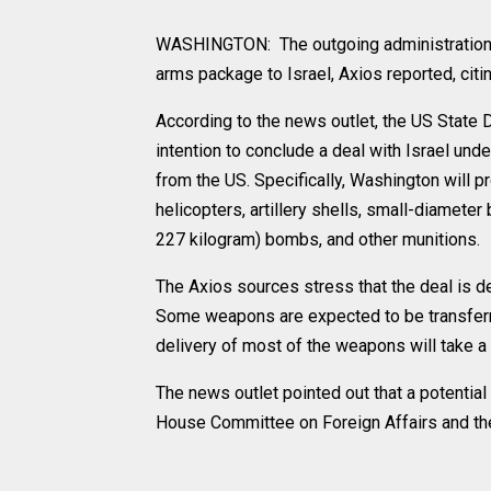
WASHINGTON: The outgoing administration of
arms package to Israel, Axios reported, citi
According to the news outlet, the US State 
intention to conclude a deal with Israel un
from the US. Specifically, Washington will pro
helicopters, artillery shells, small-diamet
227 kilogram) bombs, and other munitions.
The Axios sources stress that the deal is de
Some weapons are expected to be transferre
delivery of most of the weapons will take a
The news outlet pointed out that a potentia
House Committee on Foreign Affairs and th