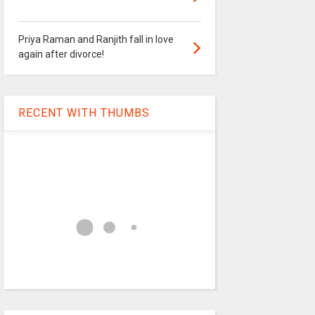
Priya Raman and Ranjith fall in love
again after divorce!
RECENT WITH THUMBS