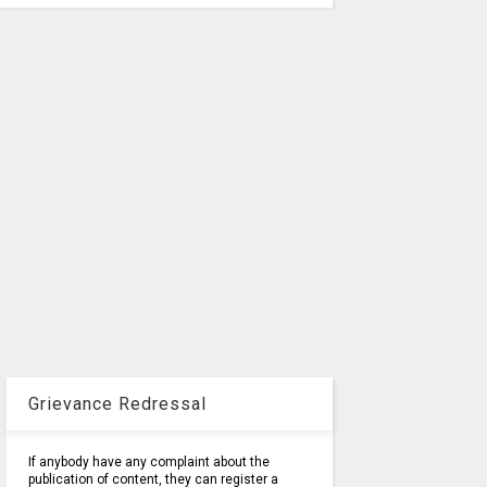
Grievance Redressal
If anybody have any complaint about the
publication of content, they can register a