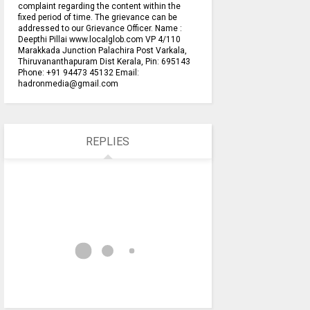
complaint regarding the content within the
fixed period of time. The grievance can be
addressed to our Grievance Officer. Name :
Deepthi Pillai www.localglob.com VP 4/110
Marakkada Junction Palachira Post Varkala,
Thiruvananthapuram Dist Kerala, Pin: 695143
Phone: +91 94473 45132 Email:
hadronmedia@gmail.com
REPLIES