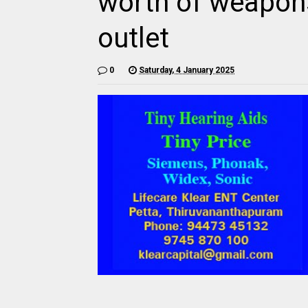
worth of weapons
outlet
0
Saturday, 4 January 2025