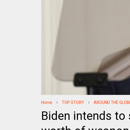
Home
TOP STORY
AROUND THE GLOB
Biden intends to s