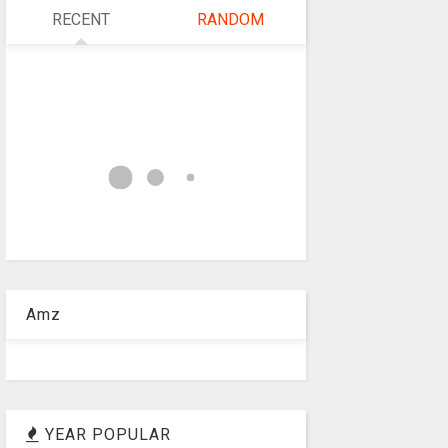
RECENT
RANDOM
Amz
YEAR POPULAR