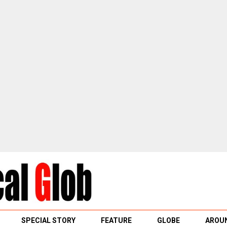
SPECIAL STORY
FEATURE
GLOBE
AROUN