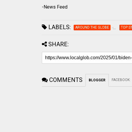
-News Feed
LABELS:
AROUND THE GLOBE
TOP S
SHARE:
COMMENTS
FACEBOOK
:
BLOGGER