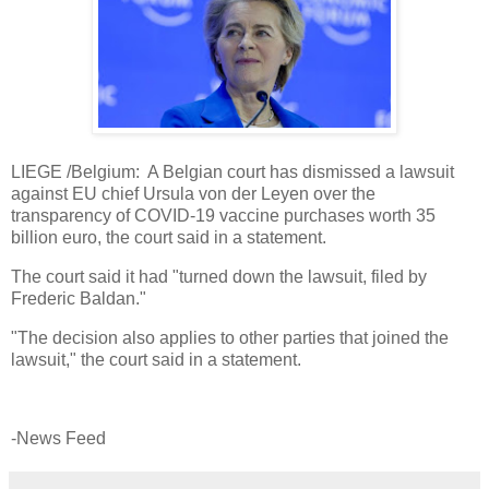
LIEGE /Belgium: A Belgian court has dismissed a lawsuit
against EU chief Ursula von der Leyen over the
transparency of COVID-19 vaccine purchases worth 35
billion euro, the court said in a statement.
The court said it had "turned down the lawsuit, filed by
Frederic Baldan."
"The decision also applies to other parties that joined the
lawsuit," the court said in a statement.
-News Feed