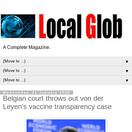
A Complete Magazine.
▼
▼
▼
Wednesday, 22 January 2025
Belgian court throws out von der
Leyen’s vaccine transparency case