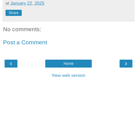
at
January 22, 2025
Share
No comments:
Post a Comment
‹
›
Home
View web version