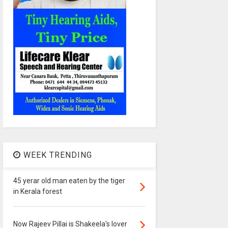
WEEK TRENDING
45 yerar old man eaten by the tiger
in Kerala forest
Now Rajeev Pillai is Shakeela's lover