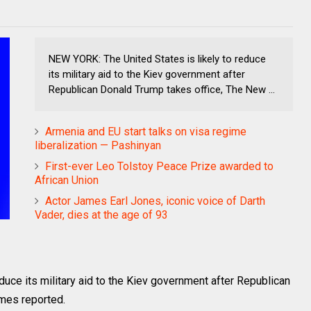
NEW YORK: The United States is likely to reduce
its military aid to the Kiev government after
Republican Donald Trump takes office, The New ...
Armenia and EU start talks on visa regime
liberalization — Pashinyan
First-ever Leo Tolstoy Peace Prize awarded to
African Union
Actor James Earl Jones, iconic voice of Darth
Vader, dies at the age of 93
duce its military aid to the Kiev government after Republican
mes reported.