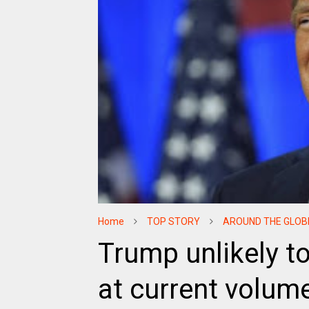
Home
TOP STORY
AROUND THE GLOB
Trump unlikely t
at current volu