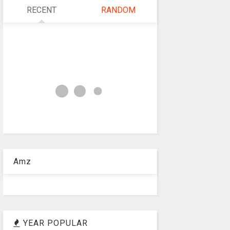
RECENT
RANDOM
Amz
YEAR POPULAR