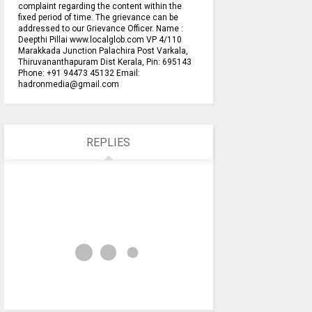
complaint regarding the content within the
fixed period of time. The grievance can be
addressed to our Grievance Officer. Name :
Deepthi Pillai www.localglob.com VP 4/110
Marakkada Junction Palachira Post Varkala,
Thiruvananthapuram Dist Kerala, Pin: 695143
Phone: +91 94473 45132 Email:
hadronmedia@gmail.com
REPLIES