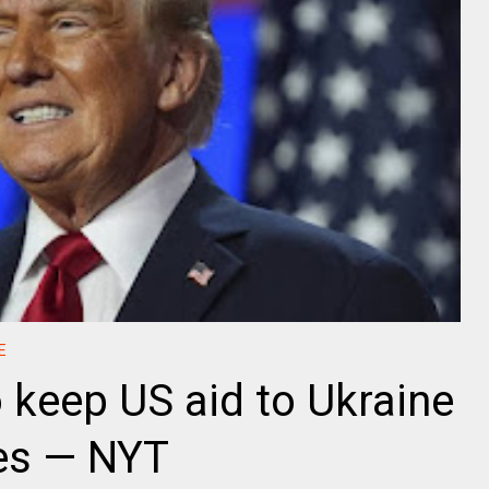
E
o keep US aid to Ukraine
mes — NYT