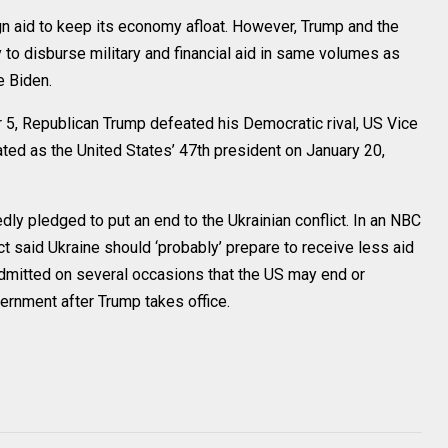
gn aid to keep its economy afloat. However, Trump and the
 to disburse military and financial aid in same volumes as
e Biden.
 5, Republican Trump defeated his Democratic rival, US Vice
ated as the United States’ 47th president on January 20,
ly pledged to put an end to the Ukrainian conflict. In an NBC
t said Ukraine should ‘probably’ prepare to receive less aid
admitted on several occasions that the US may end or
vernment after Trump takes office.