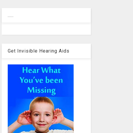
.....
Get Invisible Hearing Aids