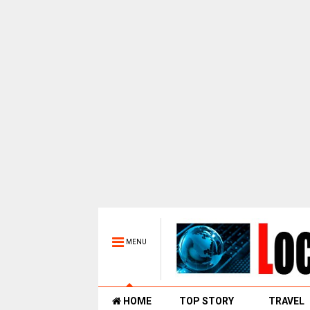
MENU
HOME
TOP STORY
TRAVEL