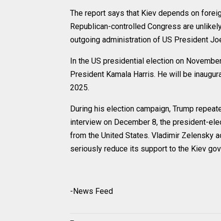
The report says that Kiev depends on forei
Republican-controlled Congress are unlikely
outgoing administration of US President Jo
In the US presidential election on November
President Kamala Harris. He will be inaugur
2025.
During his election campaign, Trump repeated
interview on December 8, the president-elec
from the United States. Vladimir Zelensky 
seriously reduce its support to the Kiev go
-News Feed