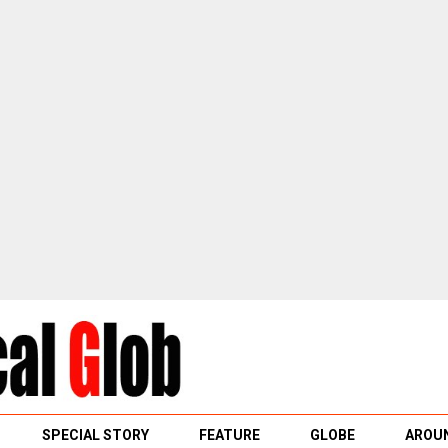
SPECIAL STORY
FEATURE
GLOBE
AROUN