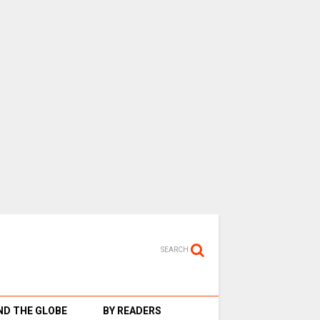
SEARCH
D THE GLOBE
BY READERS