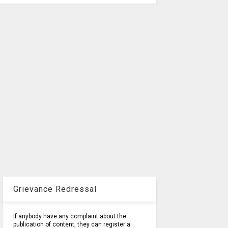
Grievance Redressal
If anybody have any complaint about the
publication of content, they can register a