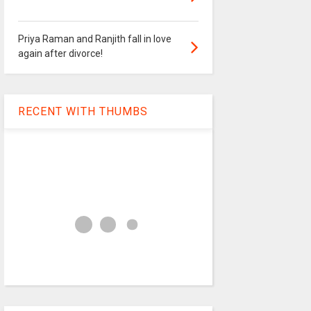
Priya Raman and Ranjith fall in love
again after divorce!
RECENT WITH THUMBS