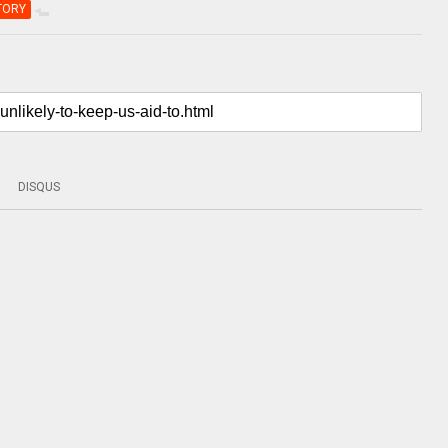
TORY
DISQUS