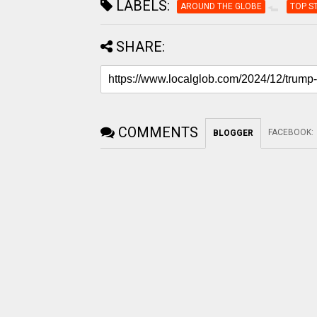
LABELS:
AROUND THE GLOBE
TOP S
SHARE:
COMMENTS
FACEBOOK
:
BLOGGER