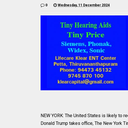
0
Wednesday, 11 December 2024
NEW YORK: The United States is likely to re
Donald Trump takes office, The New York Ti