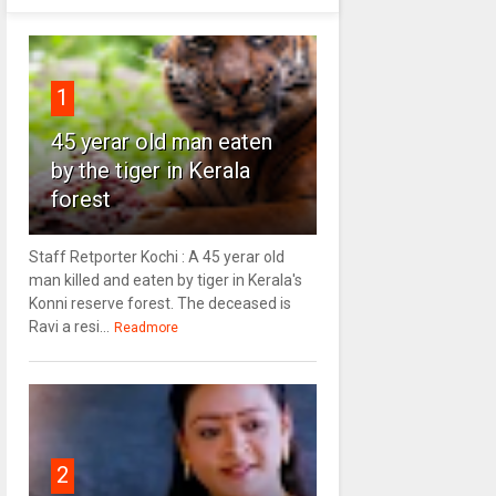
1
45 yerar old man eaten
by the tiger in Kerala
forest
Staff Retporter Kochi : A 45 yerar old
man killed and eaten by tiger in Kerala's
Konni reserve forest. The deceased is
Ravi a resi...
Readmore
2