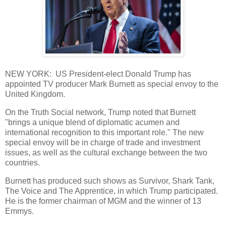
NEW YORK: US President-elect Donald Trump has
appointed TV producer Mark Burnett as special envoy to the
United Kingdom.
On the Truth Social network, Trump noted that Burnett
"brings a unique blend of diplomatic acumen and
international recognition to this important role." The new
special envoy will be in charge of trade and investment
issues, as well as the cultural exchange between the two
countries.
Burnett has produced such shows as Survivor, Shark Tank,
The Voice and The Apprentice, in which Trump participated.
He is the former chairman of MGM and the winner of 13
Emmys.