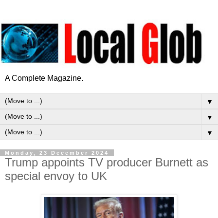
A Complete Magazine.
▼
▼
▼
Monday, 23 December 2024
Trump appoints TV producer Burnett as
special envoy to UK