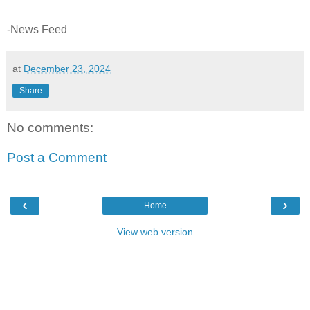
-News Feed
at
December 23, 2024
Share
No comments:
Post a Comment
‹
›
Home
View web version